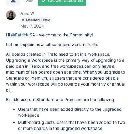
Answer accepted
1
vote
Alex W
ATLASSIAN TEAM
May 7, 2024
Hi
@Patrick SA
- welcome to the Community!
Let me explain how subscriptions work in Trello.
All boards created in Trello need to sit in a workspace.
Upgrading a Workspace is the primary way of upgrading to a
paid plan in Trello, and free workspaces can only have a
maximum of ten boards open at a time. When you upgrade to
Standard or Premium, all users that are considered billable
within your workspace will go towards your monthly or annual
bill.
Billable users in Standard and Premium are the following:
Users that have been added directly to the upgraded
workspace
Multi-board guests: users that have been added to two
or more boards in the upgraded workspace