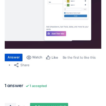
Answer
Watch
Be the first to like this
Like
Share
1 answer
1 accepted