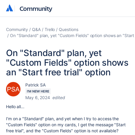
Community
Community
Community
Q&A
Trello
Questions
On "Standard" plan, yet "Custom Fields" option shows an "Start f
On "Standard" plan, yet
"Custom Fields" option shows
an "Start free trial" option
Patrick SA
I'M NEW HERE
May 6, 2024
edited
Hello all...
I'm on a "Standard" plan, and yet when I try to access the
"Custom Fields" option on my cards, I get the message "Start
free trial", and the "Custom Fields" option is not available?