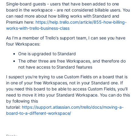
Single-board guests - users that have been added to one
board in the workspace - are not considered billable users. You
can read more about how billing works with Standard and
Premium here:
https://help.trello.com/article/855-how-billing-
works-with-trello-business-class
As I'm a member of Trello's support team, I can see you have
four Workspaces:
One is upgraded to Standard
The other three are free Workspaces, and therefore do
not have access to Standard features
I suspect you're trying to use Custom Fields on a board that is
in one of your free Workspaces, not in your Standard one. If
you need this board to be able to access Custom Fields, you'll
need to move it into your Standard Workspace. You can do this
by following this
tutorial:
https://support.atlassian.com/trello/docs/moving-a-
board-to-a-different-workspace/