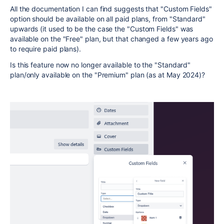
All the documentation I can find suggests that "Custom Fields"
option should be available on all paid plans, from "Standard"
upwards (it used to be the case the "Custom Fields" was
available on the "Free" plan, but that changed a few years ago
to require paid plans).
Is this feature now no longer available to the "Standard"
plan/only available on the "Premium" plan (as at May 2024)?