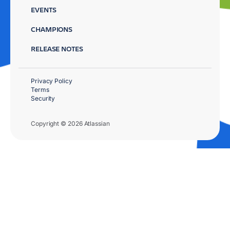
EVENTS
CHAMPIONS
RELEASE NOTES
Privacy Policy
Terms
Security
Copyright © 2026 Atlassian