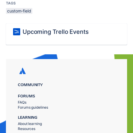
TAGS
custom-field
Upcoming Trello Events
COMMUNITY
FORUMS
FAQs
Forums guidelines
LEARNING
About learning
Resources