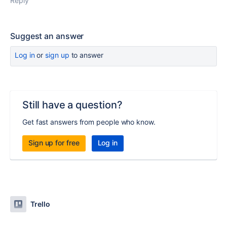
Reply
Suggest an answer
Log in
or
sign up
to answer
Still have a question?
Get fast answers from people who know.
Sign up for free
Log in
Trello