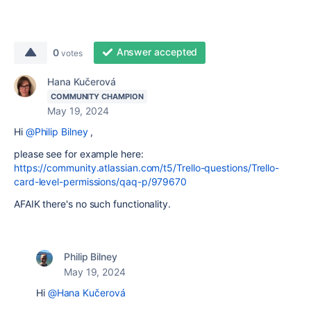
Answer accepted
0
votes
Hana Kučerová
COMMUNITY CHAMPION
May 19, 2024
Hi
@Philip Bilney
,
please see for example here:
https://community.atlassian.com/t5/Trello-questions/Trello-
card-level-permissions/qaq-p/979670
AFAIK there's no such functionality.
Philip Bilney
May 19, 2024
Hi
@Hana Kučerová