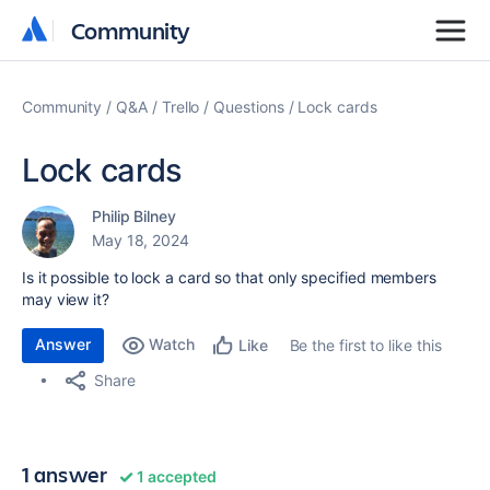
Community
Community
Community
Q&A
Trello
Questions
Lock cards
Lock cards
Philip Bilney
May 18, 2024
Is it possible to lock a card so that only specified members
may view it?
Answer
Watch
Be the first to like this
Like
Share
1 answer
1 accepted