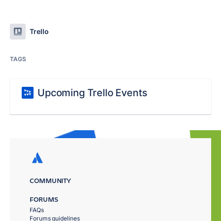
Trello
TAGS
Upcoming Trello Events
COMMUNITY
FORUMS
FAQs
Forums guidelines