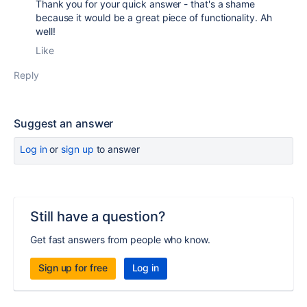
Thank you for your quick answer - that's a shame
because it would be a great piece of functionality. Ah
well!
Like
Reply
Suggest an answer
Log in
or
sign up
to answer
Still have a question?
Get fast answers from people who know.
Sign up for free
Log in