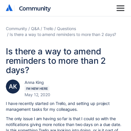
Community
Community
Community
Q&A
Trello
Questions
Is there a way to amend reminders to more than 2 days?
Is there a way to amend
reminders to more than 2
days?
Anna King
I'M NEW HERE
May 12, 2020
I have recently started on Trello, and setting up project
management tasks for my colleagues.
The only issue I am having so far is that I could so with the
notifications giving more notice than two days on a due date.
Is this something Trello are looking into doing, or is it part of