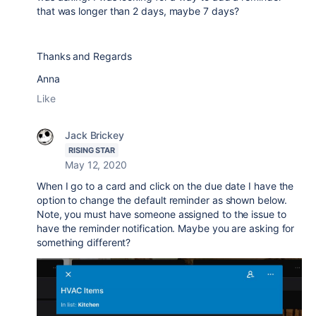
that was longer than 2 days, maybe 7 days?
Thanks and Regards
Anna
Like
Jack Brickey
RISING STAR
May 12, 2020
When I go to a card and click on the due date I have the
option to change the default reminder as shown below.
Note, you must have someone assigned to the issue to
have the reminder notification. Maybe you are asking for
something different?