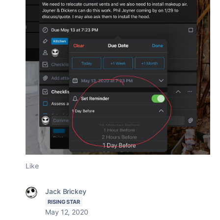
Like
Jack Brickey
RISING STAR
May 12, 2020