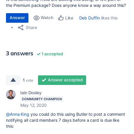
the Premium package? Does anyone know a way around this?
Answer
Watch
Deb Duffin
likes this
Like
Share
3 answers
1 accepted
Answer accepted
1
vote
Iain Dooley
COMMUNITY CHAMPION
May 12, 2020
@Anna King
you could do this using Butler to post a comment
notifying all card members 7 days before a card is due like
this: