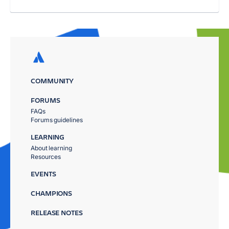
COMMUNITY
FORUMS
FAQs
Forums guidelines
LEARNING
About learning
Resources
EVENTS
CHAMPIONS
RELEASE NOTES