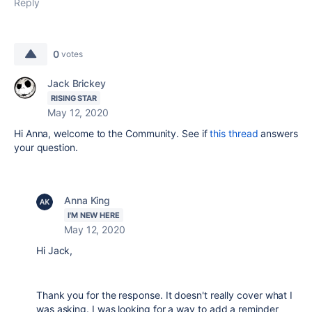
Reply
0
votes
Jack Brickey
RISING STAR
May 12, 2020
Hi Anna, welcome to the Community. See if
this thread
answers
your question.
Anna King
I'M NEW HERE
May 12, 2020
Hi Jack,
Thank you for the response. It doesn't really cover what I
was asking. I was looking for a way to add a reminder