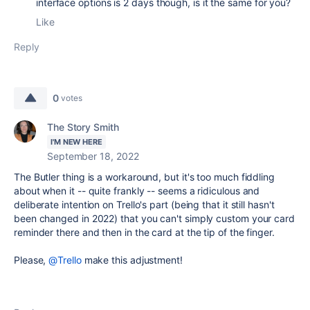
interface options is 2 days though, is it the same for you?
Like
Reply
0
votes
The Story Smith
I'M NEW HERE
September 18, 2022
The Butler thing is a workaround, but it's too much fiddling
about when it -- quite frankly -- seems a ridiculous and
deliberate intention on Trello's part (being that it still hasn't
been changed in 2022) that you can't simply custom your card
reminder there and then in the card at the tip of the finger.
Please,
@Trello
make this adjustment!