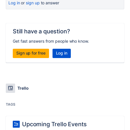
Log in
or
sign up
to answer
Still have a question?
Get fast answers from people who know.
Sign up for free
Log in
Trello
TAGS
Upcoming Trello Events