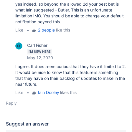
yes indeed. so beyond the allowed 2d your best bet is
what Iain suggested - Butler. This is an unfortunate
limitation IMO. You should be able to change your default
notification beyond this.
Like
•
2 people
like this
Carl Fisher
I'M NEW HERE
May 12, 2020
I agree. It does seem curious that they have it limited to 2.
It would be nice to know that this feature is something
that they have on their backlog of updates to make in the
near future.
Like
•
Iain Dooley
likes this
Reply
Suggest an answer