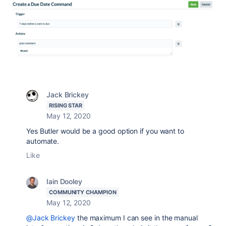
Jack Brickey
RISING STAR
May 12, 2020
Yes Butler would be a good option if you want to
automate.
Like
Iain Dooley
COMMUNITY CHAMPION
May 12, 2020
@Jack Brickey
the maximum I can see in the manual