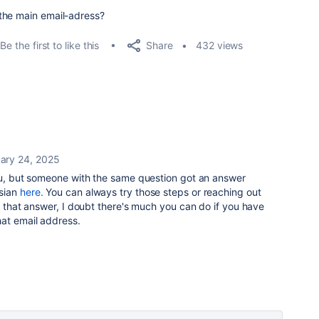
 the main email-adress?
Share
Be the first to like this
432 views
ary 24, 2025
you, but someone with the same question got an answer
sian
here.
You can always try those steps or reaching out
on that answer, I doubt there's much you can do if you have
hat email address.