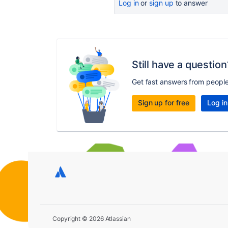
Log in
or
sign up
to answer
Still have a question
Get fast answers from peopl
Sign up for free
Log in
Copyright © 2026 Atlassian