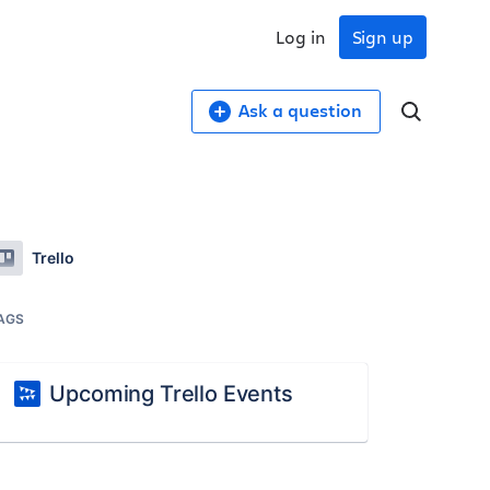
Log in
Sign up
Ask a question
Trello
AGS
Upcoming Trello Events