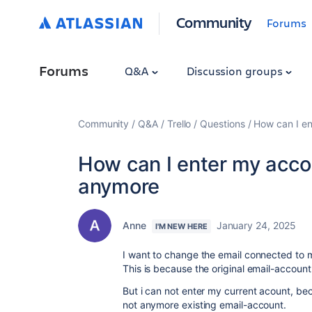
Community
Forums
Forums
Q&A
Discussion groups
Community
Q&A
Trello
Questions
How can I en
How can I enter my accou
anymore
Anne
January 24, 2025
I'M NEW HERE
I want to change the email connected to 
This is because the original email-accoun
But i can not enter my current acount, beca
not anymore existing email-account.