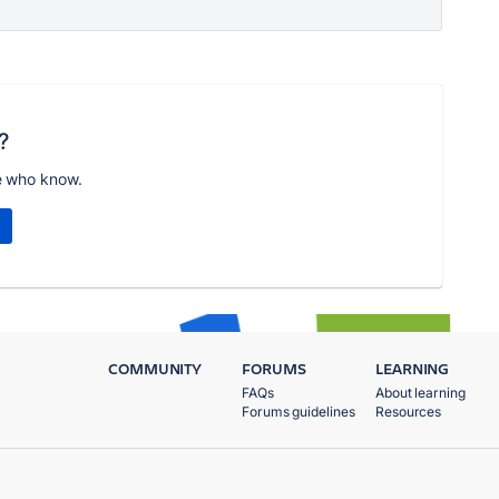
?
e who know.
COMMUNITY
FORUMS
LEARNING
FAQs
About learning
Forums guidelines
Resources