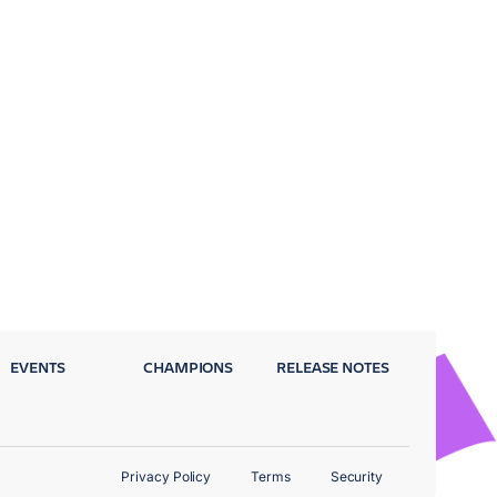
EVENTS
CHAMPIONS
RELEASE NOTES
Privacy Policy
Terms
Security