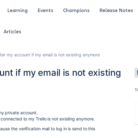
Learning
Events
Champions
Release Notes
Articles
ter my account if my email is not existing anymore
nt if my email is not existing
T
my private account.
t connected to my Trello is not existing anymore.
use the verification mail to log in is send to this