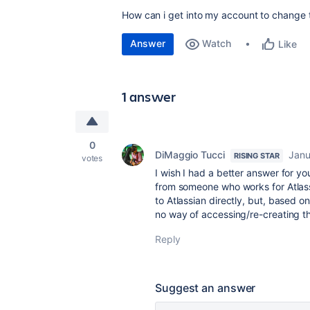
How can i get into my account to change
Answer
Watch
Like
1 answer
0
DiMaggio Tucci
Janu
RISING STAR
votes
I wish I had a better answer for 
from someone who works for Atlas
to Atlassian directly, but, based 
no way of accessing/re-creating t
Reply
Suggest an answer