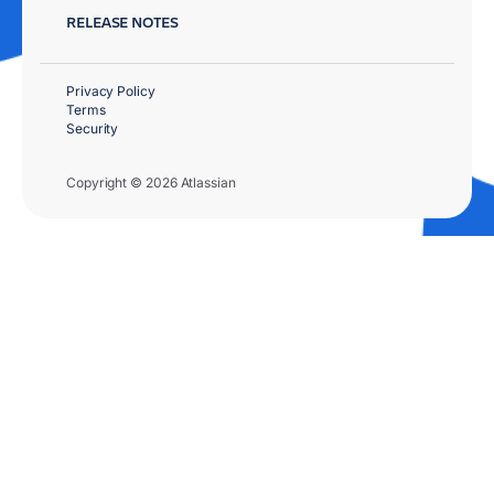
RELEASE NOTES
Privacy Policy
Terms
Security
Copyright © 2026 Atlassian