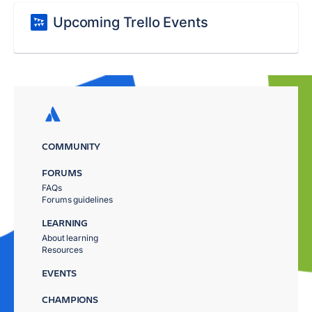
Upcoming Trello Events
COMMUNITY
FORUMS
FAQs
Forums guidelines
LEARNING
About learning
Resources
EVENTS
CHAMPIONS