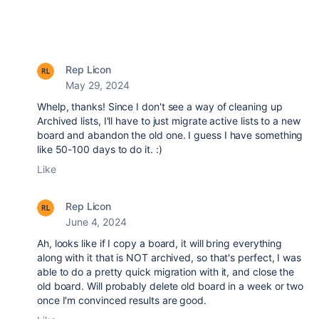
Rep Licon
May 29, 2024
Whelp, thanks! Since I don't see a way of cleaning up
Archived lists, I'll have to just migrate active lists to a new
board and abandon the old one. I guess I have something
like 50-100 days to do it. :)
Like
Rep Licon
June 4, 2024
Ah, looks like if I copy a board, it will bring everything
along with it that is NOT archived, so that's perfect, I was
able to do a pretty quick migration with it, and close the
old board. Will probably delete old board in a week or two
once I'm convinced results are good.