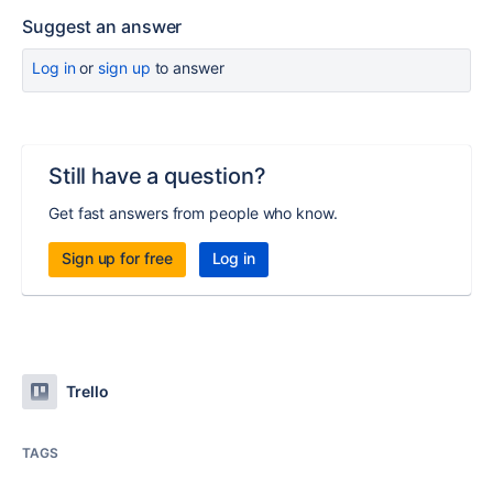
Suggest an answer
Log in
or
sign up
to answer
Still have a question?
Get fast answers from people who know.
Sign up for free
Log in
Trello
TAGS