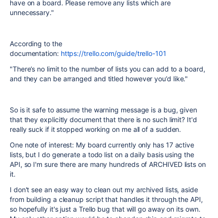
have on a board. Please remove any lists which are
unnecessary."
According to the
documentation:
https://trello.com/guide/trello-101
"There’s no limit to the number of lists you can add to a board,
and they can be arranged and titled however you’d like."
So is it safe to assume the warning message is a bug, given
that they explicitly document that there is no such limit? It'd
really suck if it stopped working on me all of a sudden.
One note of interest: My board currently only has 17 active
lists, but I do generate a todo list on a daily basis using the
API, so I'm sure there are many hundreds of ARCHIVED lists on
it.
I don't see an easy way to clean out my archived lists, aside
from building a cleanup script that handles it through the API,
so hopefully it's just a Trello bug that will go away on its own.