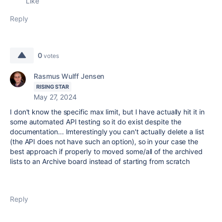
Like
Reply
0
votes
Rasmus Wulff Jensen
RISING STAR
May 27, 2024
I don't know the specific max limit, but I have actually hit it in
some automated API testing so it do exist despite the
documentation... Imterestingly you can't actually delete a list
(the API does not have such an option), so in your case the
best approach if properly to moved some/all of the archived
lists to an Archive board instead of starting from scratch
Reply