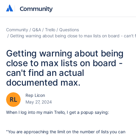
Community
Community
Community
Q&A
Trello
Questions
Getting warning about being close to max lists on board - can'
Getting warning about being
close to max lists on board -
can't find an actual
documented max.
Rep Licon
May 27, 2024
When I log into my main Trello, I get a popup saying:
"You are approaching the limit on the number of lists you can