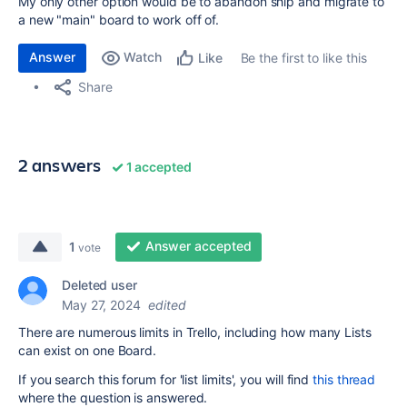
My only other option would be to abandon ship and migrate to
a new "main" board to work off of.
Answer
Watch
Be the first to like this
Like
Share
2 answers
1 accepted
Answer accepted
1
vote
Deleted user
May 27, 2024
edited
There are numerous limits in Trello, including how many Lists
can exist on one Board.
If you search this forum for 'list limits', you will find
this thread
where the question is answered.