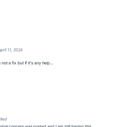
pril 11, 2024
not a fix but if it's any help...
ited
iginal concern was posted and I am still having this