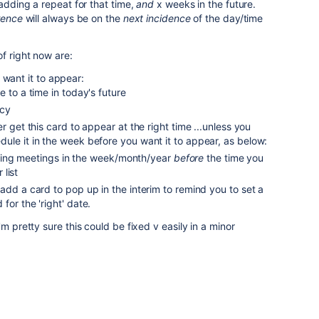
 adding a repeat for that time,
and
x weeks in the future.
rence
will always be on the
next incidence
of the day/time
f right now are:
 want it to appear:
e to a time in today's future
ncy
r get this card to appear at the right time ...unless you
ule it in the week before you want it to appear, as below:
ing meetings in the week/month/year
before
the time you
list
add a card to pop up in the interim to remind you to set a
for the 'right' date.
m pretty sure this could be fixed v easily in a minor