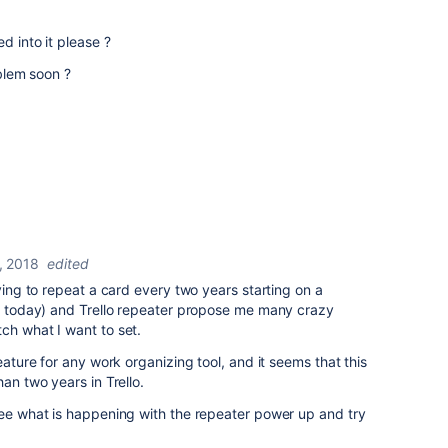
d into it please ?
oblem soon ?
, 2018
edited
rying to repeat a card every two years starting on a
ot today) and Trello repeater propose me many crazy
ch what I want to set.
eature for any work organizing tool, and it seems that this
han two years in Trello.
see what is happening with the repeater power up and try