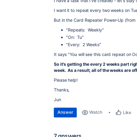
I have a task that I've created - let's stay
I want it to repeat every two weeks on Tu
But in the Card Repeater Power-Up (from w
"Repeats: Weekly"
"On: Tu"
"Every: 2 Weeks"
It says "You will see this card repeat on
So it's getting the every 2 weeks part righ
week. As a result, all of the weeks are of
Please help!
Thanks,
Jun
Answer
Watch
Like
7 answers