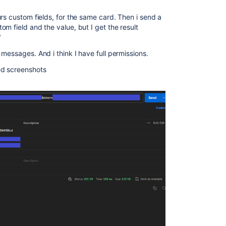
rs custom fields, for the same card. Then i send a
m field and the value, but I get the result
"
messages. And i think I have full permissions.
ed screenshots