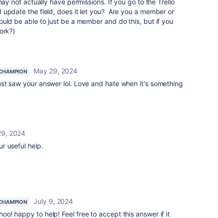
may not actually have permissions. If you go to the Trello
 update the field, does it let you? Are you a member or
uld be able to just be a member and do this, but if you
ork?)
May 29, 2024
CHAMPION
ust saw your answer lol. Love and hate when it's something
9, 2024
r useful help.
July 9, 2024
CHAMPION
o! happy to help! Feel free to accept this answer if it