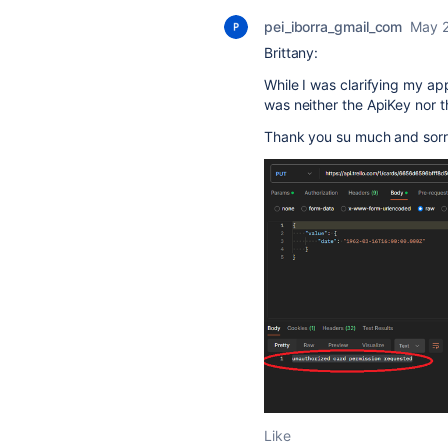
pei_iborra_gmail_com
May 2
Brittany:
While I was clarifying my a
was neither the ApiKey nor t
Thank you su much and sorr
Like