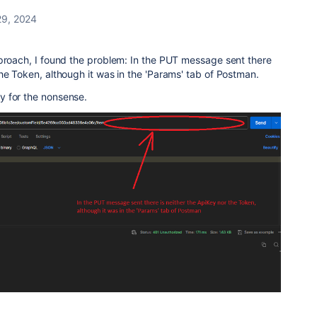
9, 2024
pproach, I found the problem: In the PUT message sent there
he Token, although it was in the 'Params' tab of Postman.
y for the nonsense.