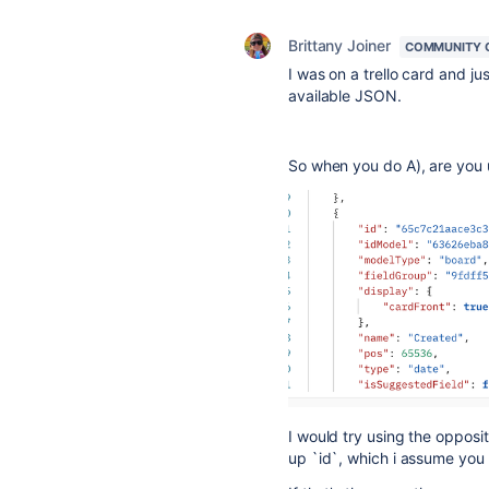
Brittany Joiner
COMMUNITY 
I was on a trello card and j
available JSON.
So when you do A), are you 
I would try using the opposit
up `id`, which i assume you