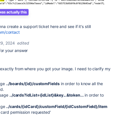
a create a support ticket here and see if it's still
com/contact
9, 2024
edited
for your answer
s
w exactly from where you got your image. I need to clarify my
age
../boards/{id}/
customFields
in order to know all the
id.
ssage
../cards?idList={idList}&key...&token...
in order to
age
../cards/{idCard}/customField/{idCustomField}/item
 card permission requested'