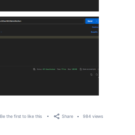
Share
Be the first to like this
984 views