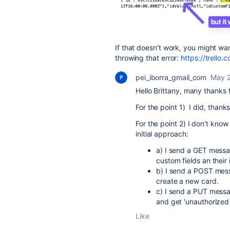
If that doesn't work, you might wann
throwing that error:
https://trello.
pei_iborra_gmail_com
May 2
Hello Brittany, many thanks 
For the point 1) I did, thank
For the point 2) I don't kno
initial approach:
a) I send a GET mess
custom fields an their 
b) I send a POST me
create a new card.
c) I send a PUT mess
and get 'unauthorized
Like