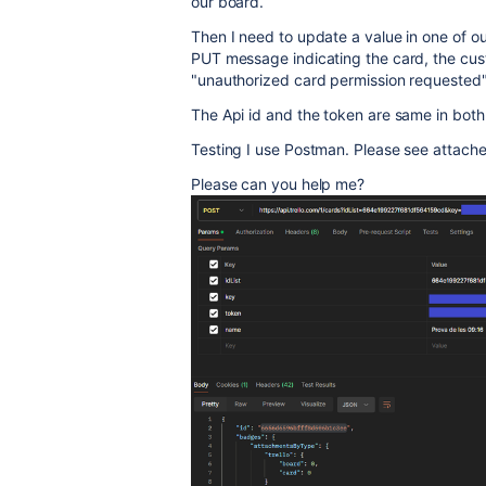
our board.
Then I need to update a value in one of ou
PUT message indicating the card, the custo
"unauthorized card permission requested
The Api id and the token are same in both 
Testing I use Postman. Please see attach
Please can you help me?