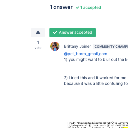
1 answer
1 accepted
Answer accepted
1
Brittany Joiner
COMMUNITY CHAMP
vote
@pei_iborra_gmail_com
1) you might want to blur out the 
2) i tried this and it worked for me
because it was a little confusing fo