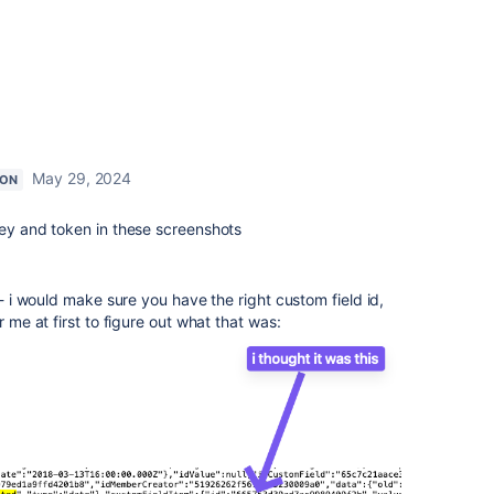
May 29, 2024
ION
key and token in these screenshots
 - i would make sure you have the right custom field id,
r me at first to figure out what that was: