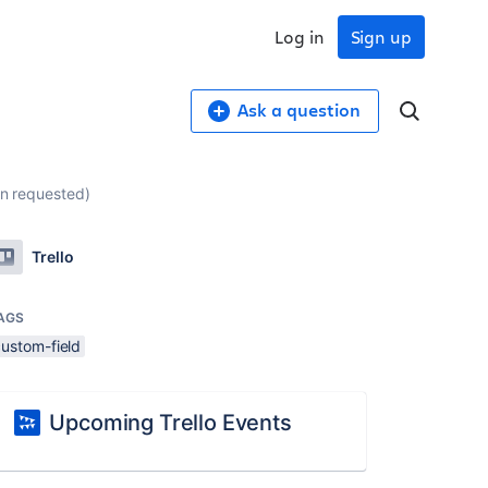
Log in
Sign up
Ask a question
on requested)
Trello
AGS
custom-field
Upcoming Trello Events