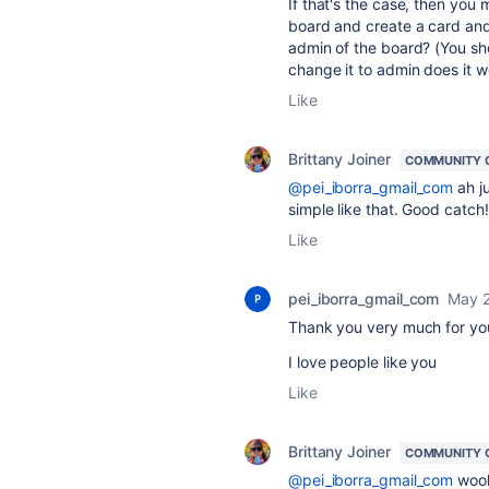
If that's the case, then you 
board and create a card and
admin of the board? (You sho
change it to admin does it w
Like
Brittany Joiner
COMMUNITY 
@pei_iborra_gmail_com
ah j
simple like that. Good catch!
Like
pei_iborra_gmail_com
May 2
Thank you very much for you
I love people like you
Like
Brittany Joiner
COMMUNITY 
@pei_iborra_gmail_com
wooho