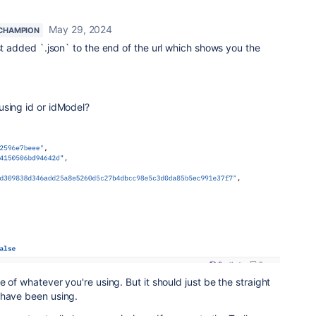
May 29, 2024
CHAMPION
ust added `.json` to the end of the url which shows you the
using id or idModel?
e of whatever you're using. But it should just be the straight
 have been using.