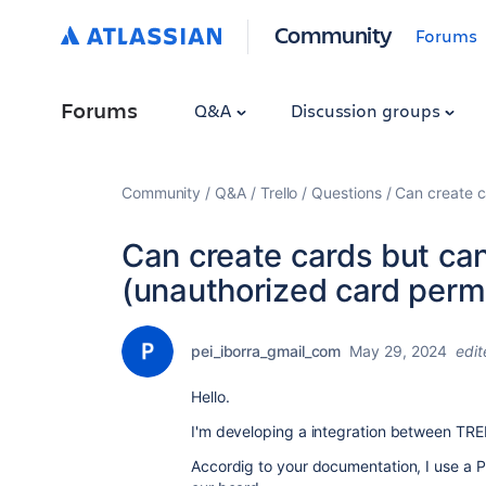
Community
Forums
Forums
Q&A
Discussion groups
Community
Q&A
Trello
Questions
Can create c
Can create cards but can
(unauthorized card perm
pei_iborra_gmail_com
May 29, 2024
edit
Hello.
I'm developing a integration between TR
Accordig to your documentation, I use a P