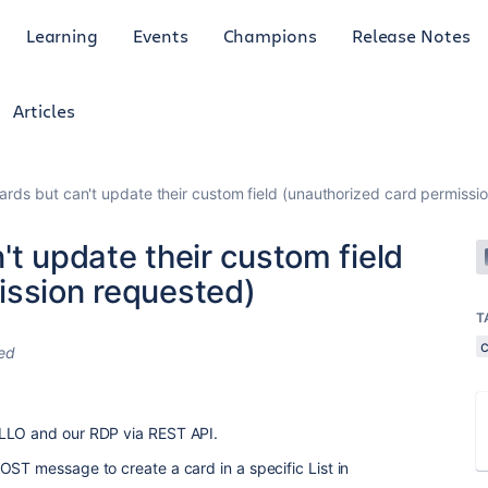
Learning
Events
Champions
Release Notes
Articles
ards but can't update their custom field (unauthorized card permissi
't update their custom field
ission requested)
T
ed
ELLO and our RDP via REST API.
OST message to create a card in a specific List in