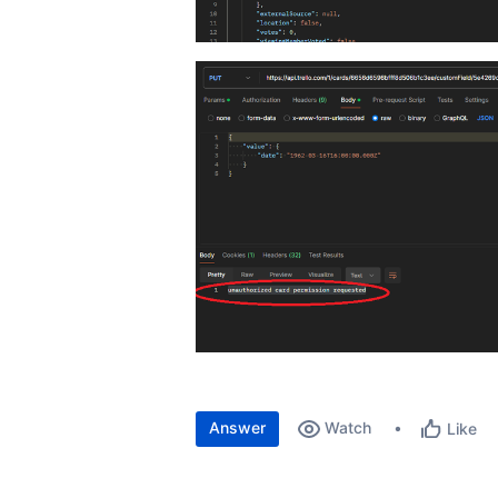
Answer
Watch
Like