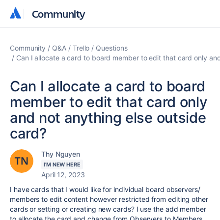
Community
Community
Community
Q&A
Trello
Questions
Can I allocate a card to board member to edit that card only an
Can I allocate a card to board
member to edit that card only
and not anything else outside
card?
Thy Nguyen
I'M NEW HERE
April 12, 2023
I have cards that I would like for individual board observers/
members to edit content however restricted from editing other
cards or setting or creating new cards? I use the add member
to allocate the card and change from Observers to Members,