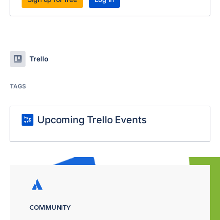
Trello
TAGS
Upcoming Trello Events
COMMUNITY