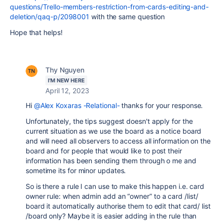
questions/Trello-members-restriction-from-cards-editing-and-
deletion/qaq-p/2098001
with the same question
Hope that helps!
Thy Nguyen
I'M NEW HERE
April 12, 2023
Hi
@Alex Koxaras -Relational-
thanks for your response.
Unfortunately, the tips suggest doesn't apply for the
current situation as we use the board as a notice board
and will need all observers to access all information on the
board and for people that would like to post their
information has been sending them through o me and
sometime its for minor updates.
So is there a rule I can use to make this happen i.e. card
owner rule: when admin add an “owner” to a card /list/
board it automatically authorise them to edit that card/ list
/board only? Maybe it is easier adding in the rule than