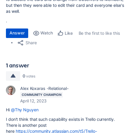
but then they were able to edit their card and everyone else's
as well.
.
Answer
Watch
Be the first to like this
Like
Share
1 answer
0
votes
Alex Koxaras -Relational-
COMMUNITY CHAMPION
April 12, 2023
Hi
@Thy Nguyen
I don't think that such capability exists in Trello currently.
There is another post
here
https://community.atlassian.com/t5/Trello-