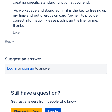
creating specific standard function at your end.
As workspace and Board admin it is the key to freeing up
my time and put onerous on card "owner” to provide
correct information. Please push it up the line for me,
thanks
Like
Reply
Suggest an answer
Log in
or
sign up
to answer
Still have a question?
Get fast answers from people who know.
Sign up for free
Log in