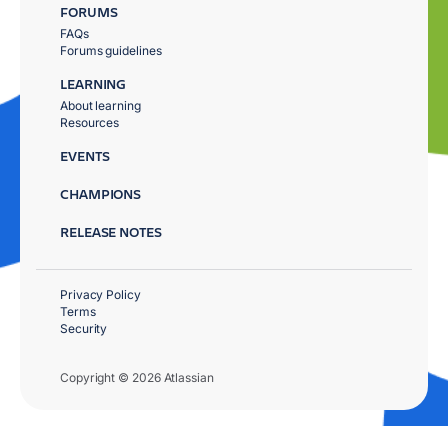
FORUMS
FAQs
Forums guidelines
LEARNING
About learning
Resources
EVENTS
CHAMPIONS
RELEASE NOTES
Privacy Policy
Terms
Security
Copyright © 2026 Atlassian