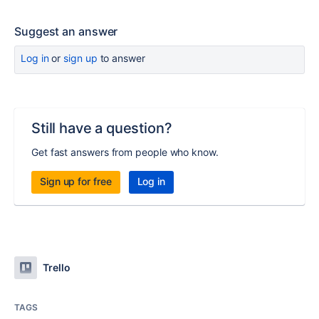
Suggest an answer
Log in
or
sign up
to answer
Still have a question?
Get fast answers from people who know.
Sign up for free
Log in
Trello
TAGS