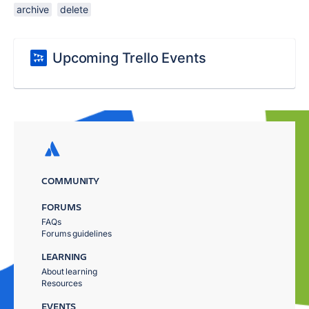
archive
delete
Upcoming Trello Events
COMMUNITY
FORUMS
FAQs
Forums guidelines
LEARNING
About learning
Resources
EVENTS