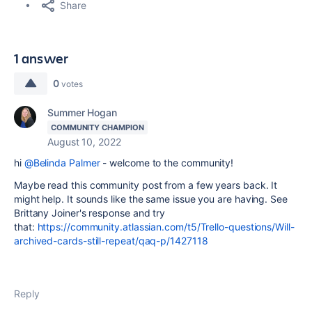
Share
1 answer
0
votes
Summer Hogan
COMMUNITY CHAMPION
August 10, 2022
hi
@Belinda Palmer
- welcome to the community!
Maybe read this community post from a few years back. It
might help. It sounds like the same issue you are having. See
Brittany Joiner's response and try
that:
https://community.atlassian.com/t5/Trello-questions/Will-
archived-cards-still-repeat/qaq-p/1427118
Reply