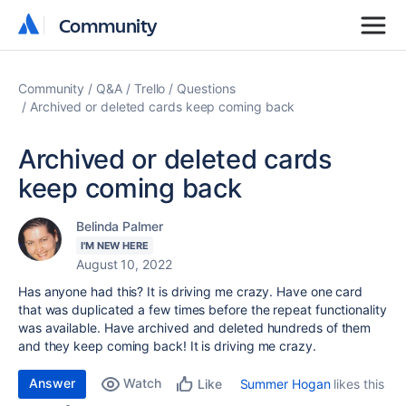
Community
Community
Community
Q&A
Trello
Questions
Archived or deleted cards keep coming back
Archived or deleted cards
keep coming back
Belinda Palmer
I'M NEW HERE
August 10, 2022
Has anyone had this? It is driving me crazy. Have one card
that was duplicated a few times before the repeat functionality
was available. Have archived and deleted hundreds of them
and they keep coming back! It is driving me crazy.
Answer
Watch
Summer Hogan
likes this
Like