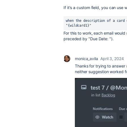
If it's a custom field, you can use 
when the description of a card 
"{wildcard1}"
For this to work, each email would
preceded by "Due Date: ").
monica_avila
April 3, 2024
Thanks for trying to answer 
neither suggestion worked fo