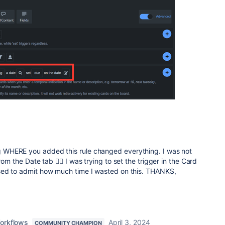
WHERE you added this rule changed everything. I was not
rom the Date tab 🤦‍♀️ I was trying to set the trigger in the Card
sed to admit how much time I wasted on this. THANKS,
orkflows
April 3, 2024
COMMUNITY CHAMPION