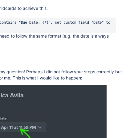
wildcards to achieve this:
contains "Due Date: {*}", set custom field "Date" to 
 need to follow the same format (e.g. the date is always
my question! Perhaps I did not follow your steps correctly but
r me. This is what I would like to happen: