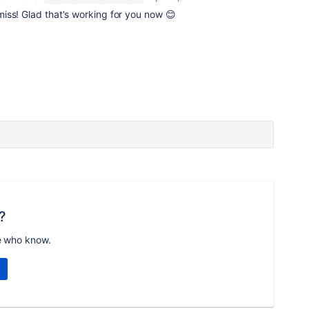
iss! Glad that's working for you now 😊
?
e who know.