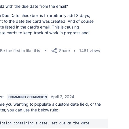
eld with the due date from the email?
a Due Date checkbox is to arbitrarily add 3 days,
 to the date the card was created. And of course
 listed in the card's email. This is causing
ese cards to keep track of work in progress and
Share
Be the first to like this
1461 views
ows
April 2, 2024
COMMUNITY CHAMPION
, are you wanting to populate a custom date field, or the
atter, you can use the below rule:
iption containing a date, set due on the date