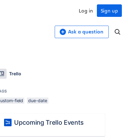
Log in
Sign up
Ask a question
Trello
AGS
custom-field
due-date
Upcoming Trello Events