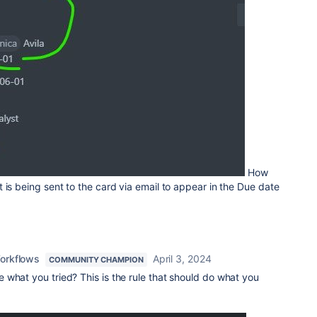
How
 is being sent to the card via email to appear in the Due date
orkflows
April 3, 2024
COMMUNITY CHAMPION
 what you tried? This is the rule that should do what you