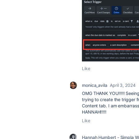
Like
monica_avila
April 3, 2024
OMG THANK YOU!!!!! Seeing 
trying to create the trigger f
Content tab. I am embarras
HANNAH!!!!!
Like
Hannah Humbert - Simpla W