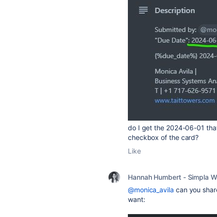
do I get the 2024-06-01 that
checkbox of the card?
Like
Hannah Humbert - Simpla W
@monica_avila
can you share
want: