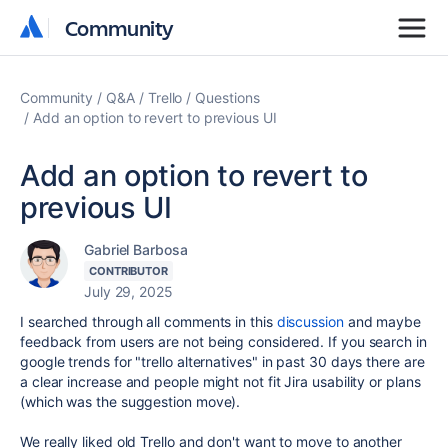
Community
Community
Community
Q&A
Trello
Questions
Add an option to revert to previous UI
Add an option to revert to
previous UI
Gabriel Barbosa
CONTRIBUTOR
July 29, 2025
I searched through all comments in this
discussion
and maybe
feedback from users are not being considered. If you search in
google trends for "trello alternatives" in past 30 days there are
a clear increase and people might not fit Jira usability or plans
(which was the suggestion move).
We really liked old Trello and don't want to move to another