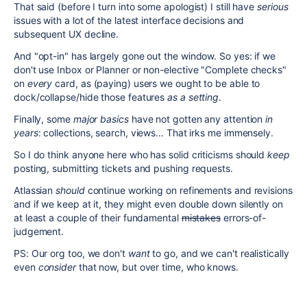
That said (before I turn into some apologist) I still have
serious
issues with a lot of the latest interface decisions and
subsequent UX decline.
And "opt-in" has largely gone out the window. So yes: if we
don't use Inbox or Planner or non-elective "Complete checks"
on
every
card, as (paying) users we ought to be able to
dock/collapse/hide those features
as a setting
.
Finally, some
major
basics
have not gotten any attention
in
years
: collections, search, views... That irks me immensely.
So I do think anyone here who has solid criticisms should
keep
posting, submitting tickets and pushing requests.
Atlassian
should
continue working on refinements and revisions
and if we keep at it, they might even double down silently on
at least a couple of their fundamental
mistakes
errors-of-
judgement.
PS: Our org too, we don't
want
to go, and we can't realistically
even
consider
that now, but over time, who knows.