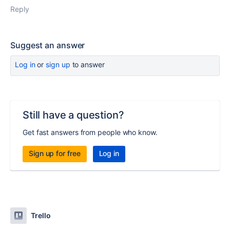
Reply
Suggest an answer
Log in
or
sign up
to answer
Still have a question?
Get fast answers from people who know.
Sign up for free
Log in
Trello