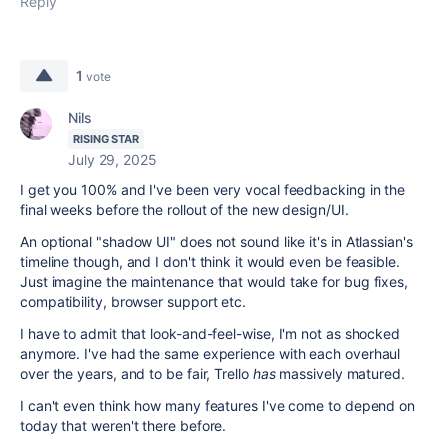
Reply
1
vote
Nils
RISING STAR
July 29, 2025
I get you 100% and I've been very vocal feedbacking in the
final weeks before the rollout of the new design/UI.
An optional "shadow UI" does not sound like it's in Atlassian's
timeline though, and I don't think it would even be feasible.
Just imagine the maintenance that would take for bug fixes,
compatibility, browser support etc.
I have to admit that look-and-feel-wise, I'm not as shocked
anymore. I've had the same experience with each overhaul
over the years, and to be fair, Trello
has
massively matured.
I can't even think how many features I've come to depend on
today that weren't there before.