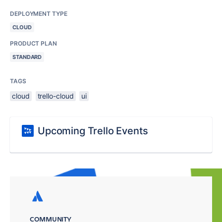
DEPLOYMENT TYPE
CLOUD
PRODUCT PLAN
STANDARD
TAGS
cloud
trello-cloud
ui
Upcoming Trello Events
COMMUNITY