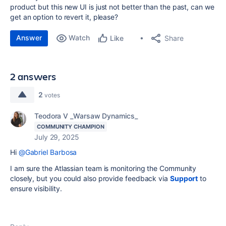
product but this new UI is just not better than the past, can we
get an option to revert it, please?
Answer
Watch
Share
Like
2 answers
2
votes
Teodora V _Warsaw Dynamics_
COMMUNITY CHAMPION
July 29, 2025
Hi
@Gabriel Barbosa
I am sure the Atlassian team is monitoring the Community
closely, but you could also provide feedback via
Support
to
ensure visibility.