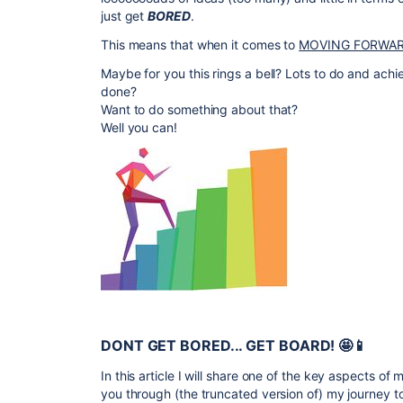
just get
BORED
.
This means that when it comes to
MOVING FORWA
Maybe for you this rings a bell? Lots to do and achi
done?
Want to do something about that?
Well you can!
DONT GET BORED... GET BOARD! 🤩📱
In this article I will share one of the key aspects of 
you through (the truncated version of) my journey t