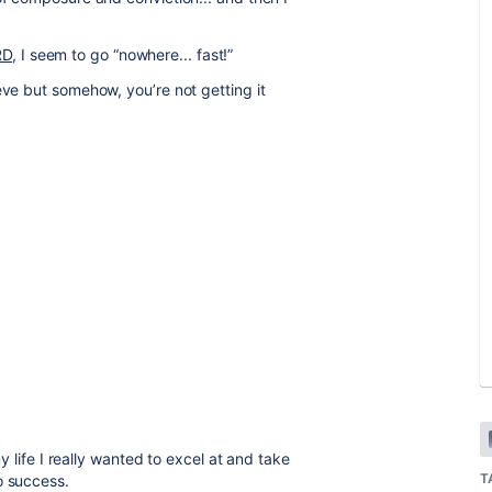
RD
, I seem to go “nowhere... fast!”
eve but somehow, you’re not getting it
my life I really wanted to excel at and take
T
o success.