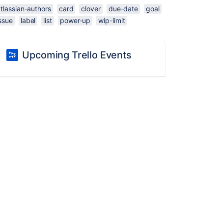
tlassian-authors
card
clover
due-date
goal
ssue
label
list
power-up
wip-limit
Upcoming Trello Events