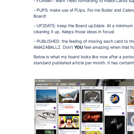
- FORMAT: learn Trello formatting to make Cards su
- PUPS: make use of PUps. For me Butler and Calenda
Board!
- UP2DATE: keep the Board up2date. At a minimum
cleaning it up. Keeps those ideas in focus!
- PUBLISHED: the feeling of moving each card to the “
AMAZABALLZ. Don’t
YOU
feel amazing when that 
Below is what my board looks like now after a period
standard published article per month. It has cert