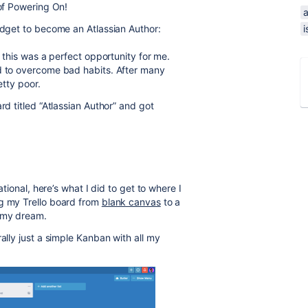
 of Powering On!
a
ridget to become an Atlassian Author:
i
o this was a perfect opportunity for me.
ed to overcome bad habits. After many
etty poor.
rd titled “Atlassian Author” and got
ational, here’s what I did to get to where I
ng my Trello board from
blank canvas
to a
 my dream.
ally just a simple Kanban with all my