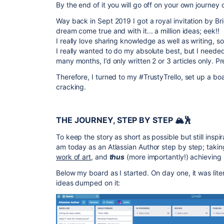
By the end of it you will go off on your own journey
Way back in Sept 2019 I got a royal invitation by B
dream come true and with it... a million ideas; eek!!
I really love sharing knowledge as well as writing, s
I really wanted to do my absolute best, but I need
many months, I’d only written 2 or 3 articles only. Pr
Therefore, I turned to my #TrustyTrello, set up a boa
cracking.
THE JOURNEY, STEP BY STEP 🏔🕺
To keep the story as short as possible but still inspir
am today as an Atlassian Author step by step; taki
work of art
, and
thus
(more importantly!) achieving
Below my board as I started. On day one, it was liter
ideas dumped on it: