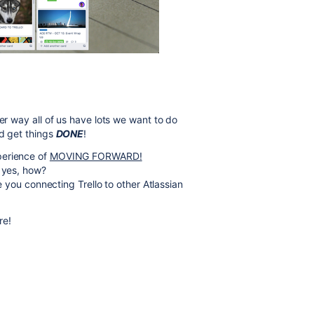
er way all of us have lots we want to do
nd get things
DONE
!
perience of
MOVING FORWARD!
f yes, how?
re you connecting Trello to other Atlassian
re!