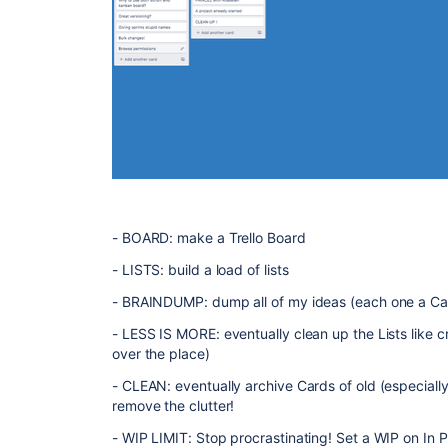
- BOARD: make a Trello Board
- LISTS: build a load of lists
- BRAINDUMP: dump all of my ideas (each one a Car
- LESS IS MORE: eventually clean up the Lists like c
over the place)
- CLEAN: eventually archive Cards of old (especially 
remove the clutter!
- WIP LIMIT: Stop procrastinating! Set a WIP on In 