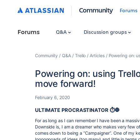
Community
Forums
Forums
Q&A
Discussion groups
Community
Q&A
Trello
Articles
Powering on: u
Powering on: using Trel
move forward!
February 6, 2020
ULTIMATE PROCRASTINATOR ⏱🛑
For as long as I can remember I have been a massiv
Downside is, I am a dreamer who makes very few of 
comes down to being a “Campaigner”. One of my key
loooooooads of ideas (too many) and little in terms 