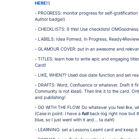
HERE
!!)
- PROGRESS: monitor progress for self-gratificatio
Author badge!)
- CHECKLISTS: ß this! Use checklists! OMGoodness
- LABELS: Idea Formed, In Progress, Ready4Review,
- GLAMOUR COVER: put in an awesome and relevant c
- TITLES: learn how to write epic and engaging titles,
Card!
- LIKE, WHEN?? Used due date function and set reali
- DRAFTS: Word, Confluence or whatever. Draft it fi
Community is not ideal). Then link it to the card. On
and publishing!
- GO WITH THE FLOW: Do whatever you feel like, whene
(Case in point: I have a
full
back-log right now but t
blue, so I just went with it and... ta dah!)
- LEARNING: set a Lessons Learnt card and keep it