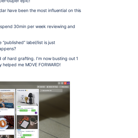
per-duper epic!
r have been the most influential on this
 spend 30min per week reviewing and
published” label/list is just
happens?
 of hard grafting. I’m now busting out 1
ainly helped me MOVE FORWARD!