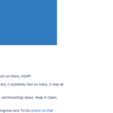
d) on there, ASAP!
razy (I suddenly had so many, it was all
uninteresting) ideas. Keep it clean;
Progress and To-Do (
more on that