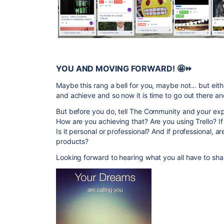
YOU AND MOVING FORWARD!
🤩
⏩
Maybe this rang a bell for you, maybe not... but eith
and achieve and so now it is time to go out there a
But before you do, tell The Community and your ex
How are you achieving that? Are you using Trello? I
Is it personal or professional? And if professional, a
products?
Looking forward to hearing what you all have to sha