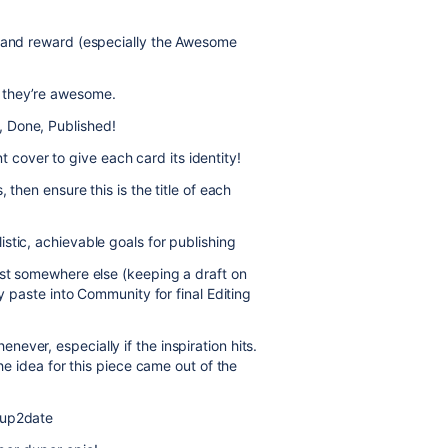
n and reward (especially the Awesome
 they’re awesome.
 Done, Published!
over to give each card its identity!
 then ensure this is the title of each
stic, achievable goals for publishing
rst somewhere else (keeping a draft on
ly paste into Community for final Editing
ver, especially if the inspiration hits.
he idea for this piece came out of the
 up2date