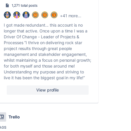
1,271 total posts
+41 more...
I got made redundant... this account is no
longer that active. Once upon a time I was a
Driver Of Change - Leader of Projects &
Processes “I thrive on delivering rock star
project results through great people
management and stakeholder engagement,
whilst maintaining a focus on personal growth;
for both myself and those around me!
Understanding my purpose and striving to
live it has been the biggest goal in my life!”
View profile
Trello
AGS