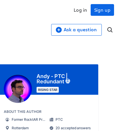
Log in
Sign up
Ask a question
Andy - PTC |
Redundant 💀
RISING STAR
ABOUT THIS AUTHOR
Former RocktAR Project Manager (now redundant)
PTC
Rotterdam
20 accepted answers