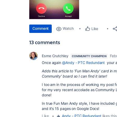
Comment
Watch
Like
13 comments
Esme Crutchley
Feb
COMMUNITY CHAMPION
Once again
@Andy - PTC Redundant
your ar
Adds this article to 'Fun Man Andy' card in my
Community' board so I can find it later!
I too am in the process of working my post 
for my very recent accolade as Community L
done!
In true Fun Man Andy style, I have included gi
and it's 15 pages on Google Docs!
Like
•
Andy - PTC Redundant
likes this