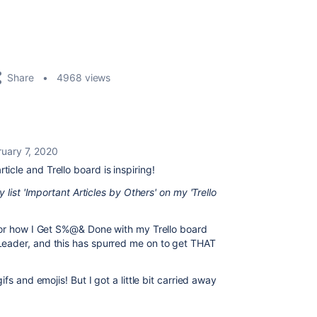
Share
4968 views
ruary 7, 2020
ticle and Trello board is inspiring!
 list 'Important Articles by Others' on my 'Trello
for how I Get S%@& Done with my Trello board
eader, and this has spurred me on to get THAT
fs and emojis! But I got a little bit carried away