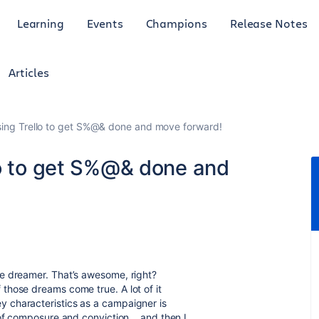
Learning
Events
Champions
Release Notes
Articles
sing Trello to get S%@& done and move forward!
lo to get S%@& done and
e dreamer. That’s awesome, right?
those dreams come true. A lot of it
 characteristics as a campaigner is
of composure and conviction... and then I