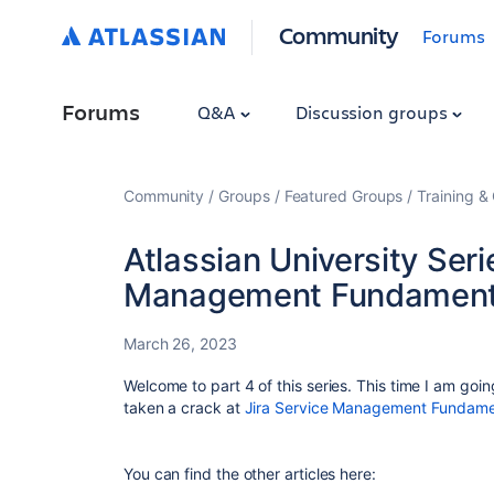
Community
Forums
Forums
Q&A
Discussion groups
Community
Groups
Featured Groups
Training & 
Atlassian University Seri
Management Fundament
March 26, 2023
Welcome to part 4 of this series. This time I am goin
taken a crack at
Jira Service Management Fundame
You can find the other articles here: