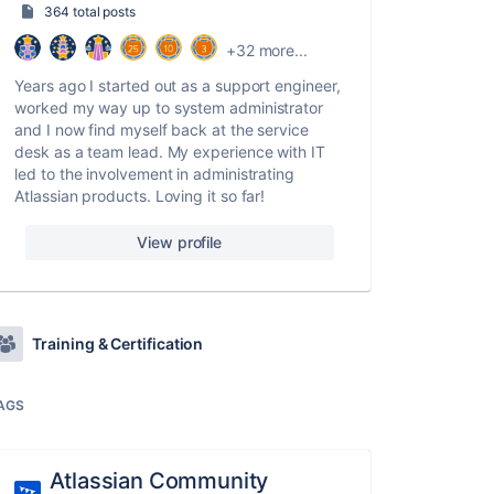
364 total posts
+32 more...
Years ago I started out as a support engineer,
worked my way up to system administrator
and I now find myself back at the service
desk as a team lead. My experience with IT
led to the involvement in administrating
Atlassian products. Loving it so far!
View profile
Training & Certification
AGS
Atlassian Community