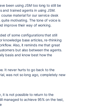
ave been using JSM too long to still be
ts and trained agents in using JSM.
course material for our service desk
, quite motivating. The tone of voice is
and improve their way of working.
ded of some configurations that still
or knowledge base articles, re-thinking
rkflow. Also, it reminds me that great
 customers but also between the agents.
aily basis and know best how the
e. It never hurts to go back to the
ial, was not so long ago, completely new
it is not possible to return to the
still managed to achieve 95% on the test,
e