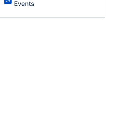
Events