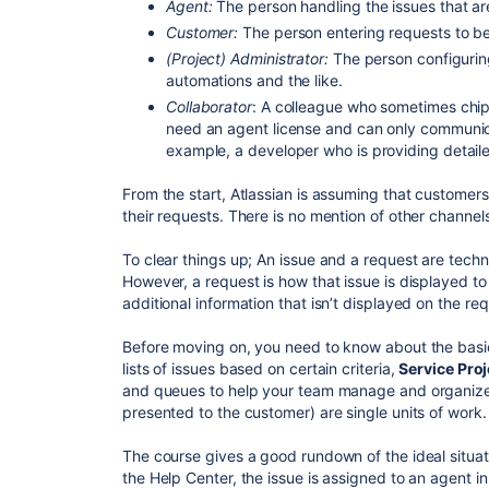
Agent:
The person handling the issues that a
Customer:
The person entering requests to b
(Project) Administrator:
The person configuring
automations and the like.
Collaborator
: A colleague who sometimes chips
need an agent license and can only communic
example, a developer who is providing detailed
From the start, Atlassian is assuming that customers
their requests. There is no mention of other channe
To clear things up; An issue and a request are techni
However, a request is how that issue is displayed to
additional information that isn’t displayed on the re
Before moving on, you need to know about the bas
lists of issues based on certain criteria,
Service Proj
and queues to help your team manage and organiz
presented to the customer) are single units of work.
The course gives a good rundown of the ideal situat
the Help Center, the issue is assigned to an agent in