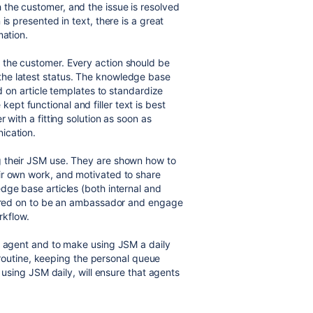
the customer, and the issue is resolved
is presented in text, there is a great
mation.
 the customer. Every action should be
he latest status. The knowledge base
ed on article templates to standardize
t functional and filler text is best
 with a fitting solution as soon as
ication.
g their JSM use. They are shown how to
ir own work, and motivated to share
dge base articles (both internal and
purred on to be an ambassador and engage
rkflow.
e agent and to make using JSM a daily
y routine, keeping the personal queue
, using JSM daily, will ensure that agents