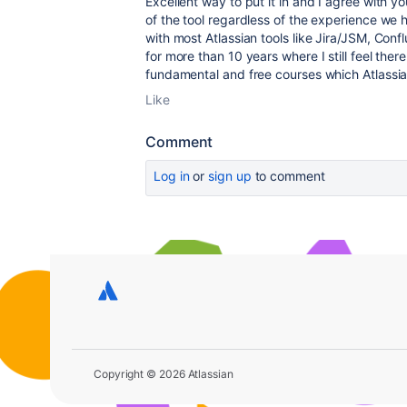
Excellent way to put it in and I agree with y
of the tool regardless of the experience we
with most Atlassian tools like Jira/JSM, Con
for more than 10 years where I still feel ther
fundamental and free courses which Atlassi
Like
Comment
Log in
or
sign up
to comment
Copyright © 2026 Atlassian