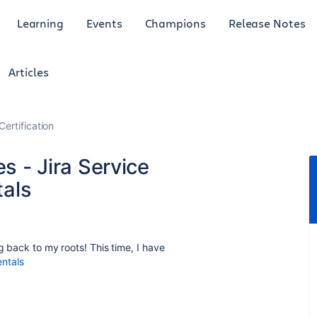
Learning
Events
Champions
Release Notes
Articles
Certification
es - Jira Service
als
g back to my roots! This time, I have
ntals