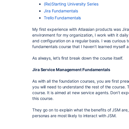
(Re)Starting University Series
Jira Fundamentals
Trello Fundamentals
My first experience with Atlassian products was Ji
environment for my organization, I work with it dai
and configuration on a regular basis. I was curious t
fundamentals course that I haven’t learned myself a
As always, let’s first break down the course itself.
Jira Service Management Fundamentals
As with all the foundation courses, you are first pr
you will need to understand the rest of the course. T
course. It is aimed at new service agents. Don’t ex
this course.
They go on to explain what the benefits of JSM are,
personas are most likely to interact with JSM.