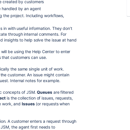
re created by customers
e handled by an agent
 the project. Including workflows,
 in with useful information. They don’t
ate through internal comments. For
 insights to help solve the issue at hand
 will be using the Help Center to enter
ls that customers can use.
cally the same single unit of work.
 the customer. An issue might contain
quest. Internal notes for example.
ic concepts of JSM.
Queues
are filtered
ect
is the collection of issues, requests,
e work, and
Issues
(or requests when
ion. A customer enters a request through
 JSM, the agent first needs to