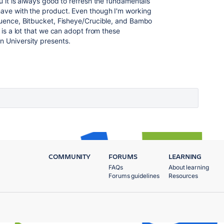
ou it is always good to refresh the fundamentals
 have with the product. Even though I'm working
fluence, Bitbucket, Fisheye/Crucible, and Bambo
e is a lot that we can adopt from these
an University presents.
COMMUNITY
FORUMS
LEARNING
FAQs
About learning
Forums guidelines
Resources