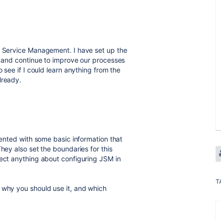
ra Service Management. I have set up the
ly and continue to improve our processes
o see if I could learn anything from the
lready.
esented with some basic information that
hey also set the boundaries for this
pect anything about configuring JSM in
T
 why you should use it, and which