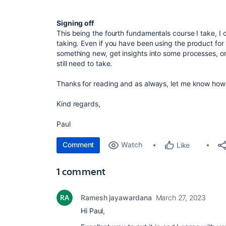
Signing off
This being the fourth fundamentals course I take, I c
taking. Even if you have been using the product for 
something new, get insights into some processes, 
still need to take.
Thanks for reading and as always, let me know how 
Kind regards,
Paul
Comment
Watch
Like
1 comment
Ramesh jayawardana
March 27, 2023
Hi Paul,