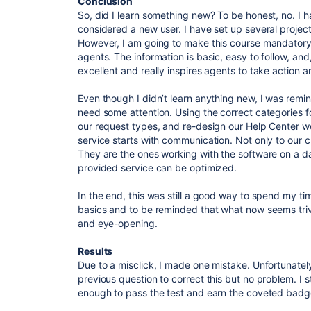
Conclusion
So, did I learn something new? To be honest, no. I h
considered a new user. I have set up several projec
However, I am going to make this course mandatory 
agents. The information is basic, easy to follow, and
excellent and really inspires agents to take action 
Even though I didn’t learn anything new, I was remin
need some attention. Using the correct categories f
our request types, and re-design our Help Center wo
service starts with communication. Not only to our
They are the ones working with the software on a d
provided service can be optimized.
In the end, this was still a good way to spend my tim
basics and to be reminded that what now seems triv
and eye-opening.
Results
Due to a misclick, I made one mistake. Unfortunately, 
previous question to correct this but no problem. I 
enough to pass the test and earn the coveted badg