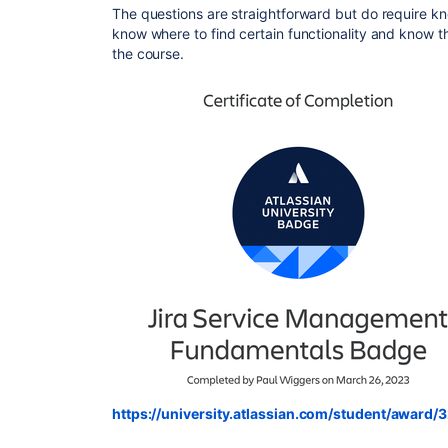
The questions are straightforward but do require k
know where to find certain functionality and know 
the course.
https://university.atlassian.com/student/awa