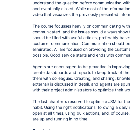
understand the question before communicating with 
and eventually closed. While most of the information 
video that visualizes the previously presented infor
The course focusses heavily on communicating with
communicated, and the issues should always show t
should be filled with useful articles, preferably bas
customer communication. Communication should be kep
eliminated. All are focused on providing the customer
possible. Good service starts and ends with commun
Agents are encouraged to be proactive in improvin
create dashboards and reports to keep track of the
them with colleagues. Creating, and sharing, knowle
external) is discussed in detail, and agents are s
with their project administrators to optimize their wo
The last chapter is reserved to optimize JSM for th
habit. Using the right notifications, following a dail
open at all times, using bulk actions, and, of course
are up and running in no time.