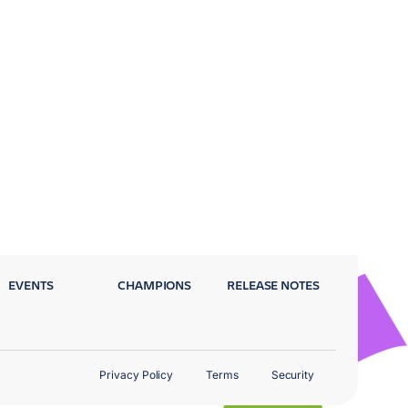
EVENTS
CHAMPIONS
RELEASE NOTES
Privacy Policy
Terms
Security