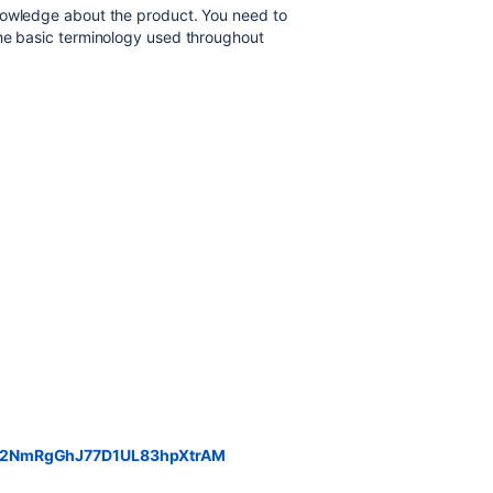
nowledge about the product. You need to
the basic terminology used throughout
rd/32NmRgGhJ77D1UL83hpXtrAM