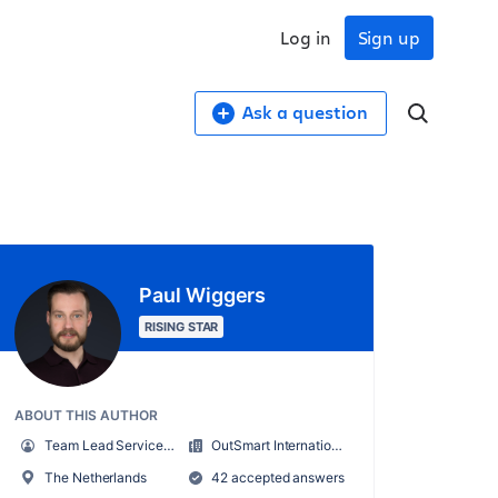
Log in
Sign up
Ask a question
Paul Wiggers
RISING STAR
ABOUT THIS AUTHOR
Team Lead Service Desk
OutSmart International B.V.
The Netherlands
42 accepted answers