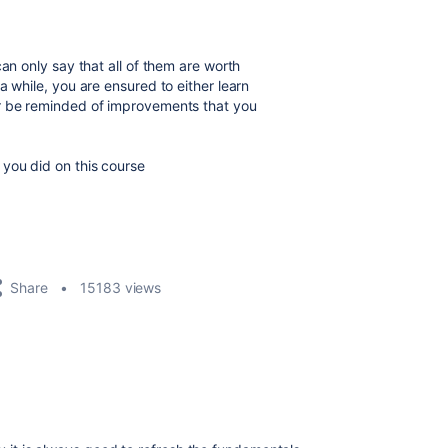
an only say that all of them are worth
a while, you are ensured to either learn
or be reminded of improvements that you
you did on this course
Share
15183 views