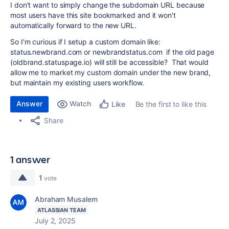
I don't want to simply change the subdomain URL because
most users have this site bookmarked and it won't
automatically forward to the new URL.
So I'm curious if I setup a custom domain like:
status.newbrand.com or newbrandstatus.com if the old page
(oldbrand.statuspage.io) will still be accessible? That would
allow me to market my custom domain under the new brand,
but maintain my existing users workflow.
Answer
Watch
Be the first to like this
Like
Share
1 answer
1
vote
Abraham Musalem
ATLASSIAN TEAM
July 2, 2025