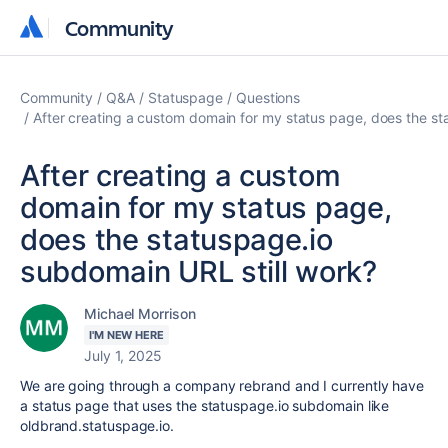
Community
Community
Community
Q&A
Statuspage
Questions
After creating a custom domain for my status page, does the st
After creating a custom
domain for my status page,
does the statuspage.io
subdomain URL still work?
Michael Morrison
I'M NEW HERE
July 1, 2025
We are going through a company rebrand and I currently have
a status page that uses the statuspage.io subdomain like
oldbrand.statuspage.io.