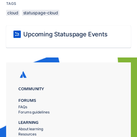
TAGS
cloud
statuspage-cloud
Upcoming Statuspage Events
COMMUNITY
FORUMS
FAQs
Forums guidelines
LEARNING
About learning
Resources