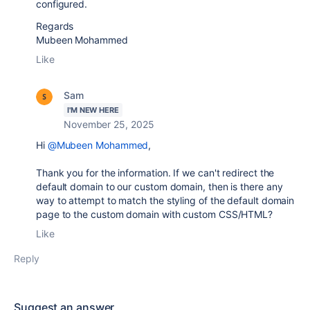
configured.
Regards
Mubeen Mohammed
Like
Sam
I'M NEW HERE
November 25, 2025
Hi
@Mubeen Mohammed
,
Thank you for the information. If we can't redirect the
default domain to our custom domain, then is there any
way to attempt to match the styling of the default domain
page to the custom domain with custom CSS/HTML?
Like
Reply
Suggest an answer