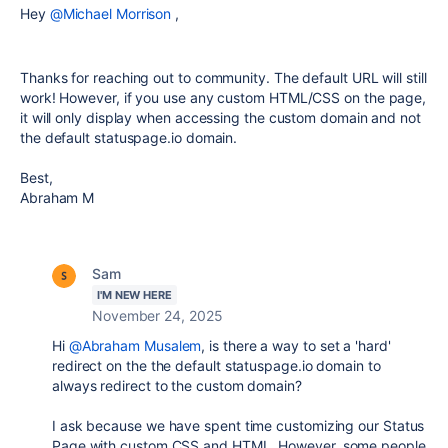
Hey
@Michael Morrison
,
Thanks for reaching out to community. The default URL will still
work! However, if you use any custom HTML/CSS on the page,
it will only display when accessing the custom domain and not
the default
statuspage.io domain.
Best,
Abraham M
Sam
I'M NEW HERE
November 24, 2025
Hi
@Abraham Musalem
, is there a way to set a 'hard'
redirect on the the default statuspage.io domain to
always redirect to the custom domain?
I ask because we have spent time customizing our Status
Page with custom CSS and HTML. However, some people