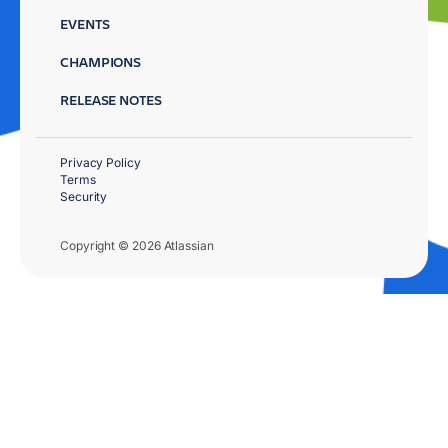
EVENTS
CHAMPIONS
RELEASE NOTES
Privacy Policy
Terms
Security
Copyright © 2026 Atlassian