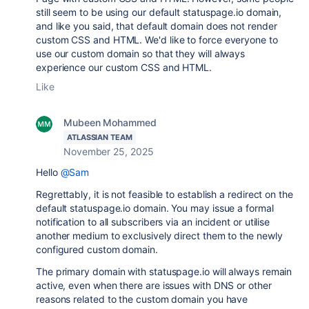
still seem to be using our default statuspage.io domain,
and like you said, that default domain does not render
custom CSS and HTML. We'd like to force everyone to
use our custom domain so that they will always
experience our custom CSS and HTML.
Like
Mubeen Mohammed
ATLASSIAN TEAM
November 25, 2025
Hello
@Sam
Regrettably, it is not feasible to establish a redirect on the
default statuspage.io domain. You may issue a formal
notification to all subscribers via an incident or utilise
another medium to exclusively direct them to the newly
configured custom domain.
The primary domain with
statuspage.io will always remain
active, even when there are issues with DNS or other
reasons related to the custom domain you have