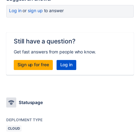
Log in
or
sign up
to answer
Still have a question?
Get fast answers from people who know.
Sign up for free
Log in
Statuspage
DEPLOYMENT TYPE
CLOUD