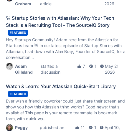
Graham
article
2026
🚀 Startup Stories with Atlassian: Why Your Tech
Stack Is a Recruiting Tool – The SourceIQ Story
FEATURED
Hey Startups Community! Adam here from the Atlassian for
Startups team 👋 In our latest episode of Startup Stories with
Atlassian, I sat down with Alan Bray, Founder of SourceIQ, for a
conversation...
Adam
started a
7
1
May 21,
Gilleland
discussion
2026
Watch & Learn: Your Atlassian Quick-Start Library
FEATURED
Ever wish a friendly coworker could just share their screen and
show you how this Atlassian thing works? Good news: that's
available! This page is your remote teammate in bookmark
form, with quick wa...
Peggy
published an
11
1
April 10,