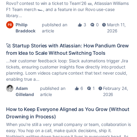
Rovo? contest to win a ticket to Team'26 🎫, Atlassian Williams
F1 Team merch 🏎️, and a feature in our Rovo use-case
library...
Philip
published an
3
0
March 11,
Braddock
article
2026
🚀 Startup Stories with Atlassian: How Pandium Grew
from Idea to Scale Without Switching Tools
...heir customer feedback loop: Slack automations trigger Jira
tickets, ensuring customer insights flow directly into product
planning. Loom videos capture context that text never could,
enabling
true
a...
Adam
published an
6
1
February 24,
Gilleland
article
2026
How to Keep Everyone Aligned as You Grow (Without
Drowning in Process)
When you’re still a very small company or team, collaboration is
easy. You hop on a call, make quick decisions, ship it.
Nothing’s written down because it lives in everyone’s head. As