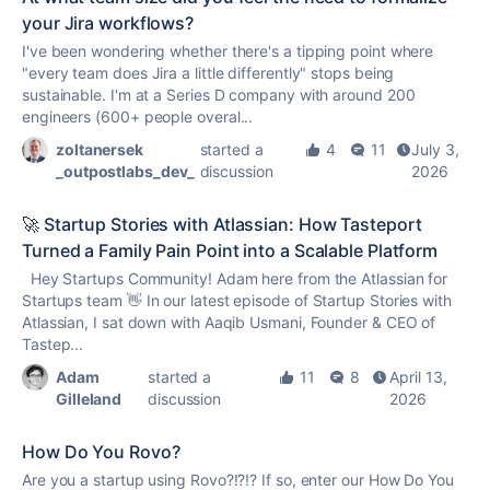
your Jira workflows?
I've been wondering whether there's a tipping point where
"every team does Jira a little differently" stops being
sustainable. I'm at a Series D company with around 200
engineers (600+ people overal...
zoltanersek
started a
4
11
July 3,
_outpostlabs_dev_
discussion
2026
🚀 Startup Stories with Atlassian: How Tasteport
Turned a Family Pain Point into a Scalable Platform
Hey Startups Community! Adam here from the Atlassian for
Startups team 👋 In our latest episode of Startup Stories with
Atlassian, I sat down with Aaqib Usmani, Founder & CEO of
Tastep...
Adam
started a
11
8
April 13,
Gilleland
discussion
2026
How Do You Rovo?
Are you a startup using Rovo?!?!? If so, enter our How Do You