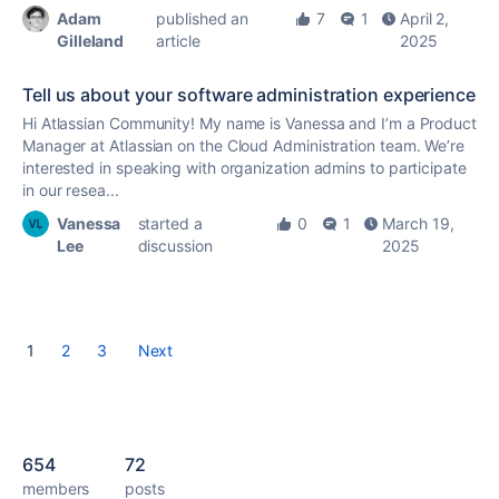
Adam
published an
7
1
April 2,
Gilleland
article
2025
Tell us about your software administration experience
Hi Atlassian Community! My name is Vanessa and I’m a Product
Manager at Atlassian on the Cloud Administration team. We’re
interested in speaking with organization admins to participate
in our resea...
Vanessa
started a
0
1
March 19,
Lee
discussion
2025
1
2
3
Next
654
72
members
posts