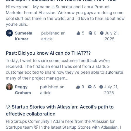
Hi everyone! My name is Sumeeta and I am a Product
Marketer here at Atlassian. We know you guys are doing some
cool stuff out there in the world, and I'd love to hear about how
you're usin...
Sumeeta
published an
5
0
July 21,
Kumar
article
2025
Psst: Did you know AI can do THAT???
Today, I want to share some customer feedback we’ve
received. The first is an email I was sent from a startup
customer excited to share how they’ve been able to automate
many of their project managem...
Peggy
published an
9
8
July 21,
Graham
article
2025
🚀 Startup Stories with Atlassian: Accoil's path to
effective collaboration
Hi Startups Community!! Adam here from the Atlassian for
Startups team 👋 In the latest Startup Stories with Atlassian, I