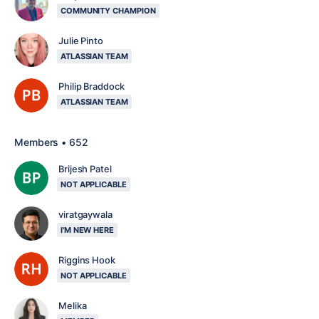
COMMUNITY CHAMPION
Julie Pinto
ATLASSIAN TEAM
Philip Braddock
ATLASSIAN TEAM
Members • 652
Brijesh Patel
NOT APPLICABLE
viratgaywala
I'M NEW HERE
Riggins Hook
NOT APPLICABLE
Melika