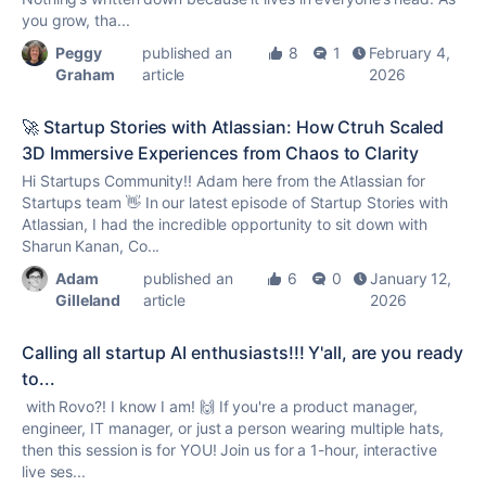
you grow, tha...
Peggy
published an
8
1
February 4,
Graham
article
2026
🚀 Startup Stories with Atlassian: How Ctruh Scaled
3D Immersive Experiences from Chaos to Clarity
Hi Startups Community!! Adam here from the Atlassian for
Startups team 👋 In our latest episode of Startup Stories with
Atlassian, I had the incredible opportunity to sit down with
Sharun Kanan, Co...
Adam
published an
6
0
January 12,
Gilleland
article
2026
Calling all startup AI enthusiasts!!! Y'all, are you ready
to...
with Rovo?! I know I am! 🙌 If you're a product manager,
engineer, IT manager, or just a person wearing multiple hats,
then this session is for YOU! Join us for a 1-hour, interactive
live ses...