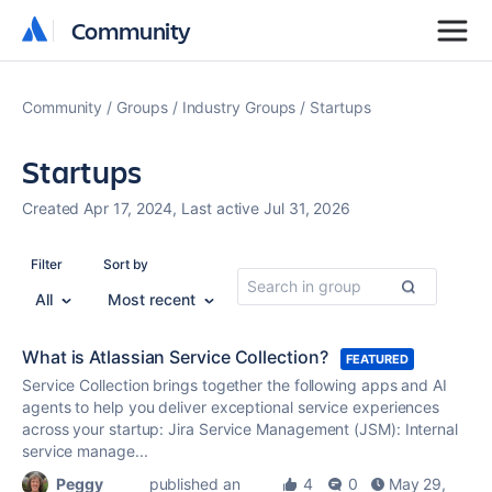
Community
Community
Community
Groups
Industry Groups
Startups
Startups
Created Apr 17, 2024, Last active Jul 31, 2026
Filter
Sort by
All
Most recent
What is Atlassian Service Collection?
FEATURED
Service Collection brings together the following apps and AI
agents to help you deliver exceptional service experiences
across your startup: Jira Service Management (JSM): Internal
service manage...
Peggy
published an
4
0
May 29,