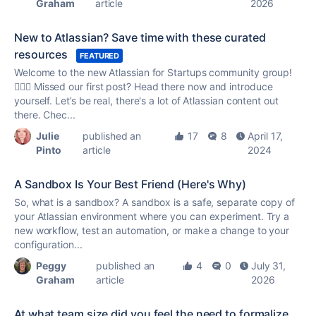
Graham
article
2026
New to Atlassian? Save time with these curated
resources
FEATURED
Welcome to the new Atlassian for Startups community group!
🙋🏼‍♀️ Missed our first post? Head there now and introduce
yourself. Let’s be real, there's a lot of Atlassian content out
there. Chec...
Julie
published an
17
8
April 17,
Pinto
article
2024
A Sandbox Is Your Best Friend (Here's Why)
So, what is a sandbox? A sandbox is a safe, separate copy of
your Atlassian environment where you can experiment. Try a
new workflow, test an automation, or make a change to your
configuration...
Peggy
published an
4
0
July 31,
Graham
article
2026
At what team size did you feel the need to formalize