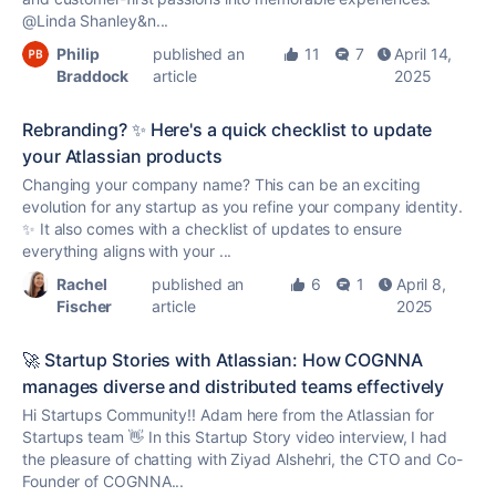
@Linda Shanley&n...
Philip
published an
11
7
April 14,
Braddock
article
2025
Rebranding? ✨ Here's a quick checklist to update
your Atlassian products
Changing your company name? This can be an exciting
evolution for any startup as you refine your company identity.
✨ It also comes with a checklist of updates to ensure
everything aligns with your ...
Rachel
published an
6
1
April 8,
Fischer
article
2025
🚀 Startup Stories with Atlassian: How COGNNA
manages diverse and distributed teams effectively
Hi Startups Community!! Adam here from the Atlassian for
Startups team 👋 In this Startup Story video interview, I had
the pleasure of chatting with Ziyad Alshehri, the CTO and Co-
Founder of COGNNA...