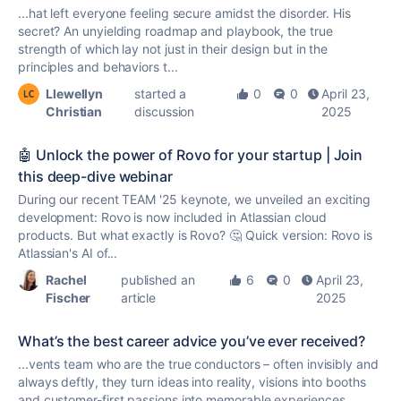
...hat left everyone feeling secure amidst the disorder. His
secret? An unyielding roadmap and playbook, the
true
strength of which lay not just in their design but in the
principles and behaviors t...
Llewellyn
started a
0
0
April 23,
Christian
discussion
2025
🤖 Unlock the power of Rovo for your startup | Join
this deep-dive webinar
During our recent TEAM '25 keynote, we unveiled an exciting
development: Rovo is now included in Atlassian cloud
products. But what exactly is Rovo? 🤔 Quick version: Rovo is
Atlassian's AI of...
Rachel
published an
6
0
April 23,
Fischer
article
2025
What’s the best career advice you’ve ever received?
...vents team who are the
true
conductors – often invisibly and
always deftly, they turn ideas into reality, visions into booths
and customer-first passions into memorable experiences.