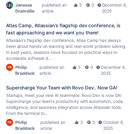
Janessa
published an
5
0
December 8,
Drainville
article
2025
Atlas Camp, Atlassian’s flagship dev conference, is
fast approaching and we want you there!
Atlassian’s flagship dev conference, Atlas Camp has always
been about hands-on learning and real-world problem solving.
In past years, sessions have focused on practical ways to
accelerate software d...
Philip
published an
5
0
December 4,
Braddock
article
2025
Supercharge Your Team with Rovo Dev.. Now GA!
Startups, meet your new AI teammate: Rovo Dev is now GA!
Supercharge your team’s productivity with automation, code
intelligence, and seamless integration across Atlassian tools.
From the terminal to...
Philip
published an
3
0
October 8,
Braddock
article
2025