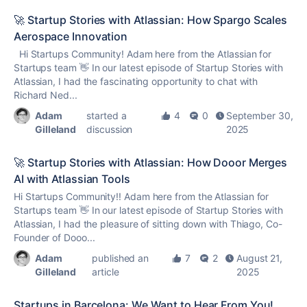
🚀 Startup Stories with Atlassian: How Spargo Scales
Aerospace Innovation
Hi Startups Community! Adam here from the Atlassian for
Startups team 👋 In our latest episode of Startup Stories with
Atlassian, I had the fascinating opportunity to chat with
Richard Ned...
Adam
started a
4
0
September 30,
Gilleland
discussion
2025
🚀 Startup Stories with Atlassian: How Dooor Merges
AI with Atlassian Tools
Hi Startups Community!! Adam here from the Atlassian for
Startups team 👋 In our latest episode of Startup Stories with
Atlassian, I had the pleasure of sitting down with Thiago, Co-
Founder of Dooo...
Adam
published an
7
2
August 21,
Gilleland
article
2025
Startups in Barcelona: We Want to Hear From You!