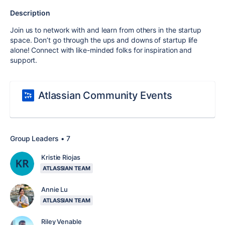
Description
Join us to network with and learn from others in the startup
space. Don’t go through the ups and downs of startup life
alone! Connect with like-minded folks for inspiration and
support.
Atlassian Community Events
Group Leaders • 7
Kristie Riojas
ATLASSIAN TEAM
Annie Lu
ATLASSIAN TEAM
Riley Venable