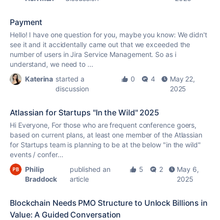
Payment
Hello! I have one question for you, maybe you know: We didn't
see it and it accidentally came out that we exceeded the
number of users in Jira Service Management. So as i
understand, we need to ...
Katerina
started a
0
4
May 22,
discussion
2025
Atlassian for Startups "In the Wild" 2025
Hi Everyone, For those who are frequent conference goers,
based on current plans, at least one member of the Atlassian
for Startups team is planning to be at the below "in the wild"
events / confer...
Philip
published an
5
2
May 6,
Braddock
article
2025
Blockchain Needs PMO Structure to Unlock Billions in
Value: A Guided Conversation