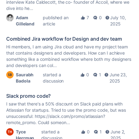
interview Kate Caldecott, the co- founder of Accoil, where we
dive into he...
Adam
published an
7
0
July 10,
Gilleland
article
2025
Combined Jira workflow for Design and dev team
Hi members, I am using Jira cloud and have my project team
that contains designers and developers. How can I achieve
something like a combined workflow where both my designers
and developers can col...
Saurabh
started a
0
1
June 23,
Badola
discussion
2025
Slack promo code?
I saw that there's a 50% discount on Slack paid plans with
Atlassian for startups. Tried to use the promo code, but was
unsuccessful: https://slack.com/promo/atlassian?
remote_promo. Could someon...
Tyce
started a
0
1
June 2,
Herrman
discussion
2025