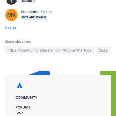
MEMBER
Muhammad Kamran
NOT APPLICABLE
See all
Share with others
Copy
COMMUNITY
FORUMS
FAQs