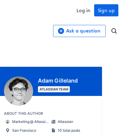
Log in
Sign up
Ask a question
Adam Gilleland
ATLASSIAN TEAM
ABOUT THIS AUTHOR
Marketing @ Atlassian for Startups
Atlassian
San Francisco
10 total posts