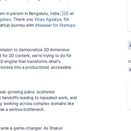
m in person in Bengaluru, India 🇮🇳 at
galuru
. Thank you
Vinay Agastya
, for
tartup journey with
Atlassian for Startups
 mission to democratize 3D immersive
 for 2D content, we're trying to do for
3D engine that transforms what's
T
process into a productized, accessible
s
ssic growing pains: scattered
t handoffs leading to repeated work, and
y working across complex domains like
was a serious bottleneck.
became a game-changer. As Sharun