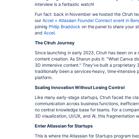
interview is a fantastic watch!
Fun fact: back in November we hosted the Ctruh tea
our
Accel + Atlassian Founder Connect event in Ben
joining
Philip Braddock
on the panel to share your s
and
Accel
.
The Ctruh Journey
Since launching in early 2023, Ctruh has been on a
content creation. As Sharun puts it: "What Canva did
3D immersive content." They've built a proprietary 
traditionally been a services-heavy, time-intensive 
platform.
Scaling Innovation Without Losing Control
Like many early-stage startups, Ctruh faced the cla
communication across business functions, inefficien
no central knowledge base for teams. For a compan
3D visualization, UI/UX, and AI, this fragmentation 
Enter Atlassian for Startups
This is where the Atlassian for Startups program 