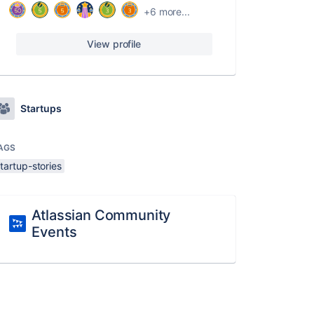
+6 more...
View profile
Startups
AGS
tartup-stories
Atlassian Community
Events