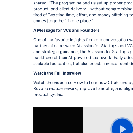
shared: "The program helped us set up proper proce
product, and client delivery – without compromisi
tired of “wasting time, effort, and money stitching to
comes [together] in one place.”
A Message for VCs and Founders
One of my favorite insights from our conversation w
partnerships between Atlassian for Startups and VCs
and strategic guidance, the Atlassian for Startups
backbone of their AI-powered teamwork
. Early ado
scalable foundation, but also boosts investor confid
Watch the Full Interview
Watch the video interview to hear how Ctruh leverag
Rovo to reduce rework, improve handoffs, and align
product cycles.