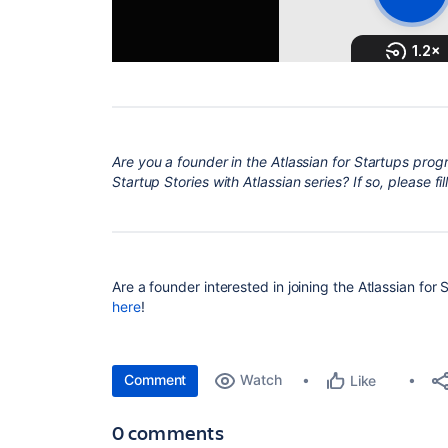
Are
you a founder in the Atlassian for Startups prog
Startup Stories with Atlassian series? If so, please fill
Are a founder interested in joining the Atlassian for
here
!
Comment
Watch
Like
0 comments