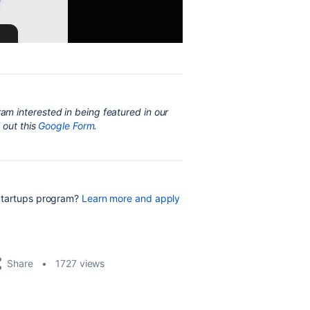
ram interested in being featured in our
 out this
Google Form
.
 Startups program?
Learn more and apply
Share
1727 views