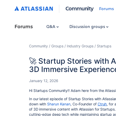
Community
Forums
Forums
Q&A
Discussion groups
Community
Groups
Industry Groups
Startups
🚀 Startup Stories with 
3D Immersive Experience
January 12, 2026
Hi Startups Community!! Adam here from the Atlassi
In our latest episode of Startup Stories with Atlassia
down with
Sharun Kanan
, Co-Founder of
Ctruh
, for
of 3D immersive content with Atlassian for Startups
cutting-edge deep tech while maintaining startup agi