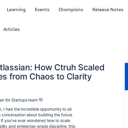
Learning
Events
Champions
Release Notes
Articles
Atlassian: How Ctruh Scaled
s from Chaos to Clarity
an for Startups team 👋
n, I had the incredible opportunity to sit
 a conversation about building the future
. If you've ever wondered how to scale
lity and enterprise-grade discipline, this