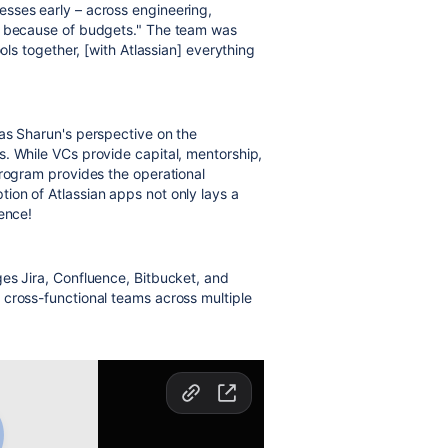
sses early – across engineering,
ng because of budgets." The team was
ols together, [with Atlassian] everything
as Sharun's perspective on the
. While VCs provide capital, mentorship,
 program provides
the operational
ption of Atlassian apps not only lays a
ence!
es Jira, Confluence, Bitbucket, and
 cross-functional teams across multiple