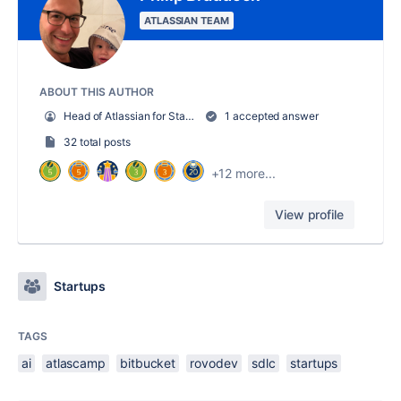
ATLASSIAN TEAM
ABOUT THIS AUTHOR
Head of Atlassian for Startups
1 accepted answer
32 total posts
+12 more...
View profile
Startups
TAGS
ai
atlascamp
bitbucket
rovodev
sdlc
startups