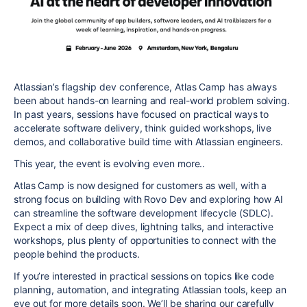
Atlassian’s flagship dev conference, Atlas Camp has always
been about hands-on learning and real-world problem solving.
In past years, sessions have focused on practical ways to
accelerate software delivery, think guided workshops, live
demos, and collaborative build time with Atlassian engineers.
This year, the event is
evolving even more..
Atlas Camp is now designed for customers as well, with a
strong focus on building with Rovo Dev and exploring how AI
can streamline the software development lifecycle (SDLC).
Expect a mix of deep dives, lightning talks, and interactive
workshops, plus plenty of opportunities to connect with the
people behind the products.
If you’re interested in practical sessions on topics like code
planning, automation, and integrating Atlassian tools, keep an
eye out for more details soon. We’ll be sharing our carefully