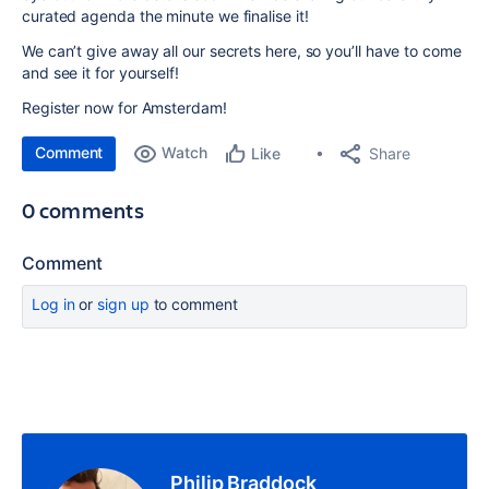
curated agenda the minute we finalise it!
We can’t give away all our secrets here, so you’ll have to come
and see it for yourself!
Register now for Amsterdam!
Comment
Watch
Share
Like
0 comments
Comment
Log in
or
sign up
to comment
Philip Braddock