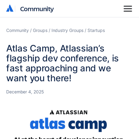
Community
Community
Community
Groups
Industry Groups
Startups
Atlas Camp, Atlassian’s
flagship dev conference, is
fast approaching and we
want you there!
December 4, 2025