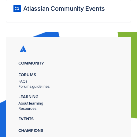
Atlassian Community Events
COMMUNITY
FORUMS
FAQs
Forums guidelines
LEARNING
About learning
Resources
EVENTS
CHAMPIONS