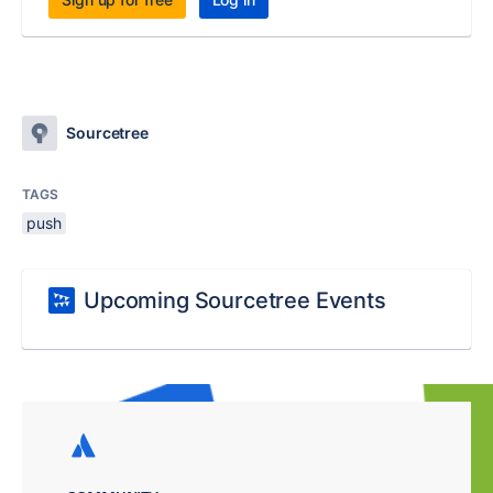
Sourcetree
TAGS
push
Upcoming Sourcetree Events