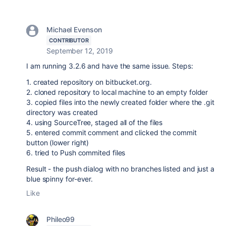
Michael Evenson
CONTRIBUTOR
September 12, 2019
I am running 3.2.6 and have the same issue. Steps:
1. created repository on bitbucket.org.
2. cloned repository to local machine to an empty folder
3. copied files into the newly created folder where the .git
directory was created
4. using SourceTree, staged all of the files
5. entered commit comment and clicked the commit
button (lower right)
6. tried to Push commited files
Result - the push dialog with no branches listed and just a
blue spinny for-ever.
Like
Phileo99