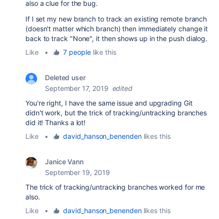
also a clue for the bug.
If I set my new branch to track an existing remote branch
(doesn't matter which branch) then immediately change it
back to track "None", it then shows up in the push dialog.
Like
•
7 people
like this
Deleted user
September 17, 2019
edited
You're right, I have the same issue and upgrading Git
didn't work, but the trick of tracking/untracking branches
did it! Thanks a lot!
Like
•
david_hanson_benenden
likes this
Janice Vann
September 19, 2019
The trick of tracking/untracking branches worked for me
also.
Like
•
david_hanson_benenden
likes this