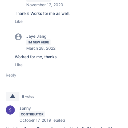
November 12, 2020
Thanks! Works for me as well.
Like
Jaye Jiang
I'M NEW HERE
March 28, 2022
Worked for me, thanks.
Like
Reply
8
votes
sonny
CONTRIBUTOR
October 17, 2019
edited