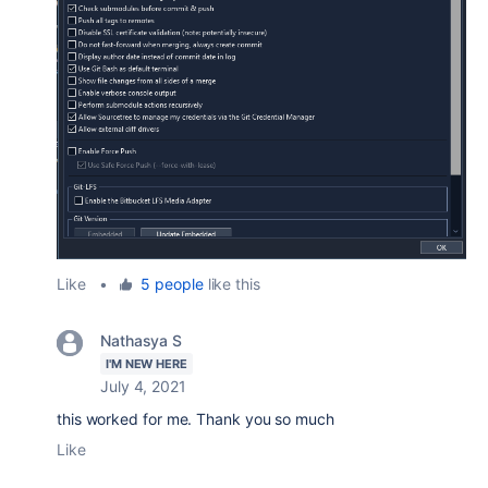
Like
•
5 people
like this
Nathasya S
I'M NEW HERE
July 4, 2021
this worked for me. Thank you so much
Like