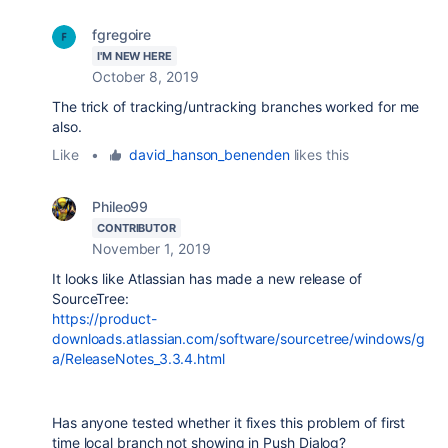
fgregoire
I'M NEW HERE
October 8, 2019
The trick of tracking/untracking branches worked for me
also.
Like
•
david_hanson_benenden
likes this
Phileo99
CONTRIBUTOR
November 1, 2019
It looks like Atlassian has made a new release of
SourceTree:
https://product-
downloads.atlassian.com/software/sourcetree/windows/g
a/ReleaseNotes_3.3.4.html
Has anyone tested whether it fixes this problem of first
time local branch not showing in Push Dialog?