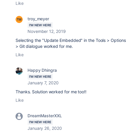
Like
troy_meyer
I'M NEW HERE
November 12, 2019
Selecting the "Update Embedded" in the Tools > Options
> Git dialogue worked for me.
Like
Happy Dhingra
I'M NEW HERE
January 7, 2020
Thanks. Solution worked for me too!!
Like
DreamMasterXXL
I'M NEW HERE
January 26, 2020