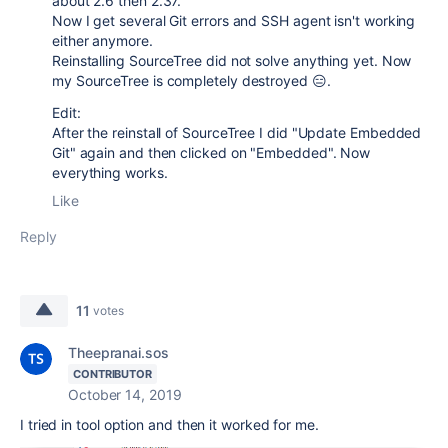
about 2.6 then 2.37.
Now I get several Git errors and SSH agent isn't working
either anymore.
Reinstalling SourceTree did not solve anything yet. Now
my SourceTree is completely destroyed 😑.
Edit:
After the reinstall of SourceTree I did "Update Embedded
Git" again and then clicked on "Embedded". Now
everything works.
Like
Reply
11
votes
Theepranai.sos
CONTRIBUTOR
October 14, 2019
I tried in tool option and then it worked for me.