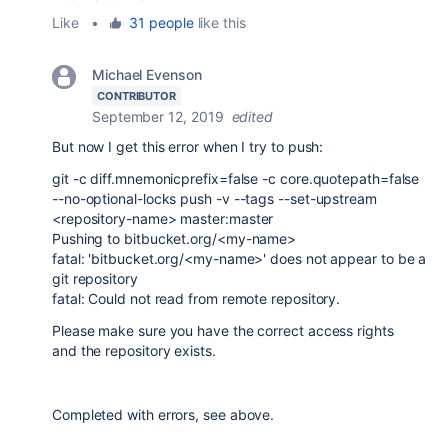
Like
•
31 people
like this
Michael Evenson
CONTRIBUTOR
September 12, 2019
edited
But now I get this error when I try to push:
git -c diff.mnemonicprefix=false -c core.quotepath=false
--no-optional-locks push -v --tags --set-upstream
<repository-name> master:master
Pushing to bitbucket.org/<my-name>
fatal: 'bitbucket.org/<my-name>' does not appear to be a
git repository
fatal: Could not read from remote repository.
Please make sure you have the correct access rights
and the repository exists.
Completed with errors, see above.