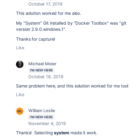
October 17, 2019
This solution
worked for me also.
My "System" Git installed by "Docker Toolbox" was "git
version 2.9.0.windows.1".
Thanks for capture!
Like
Michael Meier
I'M NEW HERE
October 18, 2019
Same problem here, and this solution worked for me too!
Like
William Leslie
I'M NEW HERE
November 4, 2019
Thanks! Selecting
system
made it work.