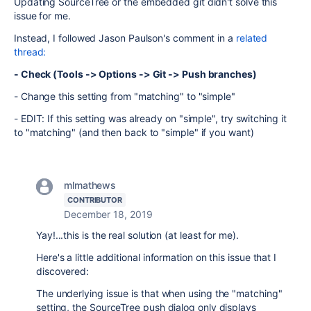
Updating SourceTree or the embedded git didn't solve this
issue for me.
Instead, I followed Jason Paulson's comment in a
related
thread:
- Check (Tools -> Options -> Git -> Push branches)
- Change this setting from "matching" to "simple"
- EDIT: If this setting was already on "simple", try switching it
to "matching" (and then back to "simple" if you want)
mlmathews
CONTRIBUTOR
December 18, 2019
Yay!...this is the real solution (at least for me).
Here's a little additional information on this issue that I
discovered:
The underlying issue is that when using the "matching"
setting, the SourceTree push dialog only displays