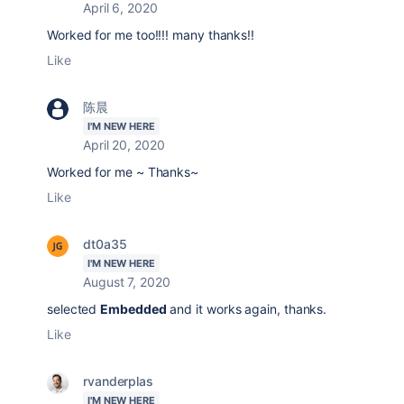
April 6, 2020
Worked for me too!!!! many thanks!!
Like
陈晨
I'M NEW HERE
April 20, 2020
Worked for me ~ Thanks~
Like
dt0a35
I'M NEW HERE
August 7, 2020
selected
Embedded
and it works again, thanks.
Like
rvanderplas
I'M NEW HERE