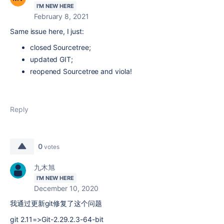
I'M NEW HERE
February 8, 2021
Same issue here, I just:
closed Sourcetree;
updated GIT;
reopened Sourcetree and viola!
Reply
0
votes
九木旭
I'M NEW HERE
December 10, 2020
我通过更新git修复了这个问题
git 2.11=>Git-2.29.2.3-64-bit