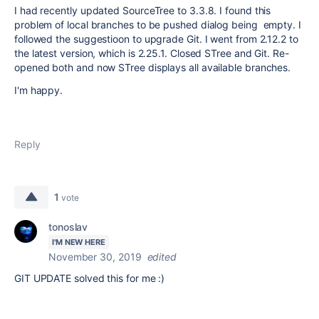
I had recently updated SourceTree to 3.3.8. I found this
problem of local branches to be pushed dialog being empty. I
followed the suggestioon to upgrade Git. I went from 2.12.2 to
the latest version, which is 2.25.1. Closed STree and Git. Re-
opened both and now STree displays all available branches.
I'm happy.
Reply
1
vote
tonoslav
I'M NEW HERE
November 30, 2019
edited
GIT UPDATE solved this for me :)