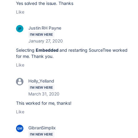
Yes solved the issue. Thanks
Like
Justin RH Payne
I'M NEW HERE
January 27, 2020
Selecting
Embedded
and restarting SourceTree worked
for me. Thank you.
Like
Holly_Yelland
I'M NEW HERE
March 31, 2020
This worked for me, thanks!
Like
GibranSimplix
I'M NEW HERE