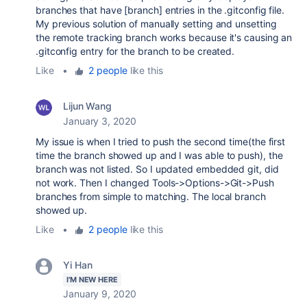
branches that have [branch] entries in the .gitconfig file.
My previous solution of manually setting and unsetting
the remote tracking branch works because it's causing an
.gitconfig entry for the branch to be created.
Like
•
2 people
like this
Lijun Wang
January 3, 2020
My issue is when I tried to push the second time(the first
time the branch showed up and I was able to push), the
branch was not listed. So I updated embedded git, did
not work. Then I changed Tools->Options->Git->Push
branches from simple to matching. The local branch
showed up.
Like
•
2 people
like this
Yi Han
I'M NEW HERE
January 9, 2020