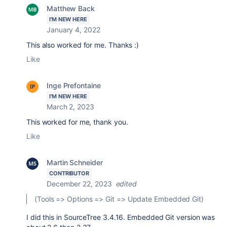
Matthew Back
I'M NEW HERE
January 4, 2022
This also worked for me. Thanks :)
Like
Inge Prefontaine
I'M NEW HERE
March 2, 2023
This worked for me, thank you.
Like
Martin Schneider
CONTRIBUTOR
December 22, 2023
edited
(Tools => Options => Git => Update Embedded Git)
I did this in SourceTree 3.4.16. Embedded Git version was