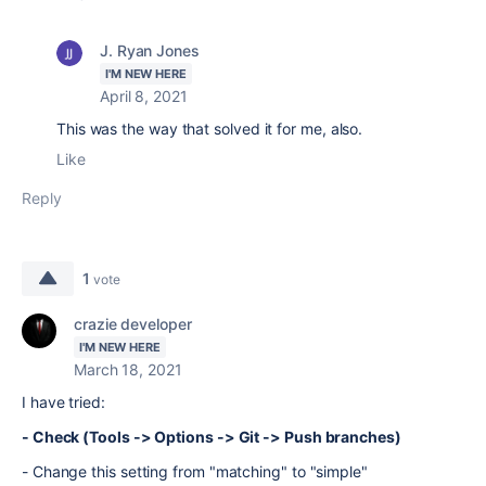
J. Ryan Jones
I'M NEW HERE
April 8, 2021
This was the way that solved it for me, also.
Like
Reply
1
vote
crazie developer
I'M NEW HERE
March 18, 2021
I have tried:
- Check (Tools -> Options -> Git -> Push branches)
- Change this setting from "matching" to "simple"