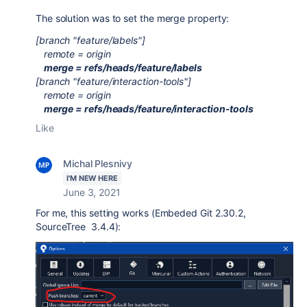
The solution was to set the merge property:
[branch "feature/labels"]
remote = origin
merge = refs/heads/feature/labels
[branch "feature/interaction-tools"]
remote = origin
merge = refs/heads/feature/interaction-tools
Like
Michal Plesnivy
I'M NEW HERE
June 3, 2021
For me, this setting works (Embeded Git 2.30.2,
SourceTree 3.4.4):