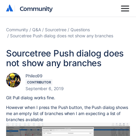
Community
Community
Community
Q&A
Sourcetree
Questions
Sourcetree Push dialog does not show any branches
Sourcetree Push dialog does
not show any branches
Phileo99
CONTRIBUTOR
September 6, 2019
Git Pull dialog works fine.
However when I press the Push button, the Push dialog shows
me an empty list of branches when I am expecting a list of
branches available