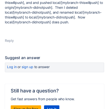
thiswillpush], and and pushed local/[mybranch-thiswillpush] to
origin/[mybranch-didnotpush]. Then I deleted
local/[mybranch-didnotpush], and renamed local/[mybranch-
thiswillpush] to local/[mybranch-didnotpush]. Now
local/[mybranch-didnotpush] does push.
Reply
Suggest an answer
Log in
or
sign up
to answer
Still have a question?
Get fast answers from people who know.
Sign up for free
Log in