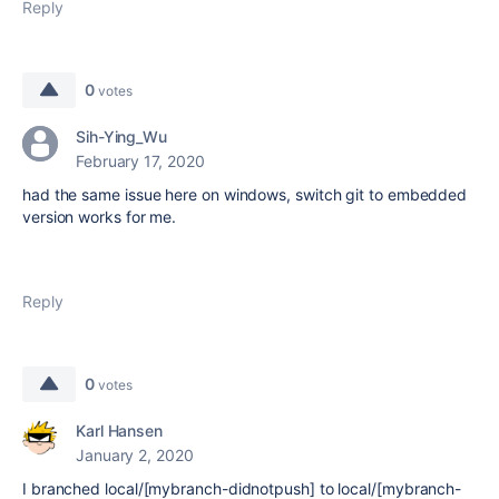
Reply
0
votes
Sih-Ying_Wu
February 17, 2020
had the same issue here on windows, switch git to embedded
version works for me.
Reply
0
votes
Karl Hansen
January 2, 2020
I branched local/[mybranch-didnotpush] to local/[mybranch-