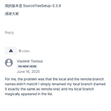
我的版本是 SourceTreeSetup-3.3.9
感谢大家
Reply
0
votes
Vladimir Tormoz
I'M NEW HERE
June 16, 2020
For me, the problem was that the local and the remote branch
names didn't match! I simply renamed my local branch (named
it exactly the same as remote one) and my local branch
magically appeared in the list.