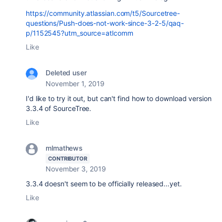
https://community.atlassian.com/t5/Sourcetree-
questions/Push-does-not-work-since-3-2-5/qaq-
p/1152545?utm_source=atlcomm
Like
Deleted user
November 1, 2019
I'd like to try it out, but can't find how to download version
3.3.4 of SourceTree.
Like
mlmathews
CONTRIBUTOR
November 3, 2019
3.3.4 doesn't seem to be officially released...yet.
Like