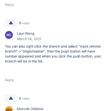
Reply
0
votes
Lijun Wang
March 18, 2021
You can also right click the branch and select "track remote
branch"->"origin/master", then the push button will have
number appeared and when you click the push button, your
branch will be in the list.
Reply
0
votes
Marcelo Vellame