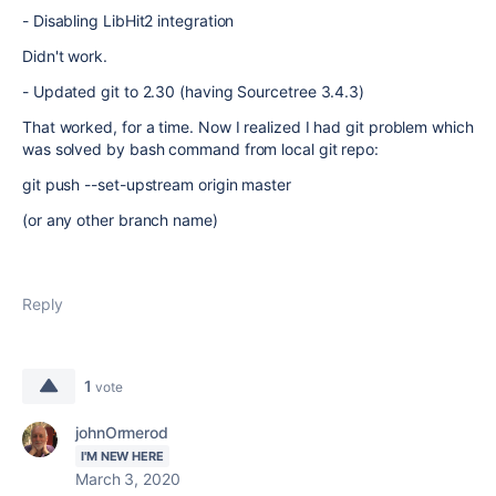
- Disabling LibHit2 integration
Didn't work.
- Updated git to 2.30 (having Sourcetree 3.4.3)
That worked, for a time. Now I realized I had git problem which
was solved by bash command from local git repo:
git push --set-upstream origin master
(or any other branch name)
Reply
1
vote
johnOrmerod
I'M NEW HERE
March 3, 2020