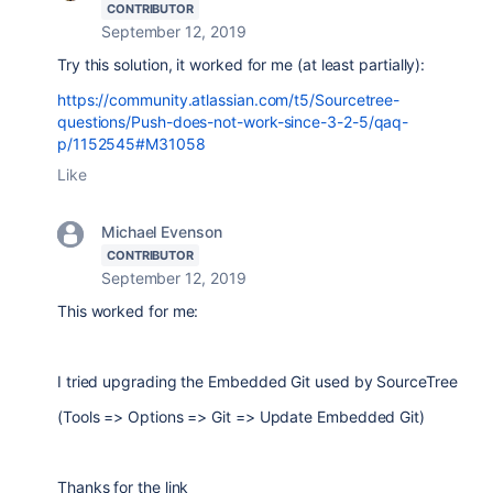
CONTRIBUTOR
September 12, 2019
Try this solution, it worked for me (at least partially):
https://community.atlassian.com/t5/Sourcetree-
questions/Push-does-not-work-since-3-2-5/qaq-
p/1152545#M31058
Like
Michael Evenson
CONTRIBUTOR
September 12, 2019
This worked for me:
I tried upgrading the Embedded Git used by SourceTree
(Tools => Options => Git => Update Embedded Git)
Thanks for the link