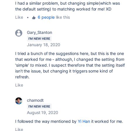
I had a similar problem, but changing simple(which was
the default setting) to matching worked for me! XD
Like
•
6 people
like this
Gary_Stanton
I'M NEW HERE
January 18, 2020
I tried a bunch of the suggestions here, but this is the one
that worked for me - although, I changed the setting
from
'simple'
to
mixed. I suspect therefore that the setting itself
isn't the issue, but changing it triggers some kind of
refresh.
Like
chamodt
I'M NEW HERE
August 19, 2020
I followed the way mentioned by
Yi Han
it worked for me.
Like