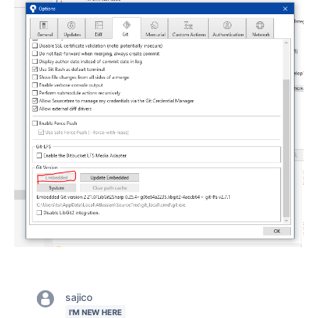
sajico
I'M NEW HERE