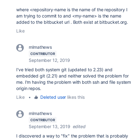
where <repository-name is the name of the repository I
am trying to commit to and <my-name> is the name
added to the bitbucket url . Both exist at bitbucket.org.
Like
mlmathews
CONTRIBUTOR
September 12, 2019
I've tried both system git (updated to 2.23) and
embedded git (2.21) and neither solved the problem for
me. I'm having the problem with both ssh and file system
origin repos.
Like
•
Deleted user
likes this
mlmathews
CONTRIBUTOR
September 13, 2019
edited
I discovered a way to "fix" the problem that is probably