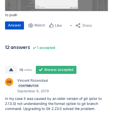
to push
Answer
Watch
Share
Like
12 answers
1 accepted
Answer accepted
18
votes
Vincent Rozendaal
CONTRIBUTOR
September 9, 2019
In my case it was caused by an older version of git (prior to
2.13.0) not understanding the format option to git branch
command. Upgrading to Git 2.23.0 solved the problem.