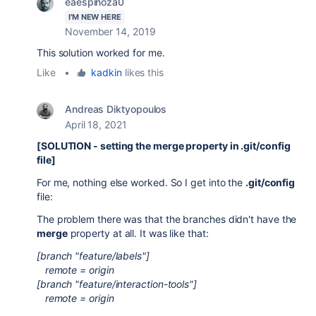
eaespinoza0
I'M NEW HERE
November 14, 2019
This solution worked for me.
Like
•
kadkin
likes this
Andreas Diktyopoulos
April 18, 2021
[SOLUTION - setting the merge property in .git/config
file]
For me, nothing else worked. So I get into the
.git/config
file:
The problem there was that the branches didn't have the
merge
property at all. It was like that:
[branch "feature/labels"]
remote = origin
[branch "feature/interaction-tools"]
remote = origin