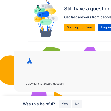
Still have a question
Get fast answers from peopl
Sign up for free
Log in
Copyright © 2026 Atlassian
Was this helpful?
Yes
No