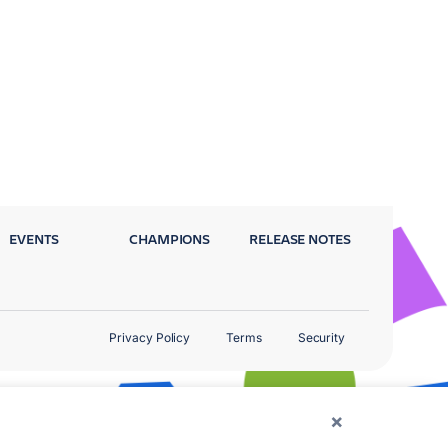
EVENTS
CHAMPIONS
RELEASE NOTES
Privacy Policy
Terms
Security
×