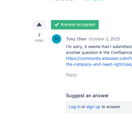
Answer accepted
2
Tony Chen
October 2, 2025
votes
I'm sorry, it seems that I submitt
another question in the Confluence
https://community.atlassian.com/
the-company-and-need-right/q
Reply
Suggest an answer
Log in
or
sign up
to answer