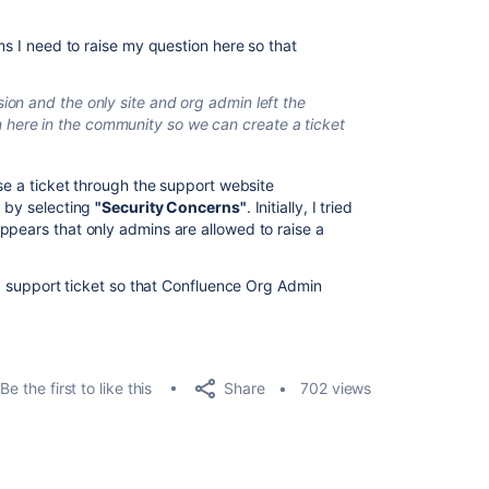
ms I need to raise my question here so that
ion and the only site and org admin left the
here in the community so we can create a ticket
ise a ticket through the support website
) by selecting
"Security Concerns"
. Initially, I tried
 appears that only admins are allowed to raise a
e a support ticket so that Confluence Org Admin
Share
Be the first to like this
702 views