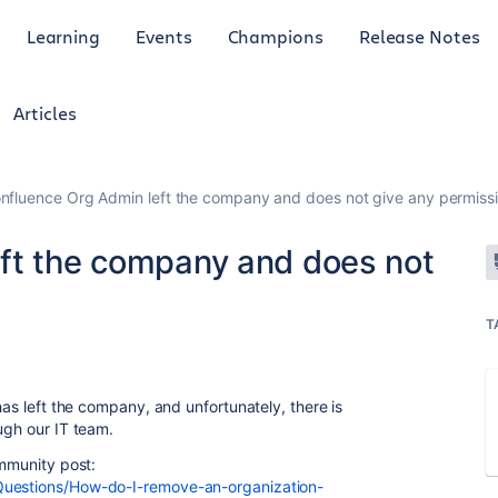
Learning
Events
Champions
Release Notes
Articles
nfluence Org Admin left the company and does not give any permiss
ft the company and does not
T
has left the company, and unfortunately, there is
ugh our IT team.
ommunity post:
Questions/How-do-I-remove-an-organization-