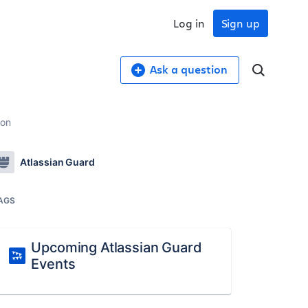
Log in
Sign up
Ask a question
ion
Atlassian Guard
AGS
Upcoming Atlassian Guard
Events