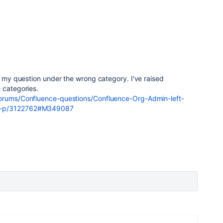
ed my question under the wrong category. I've raised
 categories.
forums/Confluence-questions/Confluence-Org-Admin-left-
aq-p/3122762#M349087