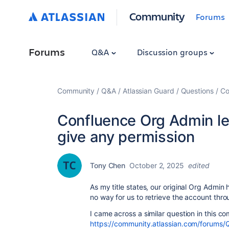
Community
Forums
Forums
Q&A
Discussion groups
Community
Q&A
Atlassian Guard
Questions
Co
Confluence Org Admin le
give any permission
Tony Chen
October 2, 2025
edited
As my title states, our original Org Admin 
no way for us to retrieve the account thro
I came across a similar question in this c
https://community.atlassian.com/forums/