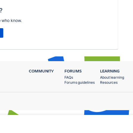
?
e who know.
COMMUNITY
FORUMS
LEARNING
FAQs
About learning
Forums guidelines
Resources