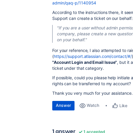
admin/qaq-p/1140954
According to the instructions there, it see
Support can create a ticket on our behalf:
"If you are a user without admin permiss
company, please create a new question 
on your behalf."
For your reference, I also attempted to ra
(
https://support.atlassian.com/contact/#/
"Account Login and Email Issue"
, but it
ticket under that category.
If possible, could you please help initiat
rights can be transferred to my account?
Thank you very much for your assistance.
Answer
Watch
Like
1 answer
1 accepted