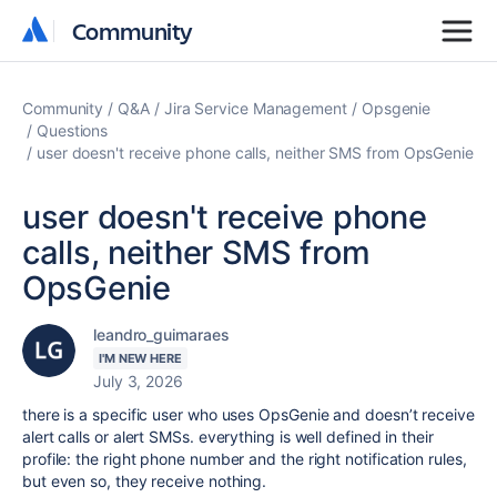
Community
Community
Community
Q&A
Jira Service Management
Opsgenie
Questions
user doesn't receive phone calls, neither SMS from OpsGenie
user doesn't receive phone
calls, neither SMS from
OpsGenie
leandro_guimaraes
I'M NEW HERE
July 3, 2026
there is a specific user who uses OpsGenie and doesn’t receive
alert calls or alert SMSs. everything is well defined in their
profile: the right phone number and the right notification rules,
but even so, they receive nothing.