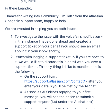
July 5, 2026
Hi there Leandro,
Thanks for writing into Community, I'm Talar from the Atlassian
Opsgenie support team, happy to help.
We are invested in helping you on both issues:
To investigate the issue with the voice/sms notification -
in this instance I have gone ahead and created a
support ticket on your behalf (you should see an email
about it in your inbox shortly).
Issues with logging a support ticket -> if you are open to
it, we would like to discuss this in detail with you over a
support ticket. The only thing I'd like to mention here is
the following:
On the support form,
https://support.atlassian.com/contact/
- after you
enter your details you'll be met by the AI chat
As soon as AI finishes replying to your first
message, you will see the option to submit a
support request (just under the AI chat box)