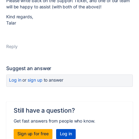
Please write back on the Support Ticket, and one of our team
will be happy to assist (with both of the above)!
Kind regards,
Talar
Reply
Suggest an answer
Log in
or
sign up
to answer
Still have a question?
Get fast answers from people who know.
Sign up for free
Log in