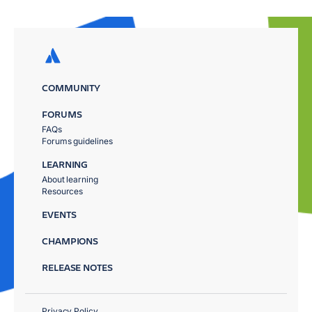
COMMUNITY
FORUMS
FAQs
Forums guidelines
LEARNING
About learning
Resources
EVENTS
CHAMPIONS
RELEASE NOTES
Privacy Policy