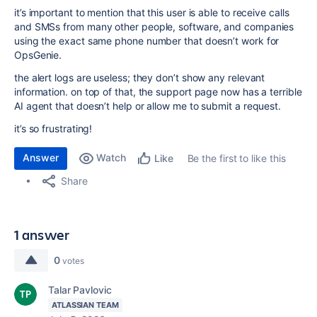
it’s important to mention that this user is able to receive calls
and SMSs from many other people, software, and companies
using the exact same phone number that doesn’t work for
OpsGenie.
the alert logs are useless; they don’t show any relevant
information. on top of that, the support page now has a terrible
AI agent that doesn’t help or allow me to submit a request.
it’s so frustrating!
Answer
Watch
Be the first to like this
Like
Share
1 answer
0
votes
Talar Pavlovic
ATLASSIAN TEAM