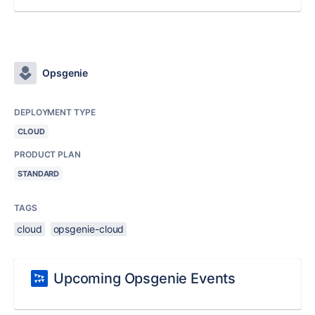
Opsgenie
DEPLOYMENT TYPE
CLOUD
PRODUCT PLAN
STANDARD
TAGS
cloud
opsgenie-cloud
Upcoming Opsgenie Events