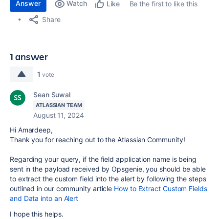
Answer
Watch
Be the first to like this
Like
Share
1 answer
1
vote
Sean Suwal
ATLASSIAN TEAM
August 11, 2024
Hi Amardeep,
Thank you for reaching out to the Atlassian Community!
Regarding your query, if the field application name is being
sent in the payload received by Opsgenie, you should be able
to extract the custom field into the alert by following the steps
outlined in our community article
How to Extract Custom Fields
and Data into an Alert
I hope this helps.