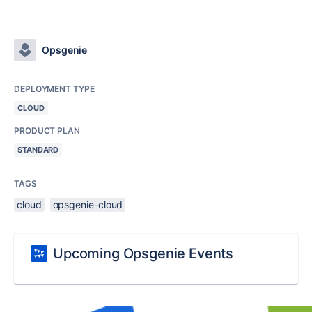
Opsgenie
DEPLOYMENT TYPE
CLOUD
PRODUCT PLAN
STANDARD
TAGS
cloud
opsgenie-cloud
Upcoming Opsgenie Events