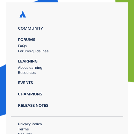
COMMUNITY
FORUMS
FAQs
Forums guidelines
LEARNING
About learning
Resources
EVENTS
CHAMPIONS
RELEASE NOTES
Privacy Policy
Terms