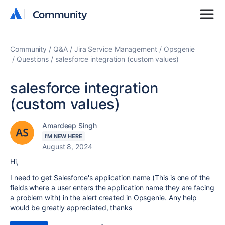
Community
Community
Community
Q&A
Jira Service Management
Opsgenie
Questions
salesforce integration (custom values)
salesforce integration
(custom values)
Amardeep Singh
I'M NEW HERE
August 8, 2024
Hi,
I need to get Salesforce's application name (This is one of the
fields where a user enters the application name they are facing
a problem with) in the alert created in Opsgenie. Any help
would be greatly appreciated, thanks