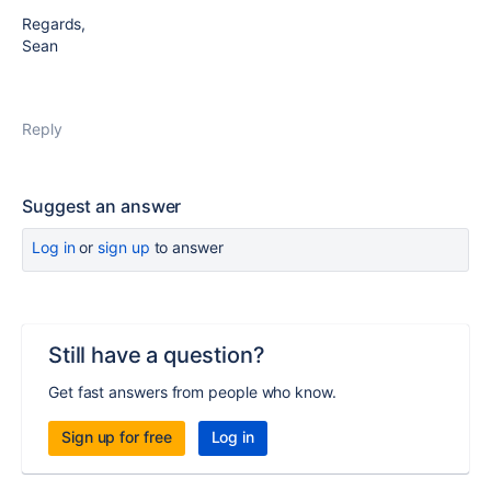
Regards,
Sean
Reply
Suggest an answer
Log in
or
sign up
to answer
Still have a question?
Get fast answers from people who know.
Sign up for free
Log in