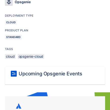
Opsgenie
DEPLOYMENT TYPE
CLOUD
PRODUCT PLAN
STANDARD
TAGS
cloud
opsgenie-cloud
Upcoming Opsgenie Events