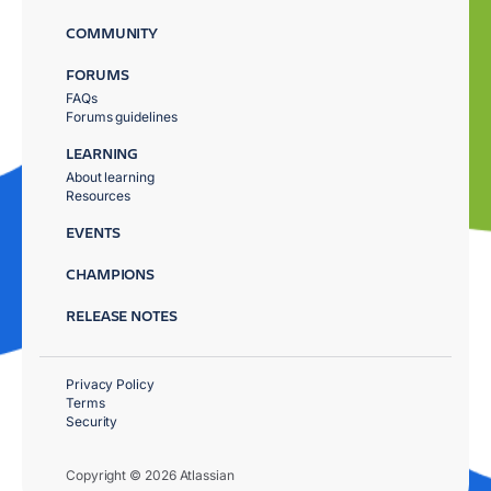
COMMUNITY
FORUMS
FAQs
Forums guidelines
LEARNING
About learning
Resources
EVENTS
CHAMPIONS
RELEASE NOTES
Privacy Policy
Terms
Security
Copyright © 2026 Atlassian