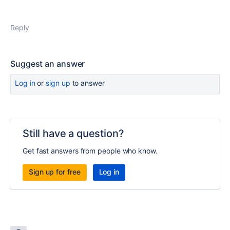
Reply
Suggest an answer
Log in
or
sign up
to answer
Still have a question?
Get fast answers from people who know.
Sign up for free
Log in