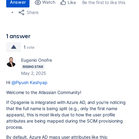
Answer
Watch
Be the first to like this
Like
Share
1 answer
1
vote
Eugenio Onofre
RISING STAR
May 2, 2025
Hi
@Piyush Kashyap
Welcome to the Atlassian Community!
If Opsgenie is integrated with Azure AD, and you're noticing
that the full name is being split (e.g., only the first name
appears), this is most likely due to how the user profile
attributes are being mapped during the SCIM provisioning
process.
By default, Azure AD maps user attributes like this: