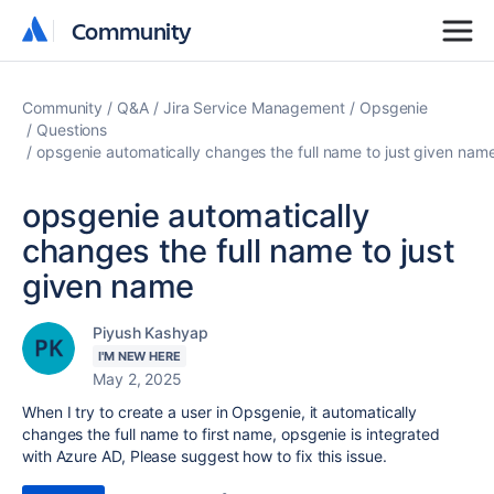
Community
Community
Community
Q&A
Jira Service Management
Opsgenie
Questions
opsgenie automatically changes the full name to just given nam
opsgenie automatically
changes the full name to just
given name
Piyush Kashyap
I'M NEW HERE
May 2, 2025
When I try to create a user in Opsgenie, it automatically
changes the full name to first name, opsgenie is integrated
with Azure AD, Please suggest how to fix this issue.