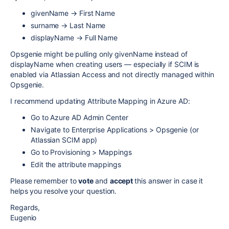
givenName → First Name
surname → Last Name
displayName → Full Name
Opsgenie might be pulling only givenName instead of
displayName when creating users — especially if SCIM is
enabled via Atlassian Access and not directly managed within
Opsgenie.
I recommend updating Attribute Mapping in Azure AD:
Go to Azure AD Admin Center
Navigate to Enterprise Applications > Opsgenie (or
Atlassian SCIM app)
Go to Provisioning > Mappings
Edit the attribute mappings
Please remember to
vote
and
accept
this answer in case it
helps you resolve your question.
Regards,
Eugenio