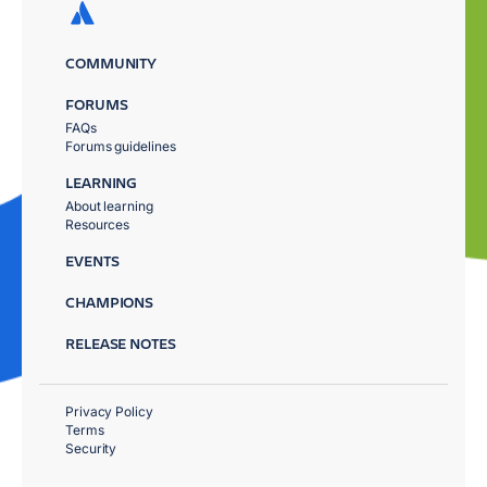
COMMUNITY
FORUMS
FAQs
Forums guidelines
LEARNING
About learning
Resources
EVENTS
CHAMPIONS
RELEASE NOTES
Privacy Policy
Terms
Security