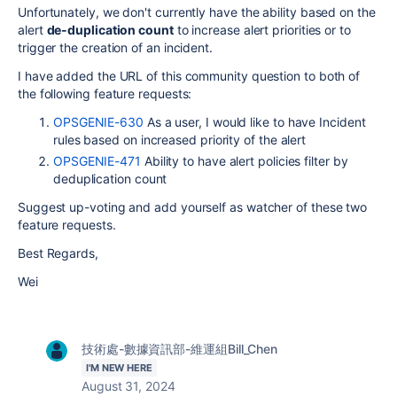
Unfortunately, we don't currently have the ability based on the
alert
de-duplication count
to increase alert priorities or to
trigger the creation of an incident.
I have added the URL of this community question to both of
the following feature requests:
OPSGENIE-630
As a user, I would like to have Incident
rules based on increased priority of the alert
OPSGENIE-471
Ability to have alert policies filter by
deduplication count
Suggest up-voting and add yourself as watcher of these two
feature requests.
Best Regards,
Wei
技術處-數據資訊部-維運組Bill_Chen
I'M NEW HERE
August 31, 2024