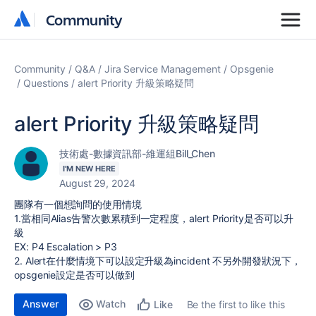
Community
Community
Community
Q&A
Jira Service Management
Opsgenie
Questions
alert Priority 升級策略疑問
alert Priority 升級策略疑問
技術處-數據資訊部-維運組Bill_Chen
I'M NEW HERE
August 29, 2024
團隊有一個想詢問的使用情境
1.當相同Alias告警次數累積到一定程度，alert Priority是否可以升
級
EX: P4 Escalation > P3
2. Alert在什麼情境下可以設定升級為incident 不另外開發狀況下，
opsgenie設定是否可以做到
Answer
Watch
Be the first to like this
Like