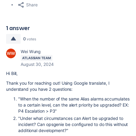
Share
1 answer
0
votes
Wei Wung
ATLASSIAN TEAM
August 30, 2024
Hi Bill,
Thank you for reaching out! Using Google translate, I
understand you have 2 questions:
"When the number of the same Alias ​​alarms accumulates
to a certain level, can the alert priority be upgraded?
EX:
P4 Escalation > P3"
"Under what circumstances can Alert be upgraded to
incident? Can opsgenie be configured to do this without
additional development?"