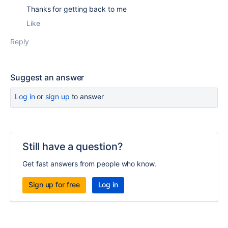
Thanks for getting back to me
Like
Reply
Suggest an answer
Log in
or
sign up
to answer
Still have a question?
Get fast answers from people who know.
Sign up for free
Log in