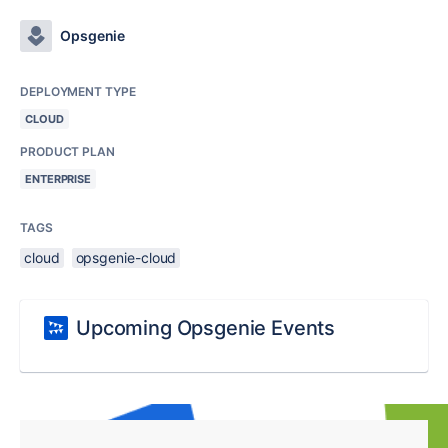
Opsgenie
DEPLOYMENT TYPE
CLOUD
PRODUCT PLAN
ENTERPRISE
TAGS
cloud
opsgenie-cloud
Upcoming Opsgenie Events