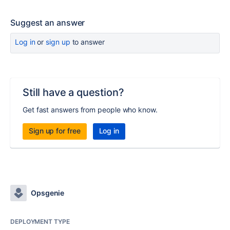
Suggest an answer
Log in
or
sign up
to answer
Still have a question?
Get fast answers from people who know.
Sign up for free
Log in
Opsgenie
DEPLOYMENT TYPE