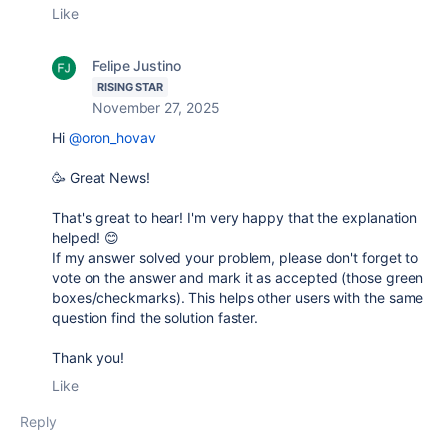
Like
Felipe Justino
RISING STAR
November 27, 2025
Hi
@oron_hovav
🥳 Great News!
That's great to hear!
I'm very happy that the explanation
helped!
😊
If my answer solved your problem, please don't forget to
vote on the answer
and
mark it as accepted
(those green
boxes/checkmarks). This helps other users with the same
question find the solution faster.
Thank you!
Like
Reply