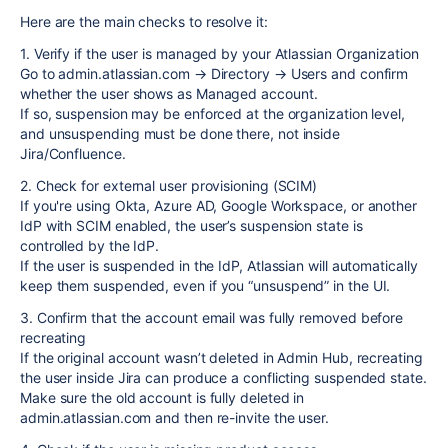
Here are the main checks to resolve it:
1. Verify if the user is managed by your Atlassian Organization
Go to admin.atlassian.com → Directory → Users and confirm
whether the user shows as Managed account.
If so, suspension may be enforced at the organization level,
and unsuspending must be done there, not inside
Jira/Confluence.
2. Check for external user provisioning (SCIM)
If you're using Okta, Azure AD, Google Workspace, or another
IdP with SCIM enabled, the user’s suspension state is
controlled by the IdP.
If the user is suspended in the IdP, Atlassian will automatically
keep them suspended, even if you “unsuspend” in the UI.
3. Confirm that the account email was fully removed before
recreating
If the original account wasn’t deleted in Admin Hub, recreating
the user inside Jira can produce a conflicting suspended state.
Make sure the old account is fully deleted in
admin.atlassian.com and then re-invite the user.