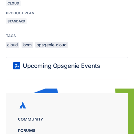
CLOUD
PRODUCT PLAN
STANDARD
TAGS
cloud
loom
opsgenie-cloud
Upcoming Opsgenie Events
COMMUNITY
FORUMS