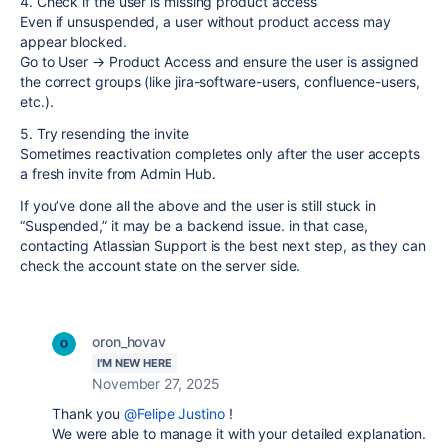
4. Check if the user is missing product access
Even if unsuspended, a user without product access may
appear blocked.
Go to User → Product Access and ensure the user is assigned
the correct groups (like jira-software-users, confluence-users,
etc.).
5. Try resending the invite
Sometimes reactivation completes only after the user accepts
a fresh invite from Admin Hub.
If you’ve done all the above and the user is still stuck in
“Suspended,” it may be a backend issue. in that case,
contacting Atlassian Support is the best next step, as they can
check the account state on the server side.
oron_hovav
I'M NEW HERE
November 27, 2025
Thank you
@Felipe Justino
!
We were able to manage it with your detailed explanation.