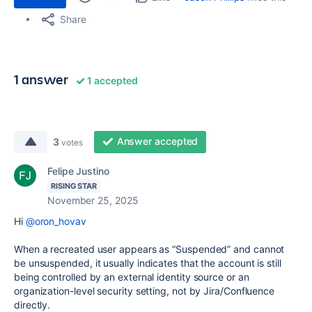
Share
1 answer
1 accepted
Answer accepted
3
votes
Felipe Justino
RISING STAR
November 25, 2025
Hi
@oron_hovav
When a recreated user appears as “Suspended” and cannot
be unsuspended, it usually indicates that the account is still
being controlled by an external identity source or an
organization-level security setting, not by Jira/Confluence
directly.