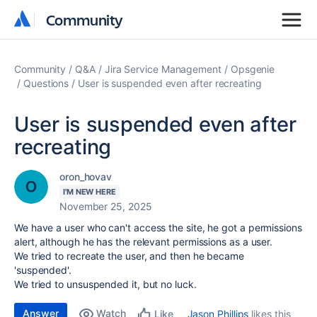
Community
Community
Community
Q&A
Jira Service Management
Opsgenie
Questions
User is suspended even after recreating
User is suspended even after
recreating
oron_hovav
I'M NEW HERE
November 25, 2025
We have a user who can't access the site, he got a permissions
alert, although he has the relevant permissions as a user.
We tried to recreate the user, and then he became
'suspended'.
We tried to unsuspended it, but no luck.
Answer
Watch
Jason Phillips
likes this
Like