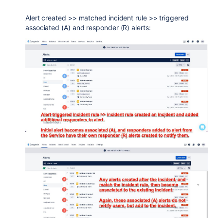
Alert created >> matched incident rule >> triggered
associated (A) and responder (R) alerts: