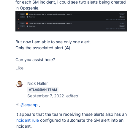
for each SM incident, i could see two alerts being created
in Opsgenie.
But now I am able to see only one alert.
Only the associated alert (
A
) .
Can you assist here?
Like
Nick Haller
ATLASSIAN TEAM
September 7, 2022
edited
Hi
@aryanp
,
It appears that the team receiving these alerts also has an
incident rule
configured to automate the SM alert into an
incident.