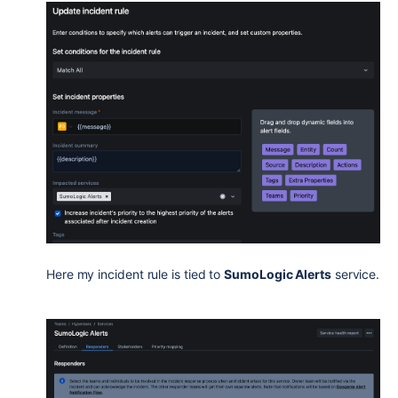
Here my incident rule is tied to
SumoLogic Alerts
service.