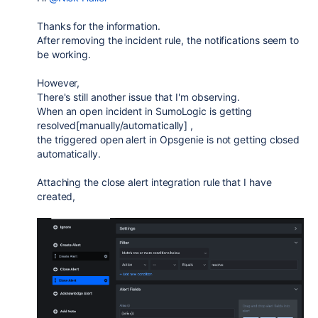
Thanks for the information.
After removing the incident rule, the notifications seem to
be working.
However,
There's still another issue that I'm observing.
When an open incident in SumoLogic is getting
resolved[manually/automatically] ,
the triggered open alert in Opsgenie is not getting closed
automatically.
Attaching the close alert integration rule that I have
created,