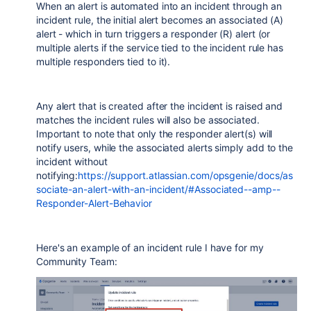
When an alert is automated into an incident through an
incident rule, the initial alert becomes an associated (A)
alert - which in turn triggers a responder (R) alert (or
multiple alerts if the service tied to the incident rule has
multiple responders tied to it).
Any alert that is created after the incident is raised and
matches the incident rules will also be associated.
Important to note that only the responder alert(s) will
notify users, while the associated alerts simply add to the
incident without
notifying:
https://support.atlassian.com/opsgenie/docs/as
sociate-an-alert-with-an-incident/#Associated--amp--
Responder-Alert-Behavior
Here's an example of an incident rule I have for my
Community Team: