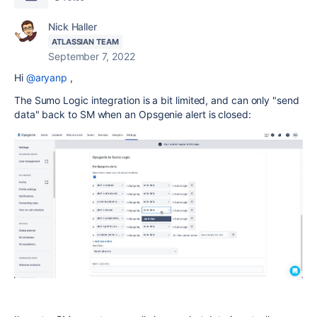
Nick Haller
ATLASSIAN TEAM
September 7, 2022
Hi
@aryanp
,
The Sumo Logic integration is a bit limited, and can only "send
data" back to SM when an Opsgenie alert is closed: