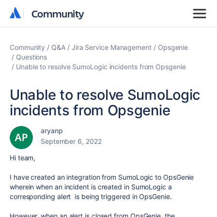
Community
Community
Community
Q&A
Jira Service Management
Opsgenie
Questions
Unable to resolve SumoLogic incidents from Opsgenie
Unable to resolve SumoLogic
incidents from Opsgenie
aryanp
September 6, 2022
Hi team,
I have created an integration from SumoLogic to OpsGenie
wherein when an incident is created in SumoLogic a
corresponding alert is being triggered in OpsGenie.
However, w
hen an alert is closed from OpsGenie, the