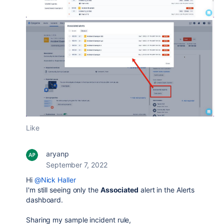
Like
aryanp
September 7, 2022
Hi
@Nick Haller
I'm still seeing only the
Associated
alert in the Alerts
dashboard.
Sharing my sample incident rule,