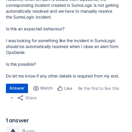
corresponding incident created in
SumoLogic
is not getting
automatically resolved and we have to manually resolve
the
SumoLogic
incident.
Is this an expected behaviour?
I was looking for something like the incident in SumoLogic
should be automatically resolved when I close an alert form
OpsGenie.
Is this possible?
Do let me know if any other details is required from my end.
Answer
Watch
Be the first to like this
Like
Share
1 answer
0
votes