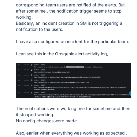
corresponding team users are notified of the alerts. But
after sometime , the notification trigger seems to stop
working.
Basically, an incident creation in SM is not triggering a
notification to the users.
I have also configured an incident for the particular team.
I can see this in the Opsgenie alert activity log,
The notifications were working fine for sometime and then
it stopped working.
No config changes were made.
Also, earlier when everything was working as expected ,