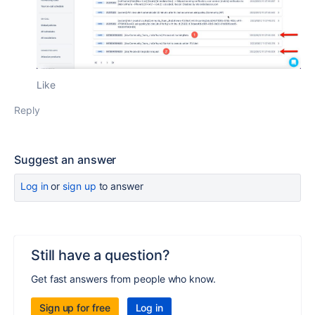
Like
Reply
Suggest an answer
Log in
or
sign up
to answer
Still have a question?
Get fast answers from people who know.
Sign up for free
Log in