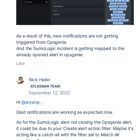
As a result of this, new notifications are not getting
triggered from Opsgenie.
And the SumoLogic incident is getting mapped to the
already opened alert in opsgenie.
Like
Nick Haller
ATLASSIAN TEAM
September 12, 2022
Hi
@aryanp
,
Glad notifications are working as expected now.
As for the
SumoLogic
alert not closing the Opsgenie alert,
it could be due to your Create alert action filter. Maybe it's
acting like a catch-all with the filter set to
Match All