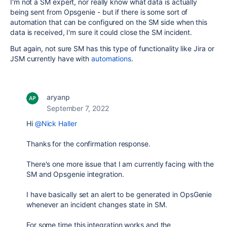
I'm not a SM expert, nor really know what data is actually
being sent from Opsgenie - but if there is some sort of
automation that can be configured on the SM side when this
data is received, I'm sure it could close the SM incident.
But again, not sure SM has this type of functionality like Jira or
JSM currently have with
automations
.
aryanp
September 7, 2022
Hi
@Nick Haller
Thanks for the confirmation response.
There's one more issue that I am currently facing with the
SM and Opsgenie integration.
I have basically set an alert to be generated in OpsGenie
whenever an incident changes state in SM.
For some time this integration works and the