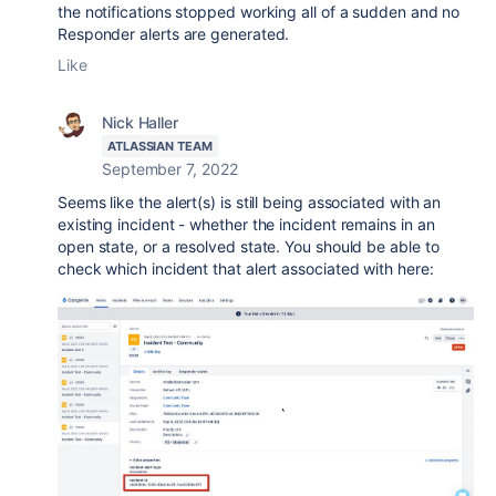
the notifications stopped working all of a sudden and no
Responder alerts are generated.
Like
Nick Haller
ATLASSIAN TEAM
September 7, 2022
Seems like the alert(s) is still being associated with an
existing incident - whether the incident remains in an
open state, or a resolved state. You should be able to
check which incident that alert associated with here: