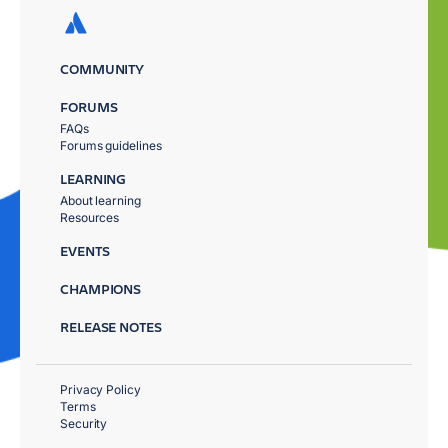
COMMUNITY
FORUMS
FAQs
Forums guidelines
LEARNING
About learning
Resources
EVENTS
CHAMPIONS
RELEASE NOTES
Privacy Policy
Terms
Security