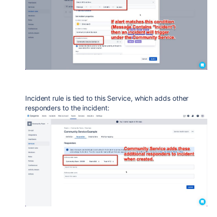
Incident rule is tied to this Service, which adds other
responders to the incident: