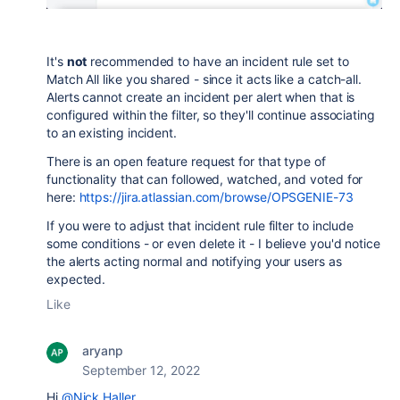
It's
not
recommended to have an incident rule set to
Match All like you shared - since it acts like a catch-all.
Alerts cannot create an incident per alert when that is
configured within the filter, so they'll continue associating
to an existing incident.
There is an open feature request for that type of
functionality that can followed, watched, and voted for
here:
https://jira.atlassian.com/browse/OPSGENIE-73
If you were to adjust that incident rule filter to include
some conditions - or even delete it - I believe you'd notice
the alerts acting normal and notifying your users as
expected.
Like
aryanp
September 12, 2022
Hi
@Nick Haller