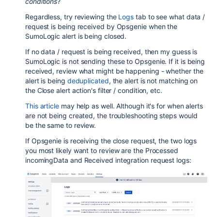
conditions
?
Regardless, try reviewing the
Logs
tab to see what data /
request is being received by Opsgenie when the
SumoLogic
alert is being closed.
If no data / request is being received, then my guess is
SumoLogic
is not sending these to Opsgenie. If it is being
received, review what might be happening - whether the
alert is being
deduplicated
, the alert is not matching on
the Close alert action's filter / condition, etc.
This article
may help as well. Although it's for when alerts
are not being created, the troubleshooting steps would
be the same to review.
If Opsgenie is receiving the close request, the two logs
you most likely want to review are the
Processed
incomingData and Received integration request logs: