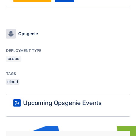
Opsgenie
DEPLOYMENT TYPE
CLOUD
TAGS
cloud
Upcoming Opsgenie Events