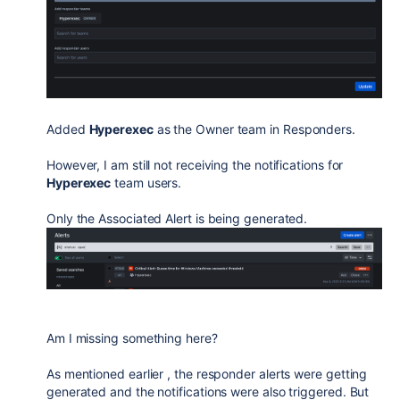
Added
Hyperexec
as the Owner team in Responders.
However, I am still not receiving the notifications for
Hyperexec
team users.
Only the Associated Alert is being generated.
Am I missing something here?
As mentioned earlier , the responder alerts were getting
generated and the notifications were also triggered. But