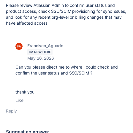
Please review Atlassian Admin to confirm user status and
product access, check SSO/SCIM provisioning for sync issues,
and look for any recent org-level or billing changes that may
have affected access
Francisco_Aguado
I'M NEW HERE
May 26, 2026
Can you please direct me to where I could check and
confirm the user status and SSO/SCIM ?
thank you
Like
Reply
Suggest an answer