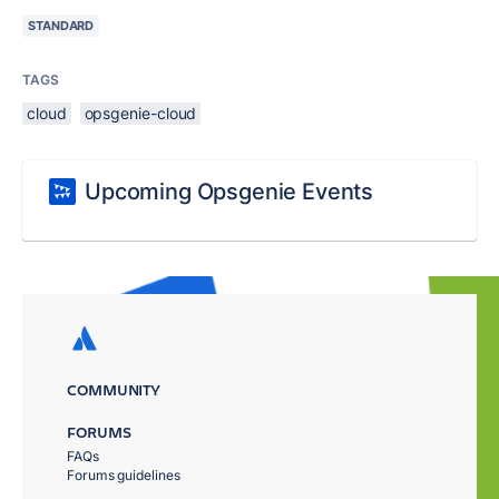
STANDARD
TAGS
cloud
opsgenie-cloud
Upcoming Opsgenie Events
COMMUNITY
FORUMS
FAQs
Forums guidelines