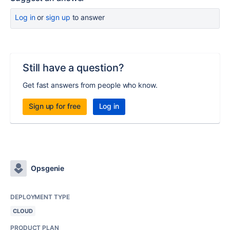
Log in
or
sign up
to answer
Still have a question?
Get fast answers from people who know.
Sign up for free
Log in
Opsgenie
DEPLOYMENT TYPE
CLOUD
PRODUCT PLAN