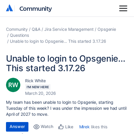
Community
Community
Community
Q&A
Jira Service Management
Opsgenie
Questions
Unable to login to Opsgenie... This started 3.17.26
Unable to login to Opsgenie...
This started 3.17.26
Rick White
I'M NEW HERE
March 20, 2026
My team has been unable to login to Opsgenie, starting
Tuesday of this week? I was under the impression we had until
April of 2027 to move.
Answer
Watch
Mirek
likes this
Like