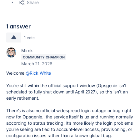
Share
1 answer
1
vote
Mirek
COMMUNITY CHAMPION
March 21, 2026
Welcome
@Rick White
You’re still within the official support window (Opsgenie isn’t
scheduled to fully shut down until April 2027), so this isn’t an
early retirement..
There’s is also no official widespread login outage or bug right
now for Opsgenie.. the service itself is up and running normally
according to status tracking. It’s more likely the login problems
you’re seeing are tied to account‑level access, provisioning, or
configuration issues rather than a known global bug.