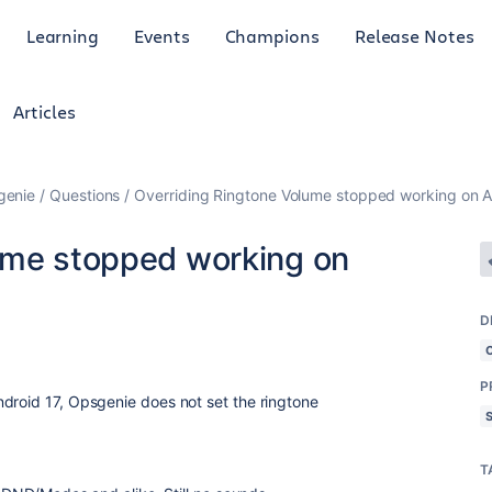
Learning
Events
Champions
Release Notes
Articles
genie
Questions
Overriding Ringtone Volume stopped working on A
ume stopped working on
D
P
droid 17, Opsgenie does not set the ringtone
T