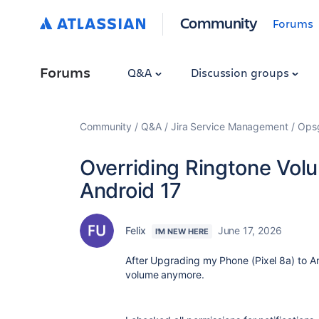
Community
Forums
Forums
Q&A
Discussion groups
Community
Q&A
Jira Service Management
Ops
Overriding Ringtone Vol
Android 17
Felix
June 17, 2026
I'M NEW HERE
After Upgrading my Phone (Pixel 8a) to An
volume anymore.