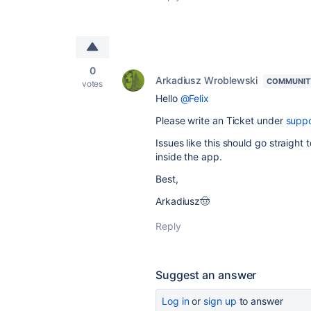
0
Arkadiusz Wroblewski
COMMUNIT
votes
Hello
@Felix
Please write an Ticket under
suppo
Issues like this should go straight
inside the app.
Best,
Arkadiusz🤠
Reply
Suggest an answer
Log in
or
sign up
to answer