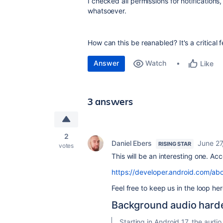
I checked all permissions for notification
whatsoever.
How can this be reanabled? It's a critical
Answer
Watch
Like
3 answers
2
Daniel Ebers
June 27
RISING STAR
votes
This will be an interesting one. Ac
https://developer.android.com/ab
Feel free to keep us in the loop h
Background audio hard
Starting in Android 17, the audi