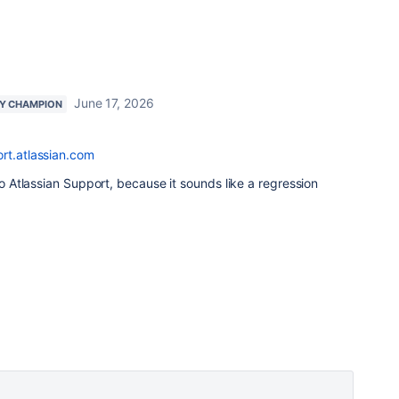
June 17, 2026
Y CHAMPION
rt.atlassian.com
 to Atlassian Support, because it sounds like a regression