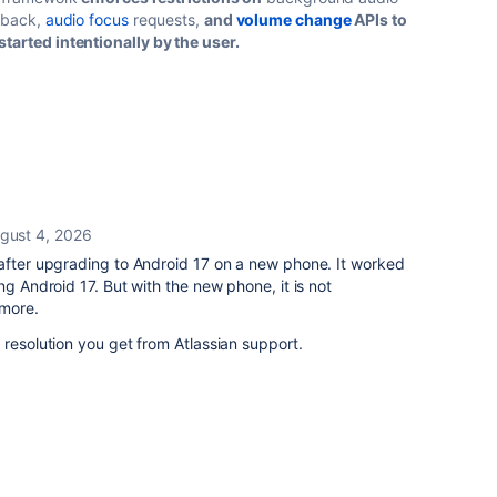
ayback,
audio focus
requests,
and
volume change
APIs to
tarted intentionally by the user.
gust 4, 2026
after upgrading to Android 17 on a new phone. It worked
ng Android 17. But with the new phone, it is not
ymore.
 resolution you get from Atlassian support.