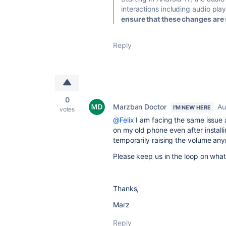
interactions including audio pl
ensure that these changes are s
Reply
0
Marzban Doctor
Au
I'M NEW HERE
votes
@Felix
I am facing the same issue 
on my old phone even after installi
temporarily raising the volume an
Please keep us in the loop on what
Thanks,
Marz
Reply