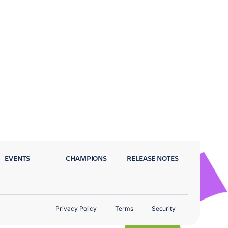
EVENTS
CHAMPIONS
RELEASE NOTES
Privacy Policy
Terms
Security