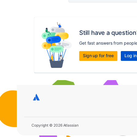
Still have a question
Get fast answers from peopl
Sign up for free
Log in
Copyright © 2026 Atlassian