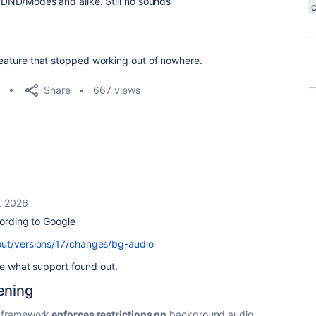
s, DND/Modes and alike. Still no sounds
 feature that stopped working out of nowhere.
Share
667 views
, 2026
cording to Google
out/versions/17/changes/bg-audio
ere what support found out.
ening
o framework
enforces restrictions on
background audio