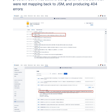
were not mapping back to JSM, and producing 404
errors: