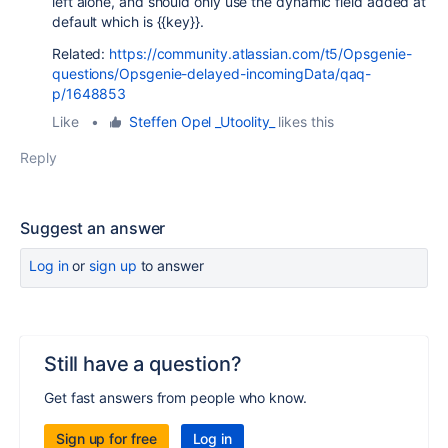
left alone, and should only use the dynamic field added at
default which is {{key}}.
Related:
https://community.atlassian.com/t5/Opsgenie-
questions/Opsgenie-delayed-incomingData/qaq-
p/1648853
Like
•
Steffen Opel _Utoolity_
likes this
Reply
Suggest an answer
Log in
or
sign up
to answer
Still have a question?
Get fast answers from people who know.
Sign up for free
Log in