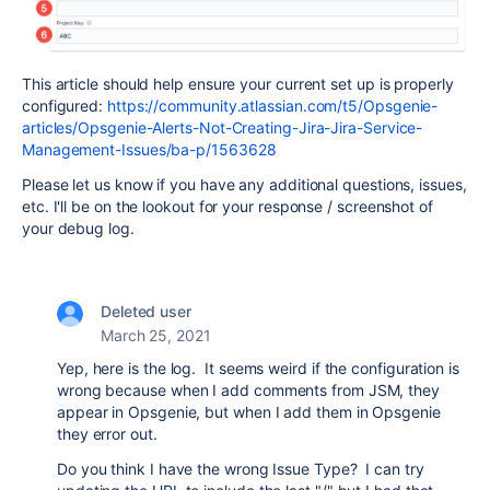
This article should help ensure your current set up is properly
configured:
https://community.atlassian.com/t5/Opsgenie-
articles/Opsgenie-Alerts-Not-Creating-Jira-Jira-Service-
Management-Issues/ba-p/1563628
Please let us know if you have any additional questions, issues,
etc. I'll be on the lookout for your response / screenshot of
your debug log.
Deleted user
March 25, 2021
Yep, here is the log. It seems weird if the configuration is
wrong because when I add comments from JSM, they
appear in Opsgenie, but when I add them in Opsgenie
they error out.
Do you think I have the wrong Issue Type? I can try