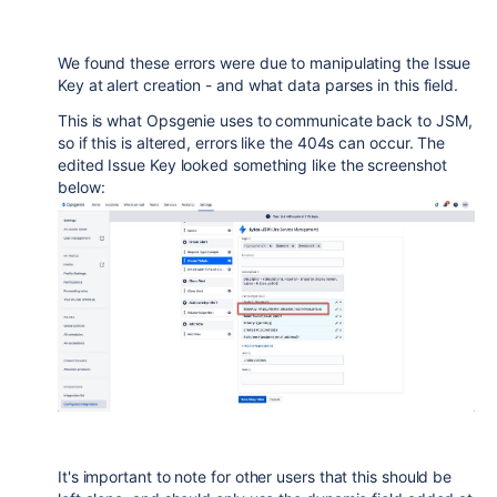
We found these errors were due to manipulating the Issue
Key at alert creation - and what data parses in this field.
This is what Opsgenie uses to communicate back to JSM,
so if this is altered, errors like the 404s can occur. The
edited Issue Key looked something like the screenshot
below:
It's important to note for other users that this should be