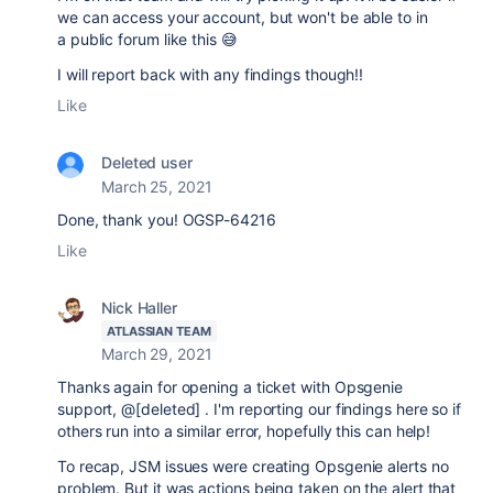
we can access your account, but won't be able to in
a public forum like this 😅
I will report back with any findings though!!
Like
Deleted user
March 25, 2021
Done, thank you! OGSP-64216
Like
Nick Haller
ATLASSIAN TEAM
March 29, 2021
Thanks again for opening a ticket with Opsgenie
support, @[deleted] . I'm reporting our findings here so if
others run into a similar error, hopefully this can help!
To recap, JSM issues were creating Opsgenie alerts no
problem. But it was actions being taken on the alert that