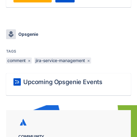
Opsgenie
TAGS
comment
×
jira-service-management
×
Upcoming Opsgenie Events
COMMUNITY