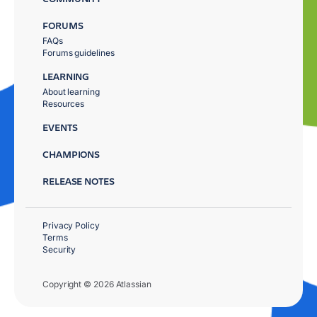
FORUMS
FAQs
Forums guidelines
LEARNING
About learning
Resources
EVENTS
CHAMPIONS
RELEASE NOTES
Privacy Policy
Terms
Security
Copyright © 2026 Atlassian