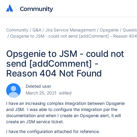
Community
Community
Community
Q&A
Jira Service Management
Opsgenie
Questi
Opsgenie to JSM - could not send [addComment] - Reason 404
Opsgenie to JSM - could not
send [addComment] -
Reason 404 Not Found
Deleted user
March 25, 2021
edited
I have an increasing complex integration between Opsgenie
and JSM. I was able to configure the integration per the
documentation and when I create an Opsgenie alert, it will
create an JSM service ticket.
I have the configuration attached for reference.