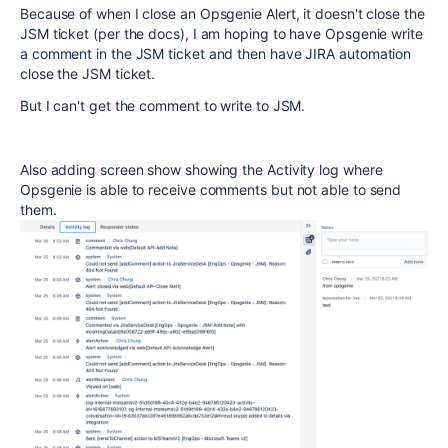
Because of when I close an Opsgenie Alert, it doesn't close the
JSM ticket (per the docs), I am hoping to have Opsgenie write
a comment in the JSM ticket and then have JIRA automation
close the JSM ticket.
But I can't get the comment to write to JSM.
Also adding screen show showing the Activity log where
Opsgenie is able to receive comments but not able to send
them.