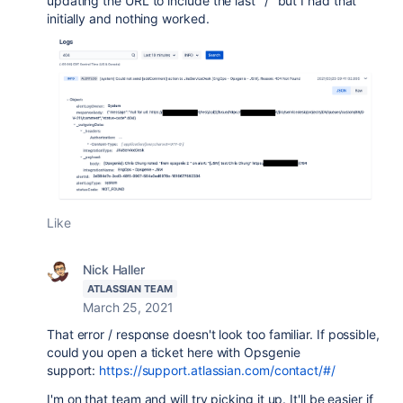
updating the URL to include the last "/" but I had that
initially and nothing worked.
Like
Nick Haller
ATLASSIAN TEAM
March 25, 2021
That error / response doesn't look too familiar. If possible,
could you open a ticket here with Opsgenie
support:
https://support.atlassian.com/contact/#/
I'm on that team and will try picking it up. It'll be easier if