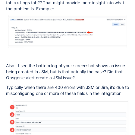
tab >> Logs tab?? That might provide more insight into what
the problem is. Example:
Also - I see the bottom log of your screenshot shows an issue
being created in JSM, but is that actually the case? Did that
Opsgenie alert create a JSM issue?
Typically when there are 400 errors with JSM or Jira,
it’s due to
misconfiguring one or more of these fields in the integration: