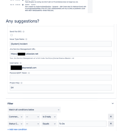
Any suggestions?