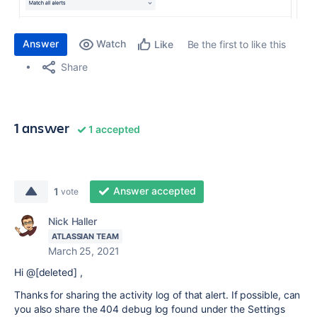
Answer
Watch
Be the first to like this
Like
Share
1 answer
1 accepted
Answer accepted
1
vote
Nick Haller
ATLASSIAN TEAM
March 25, 2021
Hi @[deleted] ,
Thanks for sharing the activity log of that alert. If possible, can
you also share the 404 debug log found under the Settings