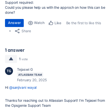
Support required:
Could you please help us with the approch on how this can be
done?
Answer
Watch
Be the first to like this
Like
Share
1 answer
1
vote
Tejaswi G
ATLASSIAN TEAM
February 20, 2025
Hi
@sanjivani wayal
Thanks for reaching out to Atlassian Support! I'm Tejaswi from
the Opsgenie Support Team