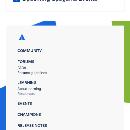
COMMUNITY
FORUMS
FAQs
Forums guidelines
LEARNING
About learning
Resources
EVENTS
CHAMPIONS
RELEASE NOTES