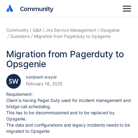
Community
Community
Community
Q&A
Jira Service Management
Opsgenie
Questions
Migration from Pagerduty to Opsgenie
Migration from Pagerduty to
Opsgenie
sanjivani wayal
February 18, 2025
Requirement:
Client is having Pager Duty used for incident management and
bridge call scheduling.
This has to be decommissioned and to be replaced by
Opsgenie.
The data and configurations and legacy incidents needs to be
migrated to Opsgenie