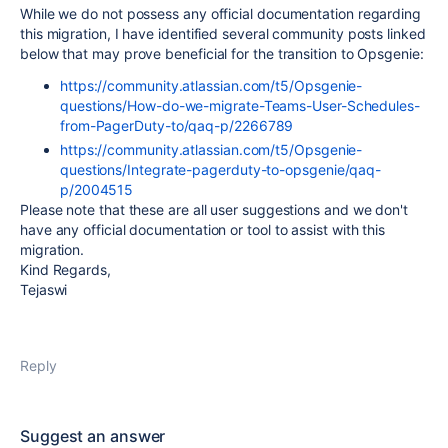
While we do not possess any official documentation regarding
this migration, I have identified several community posts linked
below that may prove beneficial for the transition to Opsgenie:
https://community.atlassian.com/t5/Opsgenie-
questions/How-do-we-migrate-Teams-User-Schedules-
from-PagerDuty-to/qaq-p/2266789
https://community.atlassian.com/t5/Opsgenie-
questions/Integrate-pagerduty-to-opsgenie/qaq-
p/2004515
Please note that these are all user suggestions and we don't
have any official documentation or tool to assist with this
migration.
Kind Regards,
Tejaswi
Reply
Suggest an answer