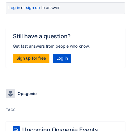
Log in
or
sign up
to answer
Still have a question?
Get fast answers from people who know.
Sign up for free
Log in
Opsgenie
TAGS
Upcoming Opsgenie Events