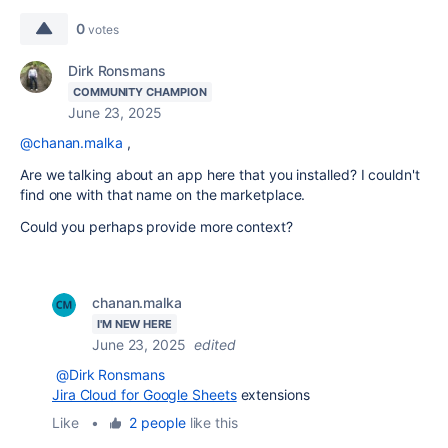
0
votes
Dirk Ronsmans
COMMUNITY CHAMPION
June 23, 2025
@chanan.malka
,
Are we talking about an app here that you installed? I couldn't
find one with that name on the marketplace.
Could you perhaps provide more context?
chanan.malka
I'M NEW HERE
June 23, 2025
edited
@Dirk Ronsmans
Jira Cloud for Google Sheets
extensions
Like
•
2 people
like this