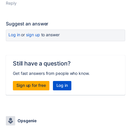
Reply
Suggest an answer
Log in
or
sign up
to answer
Still have a question?
Get fast answers from people who know.
Sign up for free
Log in
Opsgenie