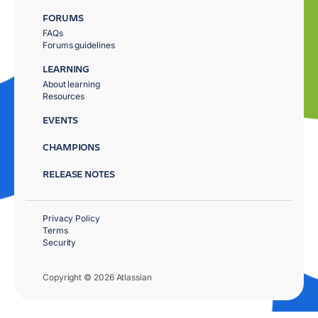
FORUMS
FAQs
Forums guidelines
LEARNING
About learning
Resources
EVENTS
CHAMPIONS
RELEASE NOTES
Privacy Policy
Terms
Security
Copyright © 2026 Atlassian