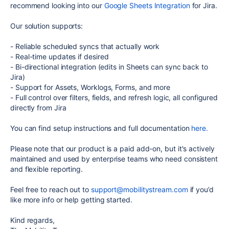
recommend looking into our
Google Sheets Integration
for Jira.
Our solution supports:
-
Reliable scheduled syncs that actually work
-
Real-time updates if desired
-
Bi-directional integration (edits in Sheets can sync back to
Jira)
-
Support for Assets, Worklogs, Forms, and more
-
Full control over filters, fields, and refresh logic, all configured
directly from Jira
You can find setup instructions and full documentation
here.
Please note that our product is a paid add-on, but it's actively
maintained and used by enterprise teams who need consistent
and flexible reporting.
Feel free to reach out to
support@mobilitystream.com
if you’d
like more info or help getting started.
Kind regards,