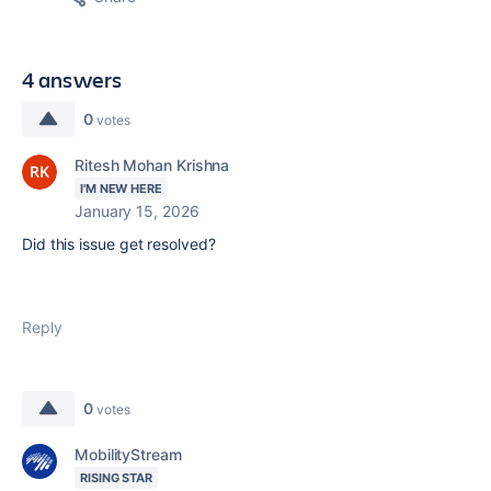
4 answers
0
votes
Ritesh Mohan Krishna
I'M NEW HERE
January 15, 2026
Did this issue get resolved?
Reply
0
votes
MobilityStream
RISING STAR