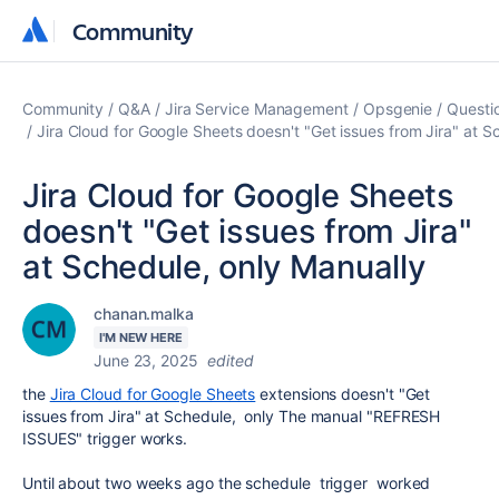
Community
Community
Community
Q&A
Jira Service Management
Opsgenie
Questi
Jira Cloud for Google Sheets doesn't "Get issues from Jira" at S
Jira Cloud for Google Sheets
doesn't "Get issues from Jira"
at Schedule, only Manually
chanan.malka
I'M NEW HERE
June 23, 2025
edited
the
Jira Cloud for Google Sheets
extensions doesn't "Get
issues from Jira" at Schedule, only The manual "REFRESH
ISSUES" trigger works.
Until about two weeks ago the schedule trigger worked