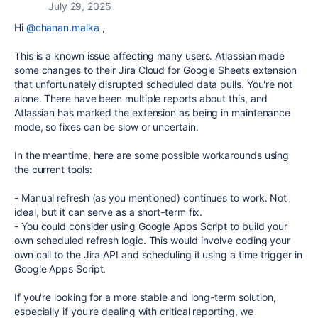
July 29, 2025
Hi
@chanan.malka
,
This is a known issue affecting many users. Atlassian made
some changes to their Jira Cloud for Google Sheets extension
that unfortunately disrupted scheduled data pulls. You're not
alone. There have been multiple reports about this, and
Atlassian has marked the extension as being in maintenance
mode, so fixes can be slow or uncertain.
In the meantime, here are some possible workarounds using
the current tools:
-
Manual refresh (as you mentioned) continues to work. Not
ideal, but it can serve as a short-term fix.
-
You could consider using Google Apps Script to build your
own scheduled refresh logic. This would involve coding your
own call to the Jira API and scheduling it using a time trigger in
Google Apps Script.
If you're looking for a more stable and long-term solution,
especially if you're dealing with critical reporting, we