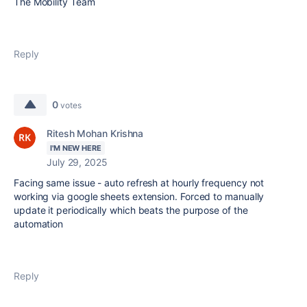
The Mobility Team
Reply
0
votes
Ritesh Mohan Krishna
I'M NEW HERE
July 29, 2025
Facing same issue - auto refresh at hourly frequency not
working via google sheets extension. Forced to manually
update it periodically which beats the purpose of the
automation
Reply