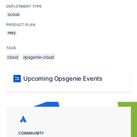
DEPLOYMENT TYPE
CLOUD
PRODUCT PLAN
FREE
TAGS
cloud
opsgenie-cloud
Upcoming Opsgenie Events
COMMUNITY