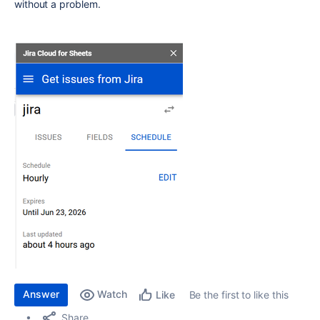
without a problem.
Answer
Watch
Be the first to like this
Like
Share