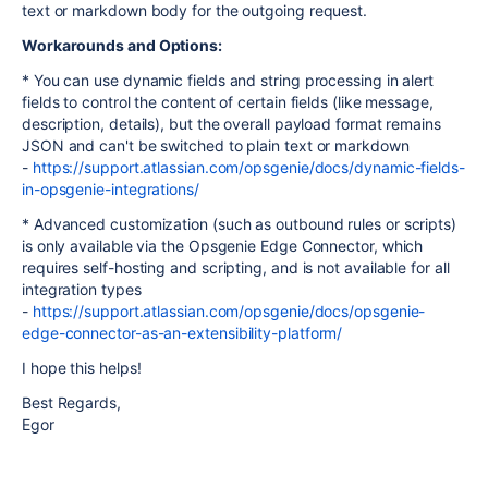
text or markdown body for the outgoing request.
Workarounds and Options:
* You can use dynamic fields and string processing in alert
fields to control the content of certain fields (like message,
description, details), but the overall payload format remains
JSON and can't be switched to plain text or markdown
-
https://support.atlassian.com/opsgenie/docs/dynamic-fields-
in-opsgenie-integrations/
* Advanced customization (such as outbound rules or scripts)
is only available via the Opsgenie Edge Connector, which
requires self-hosting and scripting, and is not available for all
integration types
-
https://support.atlassian.com/opsgenie/docs/opsgenie-
edge-connector-as-an-extensibility-platform/
I hope this helps!
Best Regards,
Egor