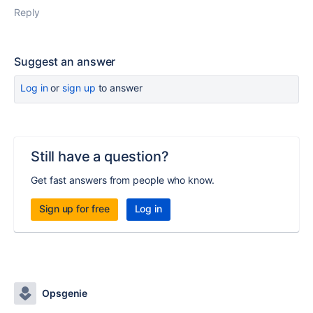
Reply
Suggest an answer
Log in
or
sign up
to answer
Still have a question?
Get fast answers from people who know.
Sign up for free
Log in
Opsgenie