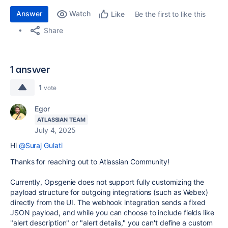
Answer
Watch
Be the first to like this
Like
Share
1 answer
1
vote
Egor
ATLASSIAN TEAM
July 4, 2025
Hi
@Suraj Gulati
Thanks for reaching out to Atlassian Community!
Currently, Opsgenie does not support fully customizing the
payload structure for outgoing integrations (such as Webex)
directly from the UI. The webhook integration sends a fixed
JSON payload, and while you can choose to include fields like
"alert description" or "alert details," you can't define a custom