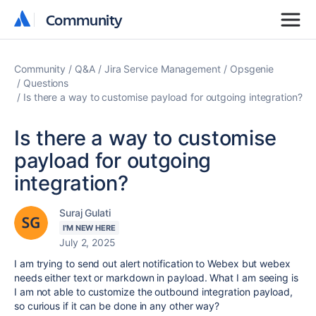
Community
Community
Community
Q&A
Jira Service Management
Opsgenie
Questions
Is there a way to customise payload for outgoing integration?
Is there a way to customise
payload for outgoing
integration?
Suraj Gulati
I'M NEW HERE
July 2, 2025
I am trying to send out alert notification to Webex but webex
needs either text or markdown in payload. What I am seeing is
I am not able to customize the outbound integration payload,
so curious if it can be done in any other way?