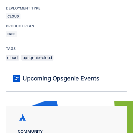
DEPLOYMENT TYPE
CLOUD
PRODUCT PLAN
FREE
TAGS
cloud
opsgenie-cloud
Upcoming Opsgenie Events
COMMUNITY