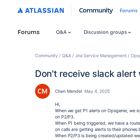
Community
Forums
Forums
Q&A
Discussion groups
Community
Q&A
Jira Service Management
Ops
Don't receive slack aler
Chen Mendel
May 4, 2025
Hi,
When we get P1 alerts on Opsgenie, we exp
on P2/P3.
When P1 being triggered, we have a route p
on calls are getting alerts to their phones
When P2/P3 is being created/updated we g