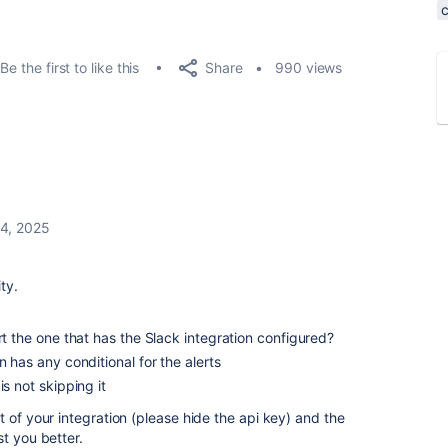
Share
Be the first to like this
990 views
4, 2025
ty.
rt the one that has the Slack integration configured?
n has any conditional for the alerts
is not skipping it
 of your integration (please hide the api key) and the
t you better.