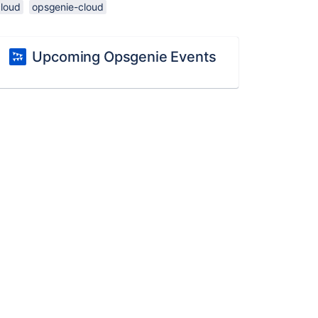
cloud
opsgenie-cloud
Upcoming Opsgenie Events