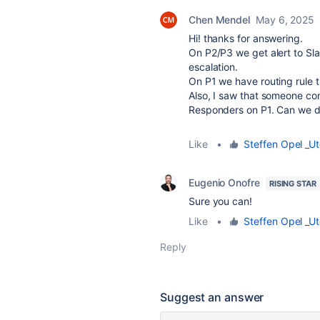
Chen Mendel
May 6, 2025
Hi! thanks for answering.
On P2/P3 we get alert to Sl
escalation.
On P1 we have routing rule t
Also, I saw that someone con
Responders on P1. Can we del
Like
•
Steffen Opel _Ut
Eugenio Onofre
RISING STAR
Sure you can!
Like
•
Steffen Opel _Ut
Reply
Suggest an answer