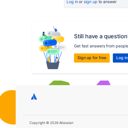
Log in
or
sign up
to answer
Still have a question
Get fast answers from peopl
Sign up for free
Log in
Copyright © 2026 Atlassian