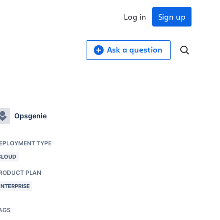
Log in
Sign up
Ask a question
Opsgenie
EPLOYMENT TYPE
CLOUD
RODUCT PLAN
ENTERPRISE
AGS