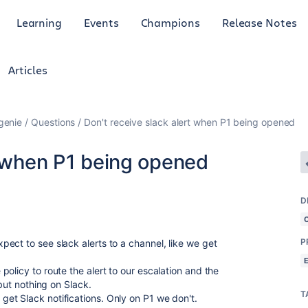
Learning
Events
Champions
Release Notes
Articles
genie
Questions
Don't receive slack alert when P1 being opened
t when P1 being opened
D
P
ect to see slack alerts to a channel, like we get
olicy to route the alert to our escalation and the
 but nothing on Slack.
T
et Slack notifications. Only on P1 we don't.