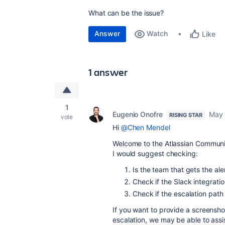
What can be the issue?
Answer
Watch
Like
1 answer
1
Eugenio Onofre
May 
RISING STAR
vote
Hi
@Chen Mendel
Welcome to the Atlassian Communi
I would suggest checking:
Is the team that gets the ale
Check if the Slack integratio
Check if the escalation path 
If you want to provide a screenshot
escalation, we may be able to assis