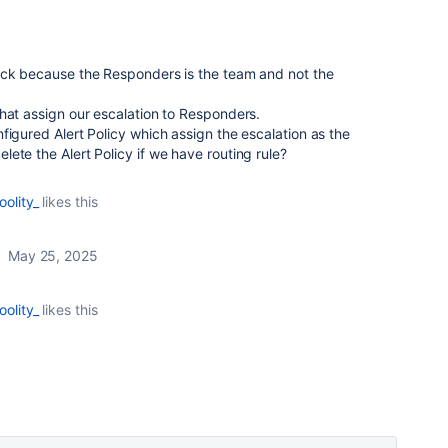
ack because the Responders is the team and not the
hat assign our escalation to Responders.
figured Alert Policy which assign the escalation as the
ete the Alert Policy if we have routing rule?
oolity_
likes this
May 25, 2025
oolity_
likes this