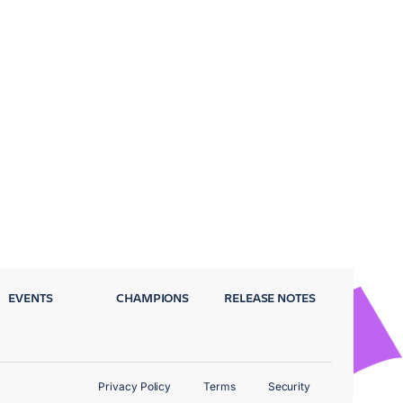
EVENTS
CHAMPIONS
RELEASE NOTES
Privacy Policy
Terms
Security