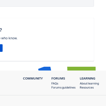
?
e who know.
COMMUNITY
FORUMS
LEARNING
FAQs
About learning
Forums guidelines
Resources