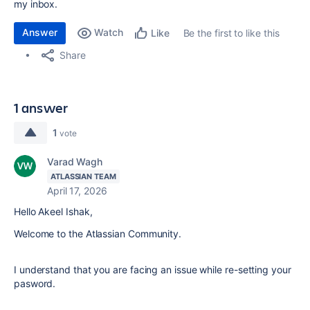
my inbox.
Answer
Watch
Be the first to like this
Like
Share
1 answer
1
vote
Varad Wagh
ATLASSIAN TEAM
April 17, 2026
Hello Akeel Ishak,
Welcome to the Atlassian Community.
I understand that you are facing an issue while re-setting your
pasword.