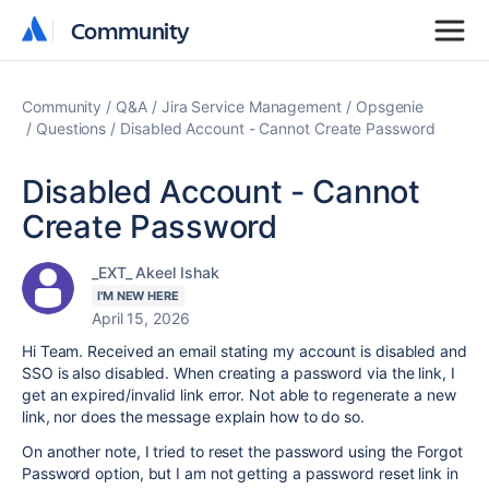
Community
Community
Community
Q&A
Jira Service Management
Opsgenie
Questions
Disabled Account - Cannot Create Password
Disabled Account - Cannot
Create Password
_EXT_ Akeel Ishak
I'M NEW HERE
April 15, 2026
Hi Team. Received an email stating my account is disabled and
SSO is also disabled. When creating a password via the link, I
get an expired/invalid link error. Not able to regenerate a new
link, nor does the message explain how to do so.
On another note, I tried to reset the password using the Forgot
Password option, but I am not getting a password reset link in