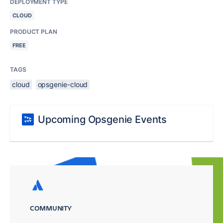
DEPLOYMENT TYPE
CLOUD
PRODUCT PLAN
FREE
TAGS
cloud
opsgenie-cloud
Upcoming Opsgenie Events
COMMUNITY