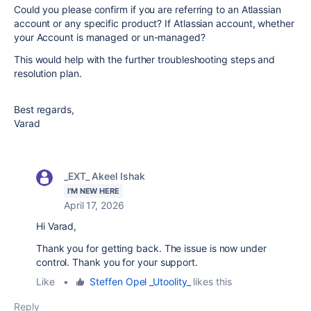
Could you please confirm if you are referring to an Atlassian
account or any specific product? If Atlassian account, whether
your Account is managed or un-managed?
This would help with the further troubleshooting steps and
resolution plan.
Best regards,
Varad
_EXT_ Akeel Ishak
I'M NEW HERE
April 17, 2026
Hi Varad,
Thank you for getting back. The issue is now under
control. Thank you for your support.
Like
•
Steffen Opel _Utoolity_
likes this
Reply