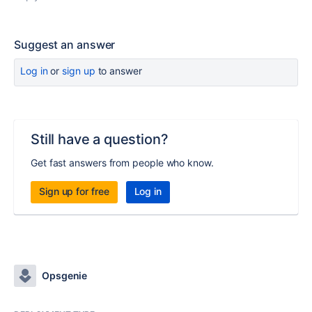
Suggest an answer
Log in
or
sign up
to answer
Still have a question?
Get fast answers from people who know.
Sign up for free
Log in
Opsgenie