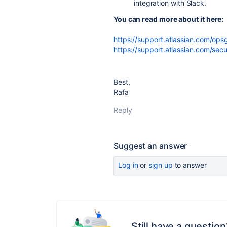
integration with Slack.
You can read more about it here:
https://support.atlassian.com/ops
https://support.atlassian.com/sec
Best,
Rafa
Reply
Suggest an answer
Log in
or
sign up
to answer
Still have a question