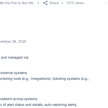
Share
Be the first to like this
1275 views
vember 28, 2024
d and managed via:
 external systems.
toring tools (e.g., Integrations), ticketing systems (e.g.,
nsistent across systems.
c of alert status and details, auto-resolving alerts,