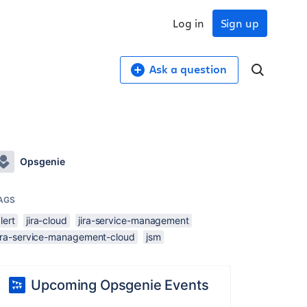
Log in
Sign up
Ask a question
Opsgenie
AGS
lert
jira-cloud
jira-service-management
jira-service-management-cloud
jsm
Upcoming Opsgenie Events