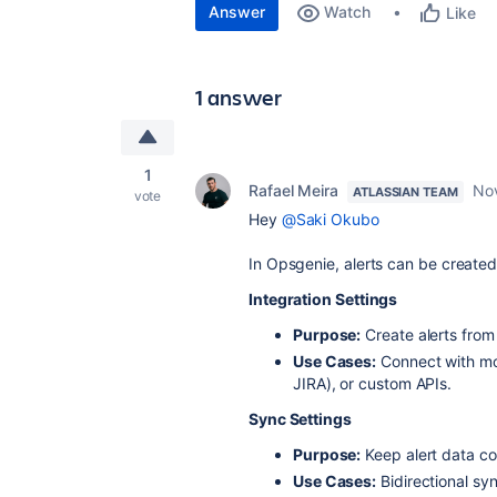
Answer
Watch
Like
1 answer
1
Rafael Meira
No
ATLASSIAN TEAM
vote
Hey
@Saki Okubo
In Opsgenie, alerts can be create
Integration Settings
Purpose:
Create alerts from
Use Cases:
Connect with moni
JIRA), or custom APIs.
Sync Settings
Purpose:
Keep alert data co
Use Cases:
Bidirectional syn