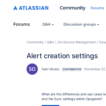
Community
Forums
Forums
Q&A
Discussion groups
Community
Q&A
Jira Service Management
Ops
Alert creation settings
Saki Okubo
November 27,
CONTRIBUTOR
What are the differences and use cases bet
and the Sync settings within Opsgenie?