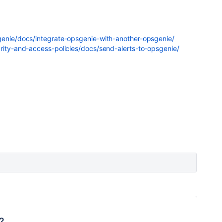
genie/docs/integrate-opsgenie-with-another-opsgenie/
urity-and-access-policies/docs/send-alerts-to-opsgenie/
?