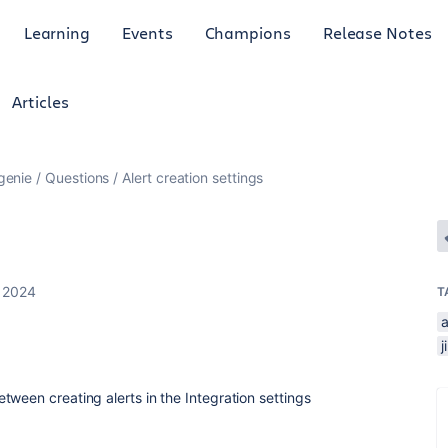
Learning
Events
Champions
Release Notes
Articles
genie
Questions
Alert creation settings
 2024
T
a
ween creating alerts in the Integration settings