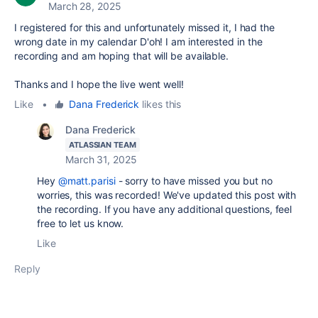
March 28, 2025
I registered for this and unfortunately missed it, I had the
wrong date in my calendar D'oh! I am interested in the
recording and am hoping that will be available.
Thanks and I hope the live went well!
Like
•
Dana Frederick
likes this
Dana Frederick
ATLASSIAN TEAM
March 31, 2025
Hey
@matt.parisi
- sorry to have missed you but no
worries, this was recorded! We've updated this post with
the recording. If you have any additional questions, feel
free to let us know.
Like
Reply