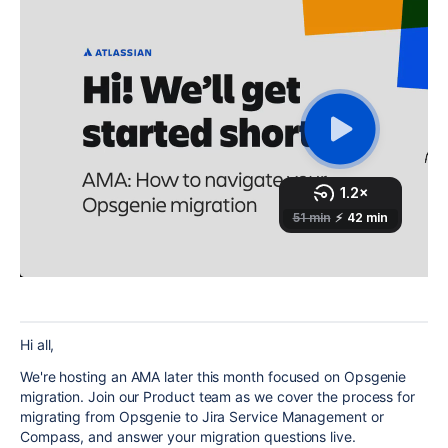
Hi all,
We're hosting an AMA later this month focused on Opsgenie
migration. Join our Product team as we cover the process for
migrating from Opsgenie to Jira Service Management or
Compass, and answer your migration questions live.