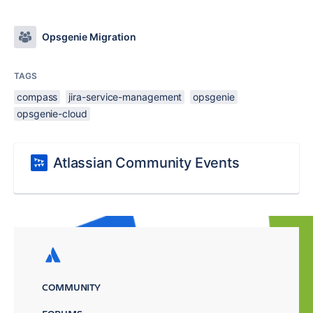
Opsgenie Migration
TAGS
compass
jira-service-management
opsgenie
opsgenie-cloud
Atlassian Community Events
COMMUNITY