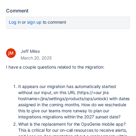
Comment
Log in
or
sign up
to comment
Jeff Miles
March 20, 2025
I have a couple questions related to the migration:
It appears our migration has automatically started
without our input, on this URL (https://<our jira
hostname>/jira/settings/products/ops/unlock) with dates
assigned in the coming months. How do we reschedule
this to give our teams more runway to plan our
integrations migrations within the 2027 sunset date?
What is the replacement for the OpsGenie mobile app?
This is critical for our on-call resources to receive alerts,