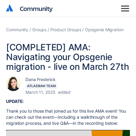
Community
Community
Community
Groups
Product Groups
Opsgenie Migration
[COMPLETED] AMA:
Navigating your Opsgenie
migration - live on March 27th
Dana Frederick
ATLASSIAN TEAM
March 11, 2025
edited
UPDATE:
Thank you to those that joined us for this live AMA event! You
can check out the event—including a walkthrough of the
migration process, and live Q&A—in the recording below: