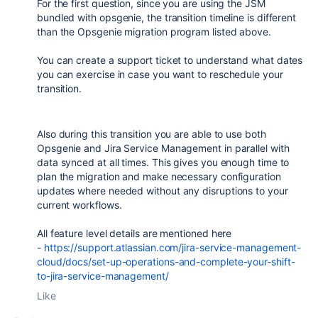
For the first question, since you are using the JSM
bundled with opsgenie, the transition timeline is different
than the Opsgenie migration program listed above.
You can create a support ticket to understand what dates
you can exercise in case you want to reschedule your
transition.
Also during this transition you are able to use both
Opsgenie and Jira Service Management in parallel with
data synced at all times. This gives you enough time to
plan the migration and make necessary configuration
updates where needed without any disruptions to your
current workflows.
All feature level details are mentioned here
-
https://support.atlassian.com/jira-service-management-
cloud/docs/set-up-operations-and-complete-your-shift-
to-jira-service-management/
Like