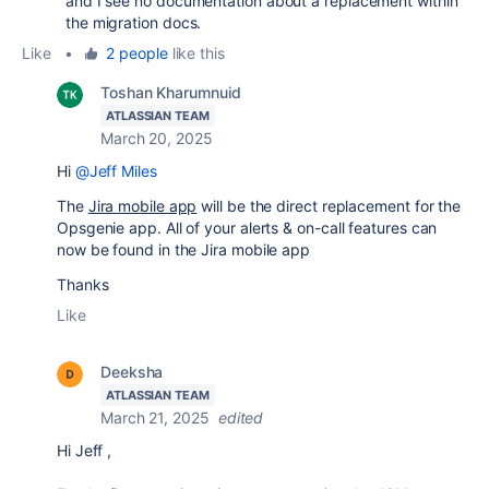
and I see no documentation about a replacement within
the migration docs.
Like
•
2 people
like this
Toshan Kharumnuid
ATLASSIAN TEAM
March 20, 2025
Hi
@Jeff Miles
The
Jira mobile app
will be the direct replacement for the
Opsgenie app. All of your alerts & on-call features can
now be found in the Jira mobile app
Thanks
Like
Deeksha
ATLASSIAN TEAM
March 21, 2025
edited
Hi Jeff ,