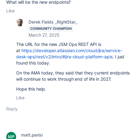
What will be the new endpoints?
Like
Derek Fields _RightStar_
COMMUNITY CHAMPION
March 27, 2025
The URL for the new JSM Ops REST API is
at
https://developer.atlassian.com/cloud/jira/service-
desk-ops/rest/v2/intro/#jira-cloud-platform-apis
. I just
found this today.
On the AMA today, they said that they current endpoints
will continue to work through end of life in 2027.
Hope this help.
Like
Reply
matt.parisi