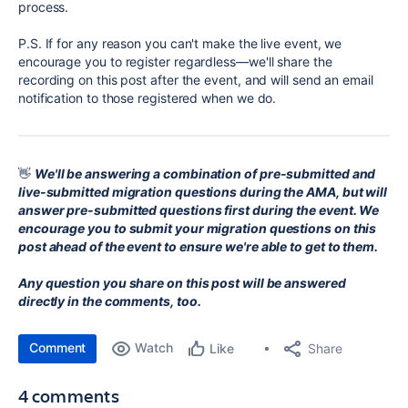
process.
P.S. If for any reason you can't make the live event, we
encourage you to register regardless—we'll share the
recording on this post after the event, and will send an email
notification to those registered when we do.
👋
We'll be answering a combination of pre-submitted and
live-submitted migration questions during the AMA, but will
answer pre-submitted questions first during the event. We
encourage you to
submit your migration questions on this
post ahead of the event to ensure we're able to get to them.
Any question you share on this post will be answered
directly in the comments, too.
Comment
Watch
Share
Like
4 comments