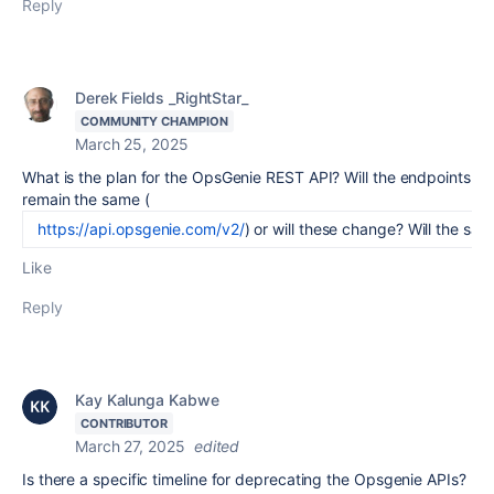
Reply
Derek Fields _RightStar_
COMMUNITY CHAMPION
March 25, 2025
What is the plan for the OpsGenie REST API? Will the endpoints
remain the same (
https://api.opsgenie.com/v2/
) or will these change? Will the sa
Like
Reply
Kay Kalunga Kabwe
CONTRIBUTOR
March 27, 2025
edited
Is there a specific timeline for deprecating the Opsgenie APIs?