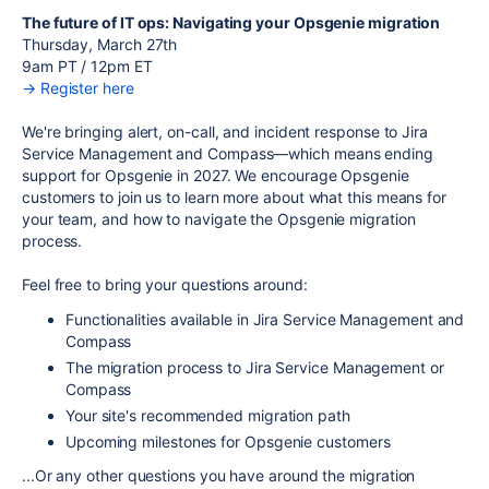
The future of IT ops: Navigating your Opsgenie migration
Thursday, March 27th
9am PT / 12pm ET
→ Register here
We're bringing alert, on-call, and incident response to Jira
Service Management and Compass—which means ending
support for Opsgenie in 2027. We encourage Opsgenie
customers to join us to learn more about what this means for
your team, and how to navigate the Opsgenie migration
process.
Feel free to bring your questions around:
Functionalities available in Jira Service Management and
Compass
The migration process to Jira Service Management or
Compass
Your site's recommended migration path
Upcoming milestones for Opsgenie customers
...Or any other questions you have around the migration