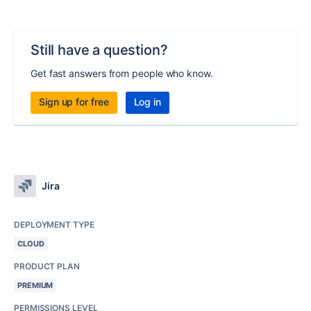
Still have a question?
Get fast answers from people who know.
Sign up for free
Log in
Jira
DEPLOYMENT TYPE
CLOUD
PRODUCT PLAN
PREMIUM
PERMISSIONS LEVEL