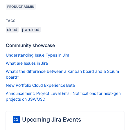
PRODUCT ADMIN
TAGS
cloud
jira-cloud
Community showcase
Understanding Issue Types in Jira
What are Issues in Jira
What’s the difference between a kanban board and a Scrum
board?
New Portfolio Cloud Experience Beta
Announcement: Project Level Email Notifications for next-gen
projects on JSW/JSD
Upcoming Jira Events