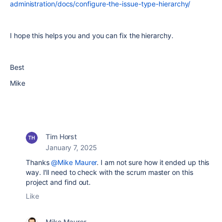
administration/docs/configure-the-issue-type-hierarchy/
I hope this helps you and you can fix the hierarchy.
Best
Mike
Tim Horst
January 7, 2025
Thanks
@Mike Maurer
. I am not sure how it ended up this
way. I'll need to check with the scrum master on this
project and find out.
Like
Mike Maurer