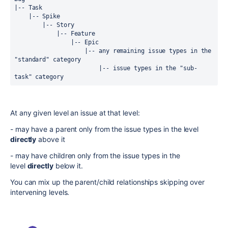
|-- Task
    |-- Spike
        |-- Story
            |-- Feature
                |-- Epic
                    |-- any remaining issue types in the 
"standard" category
                        |-- issue types in the "sub-
task" category
At any given level an issue at that level:
- may have a parent only from the issue types in the level
directly
above it
- may have children only from the issue types in the
level
directly
below it.
You can mix up the parent/child relationships skipping over
intervening levels.