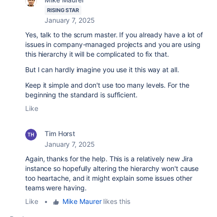
RISING STAR
January 7, 2025
Yes, talk to the scrum master. If you already have a lot of
issues in company-managed projects and you are using
this hierarchy it will be complicated to fix that.
But I can hardly imagine you use it this way at all.
Keep it simple and don't use too many levels. For the
beginning the standard is sufficient.
Like
Tim Horst
January 7, 2025
Again, thanks for the help. This is a relatively new Jira
instance so hopefully altering the hierarchy won't cause
too heartache, and it might explain some issues other
teams were having.
Like
•
Mike Maurer
likes this