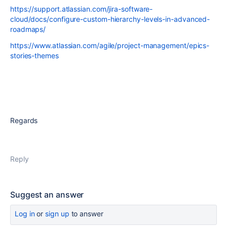
https://support.atlassian.com/jira-software-
cloud/docs/configure-custom-hierarchy-levels-in-advanced-
roadmaps/
https://www.atlassian.com/agile/project-management/epics-
stories-themes
Regards
Reply
Suggest an answer
Log in
or
sign up
to answer