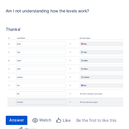
Am I not understanding how the levels work?
Thanks!
Answer
Watch
Be the first to like this
Like