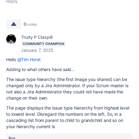
Reply
0
votes
Trudy P Claspill
COMMUNITY CHAMPION
January 7, 2025
Hello
@Tim Horst
Adding to what others have said...
The issue type hierarchy (the first image you shared) can be
changed only by a Jira Administrator. If your Scrum master is
not also a Jira Administrator they could not have made the
change on their own.
The page displays the issue type hierarchy from highest level
to lowest level. Disregard the numbers on the left. So, in a
cascading list from parent to child to grandchild and so on
your hierarchy current is
Bug