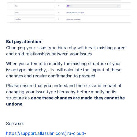
But pay attention:
Changing your issue type hierarchy will break existing parent
and child relationships between your issues.
When you attempt to modify the existing structure of your
issue type hierarchy, Jira will calculate the impact of these
changes and require confirmation to proceed.
Please ensure that you understand the risks and impact of
changing your issue type hierarchy before modifying its
structure as
once these changes are made, they cannot be
undone
.
See also:
https://support.atlassian.com/jira-cloud-