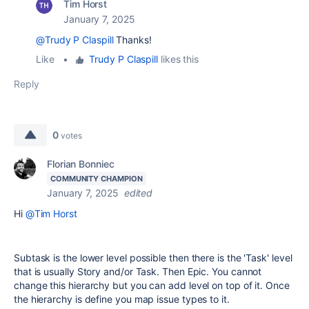
Tim Horst
January 7, 2025
@Trudy P Claspill
Thanks!
Like
•
Trudy P Claspill
likes this
Reply
0
votes
Florian Bonniec
COMMUNITY CHAMPION
January 7, 2025
edited
Hi
@Tim Horst
Subtask is the lower level possible then there is the 'Task' level
that is usually Story and/or Task. Then Epic. You cannot
change this hierarchy but you can add level on top of it. Once
the hierarchy is define you map issue types to it.