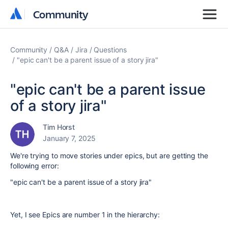
Community
Community
Community
Q&A
Jira
Questions
"epic can't be a parent issue of a story jira"
"epic can't be a parent issue
of a story jira"
Tim Horst
January 7, 2025
We're trying to move stories under epics, but are getting the
following error:
"epic can't be a parent issue of a story jira"
Yet, I see Epics are number 1 in the hierarchy: