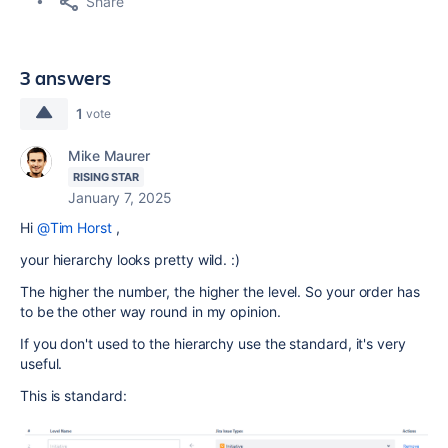
Share
3 answers
1
vote
Mike Maurer
RISING STAR
January 7, 2025
Hi
@Tim Horst
,
your hierarchy looks pretty wild. :)
The higher the number, the higher the level. So your order has
to be the other way round in my opinion.
If you don't used to the hierarchy use the standard, it's very
useful.
This is standard: