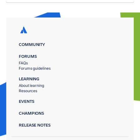
COMMUNITY
FORUMS
FAQs
Forums guidelines
LEARNING
About learning
Resources
EVENTS
CHAMPIONS
RELEASE NOTES