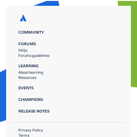
COMMUNITY
FORUMS
FAQs
Forums guidelines
LEARNING
About learning
Resources
EVENTS
CHAMPIONS
RELEASE NOTES
Privacy Policy
Terms