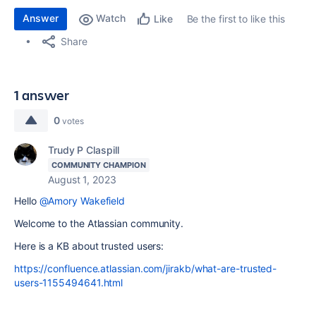
Answer
Watch
Be the first to like this
Like
Share
1 answer
0
votes
Trudy P Claspill
COMMUNITY CHAMPION
August 1, 2023
Hello
@Amory Wakefield
Welcome to the Atlassian community.
Here is a KB about trusted users:
https://confluence.atlassian.com/jirakb/what-are-trusted-
users-1155494641.html