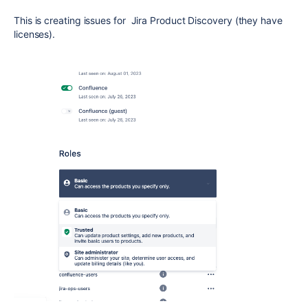
This is creating issues for Jira Product Discovery (they have
licenses).