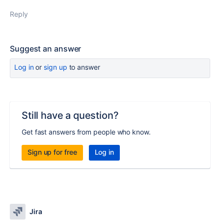
Reply
Suggest an answer
Log in
or
sign up
to answer
Still have a question?
Get fast answers from people who know.
Sign up for free
Log in
Jira