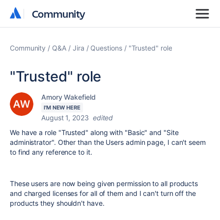
Community
Community
Community
Q&A
Jira
Questions
"Trusted" role
"Trusted" role
Amory Wakefield
I'M NEW HERE
August 1, 2023
edited
We have a role "Trusted" along with "Basic" and "Site
administrator". Other than the Users admin page, I can't seem
to find any reference to it.
These users are now being given permission to all products
and charged licenses for all of them and I can't turn off the
products they shouldn't have.