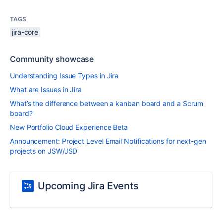
TAGS
jira-core
Community showcase
Understanding Issue Types in Jira
What are Issues in Jira
What’s the difference between a kanban board and a Scrum
board?
New Portfolio Cloud Experience Beta
Announcement: Project Level Email Notifications for next-gen
projects on JSW/JSD
Upcoming Jira Events