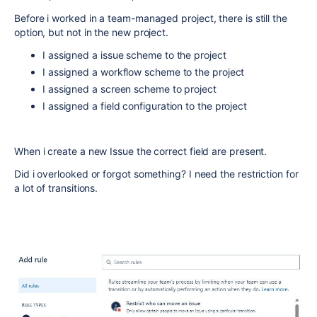
Before i worked in a team-managed project, there is still the
option, but not in the new project.
I assigned a issue scheme to the project
I assigned a workflow scheme to the project
I assigned a screen scheme to project
I assigned a field configuration to the project
When i create a new Issue the correct field are present.
Did i overlooked or forgot something? I need the restriction for
a lot of transitions.