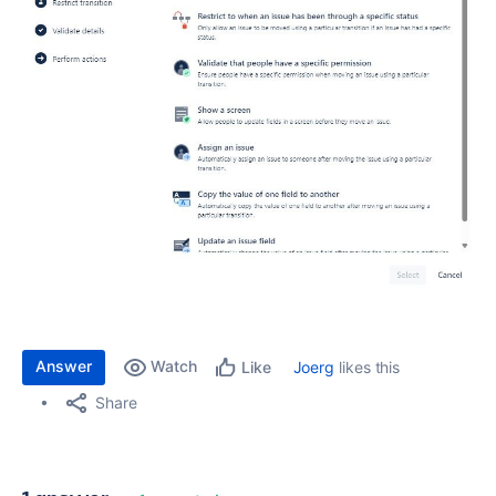
Answer
Watch
Joerg
likes this
Like
Share