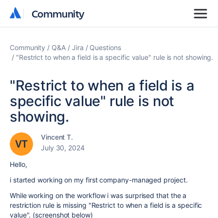
Community
Community
Community
Q&A
Jira
Questions
"Restrict to when a field is a specific value" rule is not showing.
"Restrict to when a field is a
specific value" rule is not
showing.
Vincent T.
July 30, 2024
Hello,
i started working on my first company-managed project.
While working on the workflow i was surprised that the a
restriction rule is missing "Restrict to when a field is a specific
value". (screenshot below)