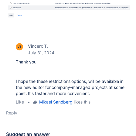
Vincent T.
July 31, 2024
Thank you.
I hope the these restrictions options, will be available in
the new editor for company-managed projects at some
point. It's faster and more convenient.
Like
•
Mikael Sandberg
likes this
Reply
Suggest an answer