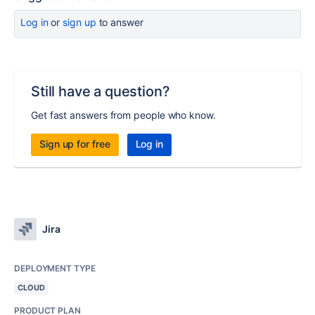
Log in
or
sign up
to answer
Still have a question?
Get fast answers from people who know.
Sign up for free
Log in
Jira
DEPLOYMENT TYPE
CLOUD
PRODUCT PLAN