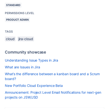
STANDARD
PERMISSIONS LEVEL
PRODUCT ADMIN
TAGS
cloud
jira-cloud
Community showcase
Understanding Issue Types in Jira
What are Issues in Jira
What’s the difference between a kanban board and a Scrum
board?
New Portfolio Cloud Experience Beta
Announcement: Project Level Email Notifications for next-gen
projects on JSW/JSD