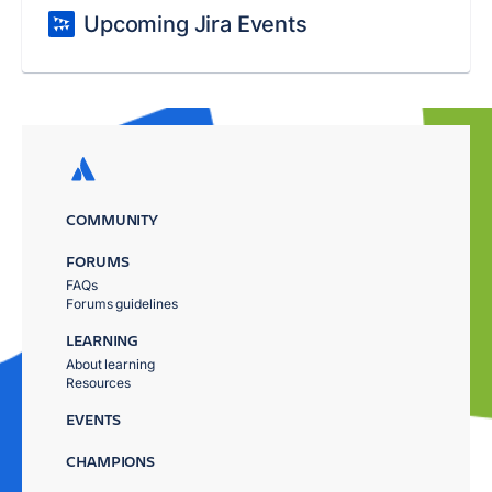
Upcoming Jira Events
COMMUNITY
FORUMS
FAQs
Forums guidelines
LEARNING
About learning
Resources
EVENTS
CHAMPIONS