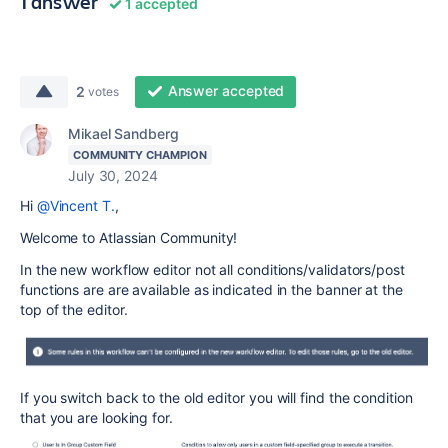
1 answer
1 accepted
Answer accepted
2
votes
Mikael Sandberg
COMMUNITY CHAMPION
July 30, 2024
Hi
@Vincent T.
,
Welcome to Atlassian Community!
In the new workflow editor not all conditions/validators/post
functions are are available as indicated in the banner at the
top of the editor.
If you switch back to the old editor you will find the condition
that you are looking for.