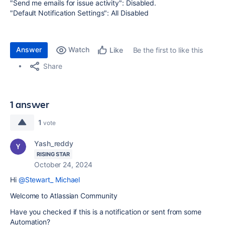
"Send me emails for issue activity": Disabled.
"Default Notification Settings": All Disabled
Answer
Watch
Be the first to like this
Like
Share
1 answer
1
vote
Yash_reddy
RISING STAR
October 24, 2024
Hi
@Stewart_ Michael
Welcome to Atlassian Community
Have you checked if this is a notification or sent from some
Automation?