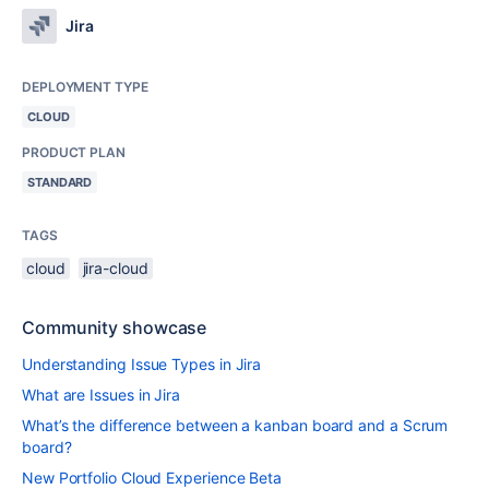
Jira
DEPLOYMENT TYPE
CLOUD
PRODUCT PLAN
STANDARD
TAGS
cloud
jira-cloud
Community showcase
Understanding Issue Types in Jira
What are Issues in Jira
What’s the difference between a kanban board and a Scrum
board?
New Portfolio Cloud Experience Beta