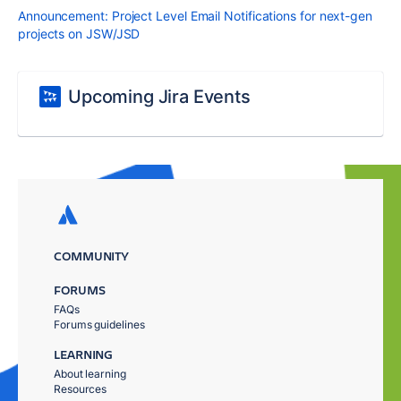
Announcement: Project Level Email Notifications for next-gen
projects on JSW/JSD
Upcoming Jira Events
COMMUNITY
FORUMS
FAQs
Forums guidelines
LEARNING
About learning
Resources