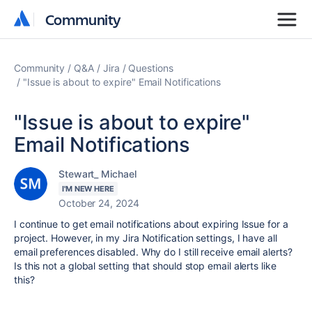
Community
Community
Community
Q&A
Jira
Questions
"Issue is about to expire" Email Notifications
"Issue is about to expire"
Email Notifications
Stewart_ Michael
I'M NEW HERE
October 24, 2024
I continue to get email notifications about expiring Issue for a
project. However, in my Jira Notification settings, I have all
email preferences disabled. Why do I still receive email alerts?
Is this not a global setting that should stop email alerts like
this?