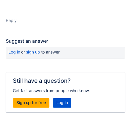
Reply
Suggest an answer
Log in
or
sign up
to answer
Still have a question?
Get fast answers from people who know.
Sign up for free
Log in