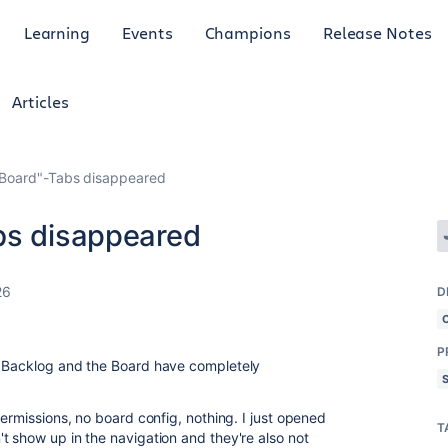
Learning
Events
Champions
Release Notes
Articles
"Board"-Tabs disappeared
bs disappeared
26
D
P
e Backlog and the Board have completely
permissions, no board config, nothing. I just opened
T
t show up in the navigation and they're also not