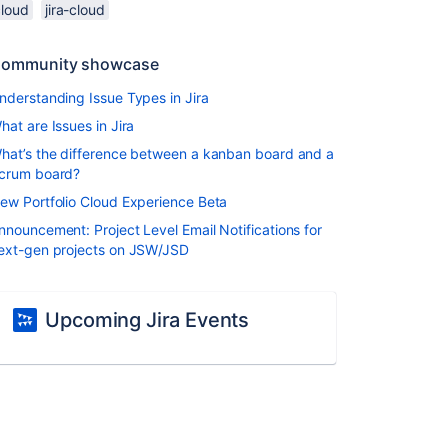
cloud
jira-cloud
ommunity showcase
nderstanding Issue Types in Jira
hat are Issues in Jira
hat’s the difference between a kanban board and a
crum board?
ew Portfolio Cloud Experience Beta
nnouncement: Project Level Email Notifications for
ext-gen projects on JSW/JSD
Upcoming Jira Events