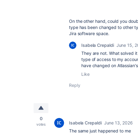
On the other hand, could you dou
type has been changed to other ty
Jira software space.
Isabela Crepaldi
June 15, 
They are not. What solved 
type of access to my account
have changed on Atlassian's
Like
Reply
0
Isabela Crepaldi
June 13, 2026
votes
The same just happened to me