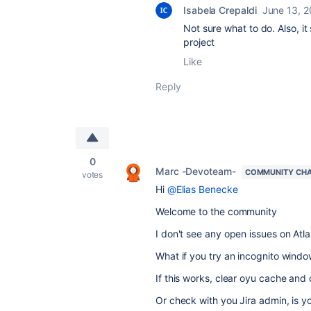
Isabela Crepaldi
June 13, 
Not sure what to do. Also, i
project
Like
Reply
0
Marc -Devoteam-
COMMUNITY CH
votes
Hi
@Elias Benecke
Welcome to the community
I don't see any open issues on Atla
What if you try an incognito windo
If this works, clear oyu cache and 
Or check with you Jira admin, is you