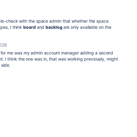
ble-check with the space admin that whether the space
pes, I think
board
and
backlog
are only available on the
2026
it for me was my admin account manager adding a second
. I think the one was in, that was working previously, might
 side.