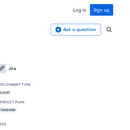
Log in
Sign up
Ask a question
Jira
EPLOYMENT TYPE
CLOUD
RODUCT PLAN
STANDARD
AGS