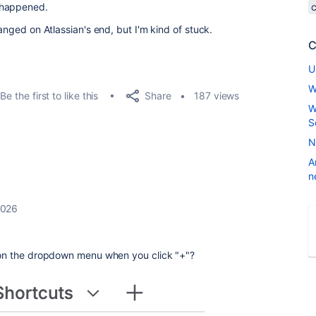
 happened.
hanged on Atlassian's end, but I'm kind of stuck.
C
U
W
Share
Be the first to like this
187 views
W
S
N
A
n
2026
on the dropdown menu when you click "+"?