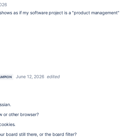
2026
t shows as if my software project is a "product management"
June 12, 2026
edited
AMPION
ssian.
w or other browser?
cookies.
r board still there, or the board filter?