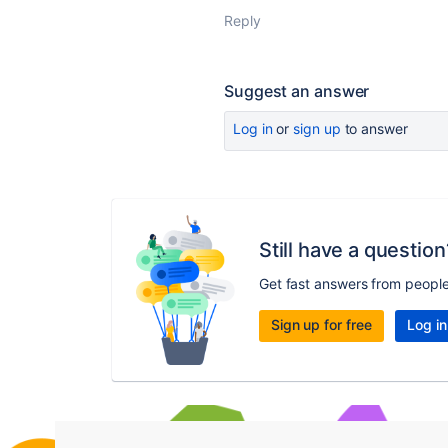
Reply
Suggest an answer
Log in
or
sign up
to answer
Still have a question
Get fast answers from peopl
Sign up for free
Log in