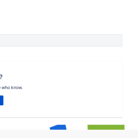
?
e who know.