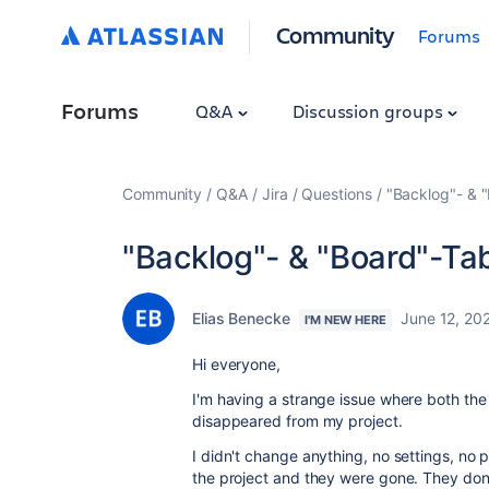
Community
Forums
Forums
Q&A
Discussion groups
Community
Q&A
Jira
Questions
"Backlog"- & 
"Backlog"- & "Board"-Ta
Elias Benecke
June 12, 20
I'M NEW HERE
Hi everyone,
I'm having a strange issue where both th
disappeared from my project.
I didn't change anything, no settings, no 
the project and they were gone. They don'