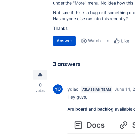
under the "More" menu. No idea how this
Not sure if this is a bug or if something c
Has anyone else run into this recently?
Thanks
Answer
Watch
Like
3 answers
0
yqiao
June 14, 
ATLASSIAN TEAM
votes
Hey guys,
Are
board
and
backlog
available 