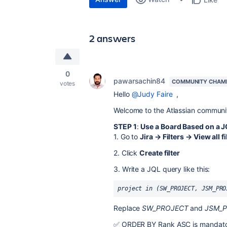
2 answers
0
pawarsachin84
COMMUNITY CHAM
votes
Hello
@Judy Faire
,
Welcome to the Atlassian communi
STEP 1
:
Use a Board Based on a JQ
1. Go to
Jira → Filters → View all fi
2. Click
Create filter
3. Write a JQL query like this:
project in (SW_PROJECT, JSM_PRO
Replace
SW_PROJECT
and
JSM_
✅ ORDER BY Rank ASC is mandatory