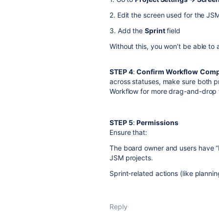
2. Edit the screen used for the JS
3. Add the
Sprint
field
Without this, you won’t be able to 
STEP 4
:
Confirm Workflow
Compa
across statuses, make sure both p
Workflow for more drag-and-drop fl
STEP 5
:
Permissions
Ensure that:
The board owner and users have “B
JSM projects.
Sprint-related actions (like planni
Reply