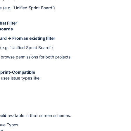
e (e.g. “Unified Sprint Board”)
at Filter
 boards
rd → From an existing filter
 (e.g. "Unified Sprint Board")
browse permissions for both projects.
Sprint-Compatible
uses issue types like:
ield
available in their screen schemes.
ssue Types
ns