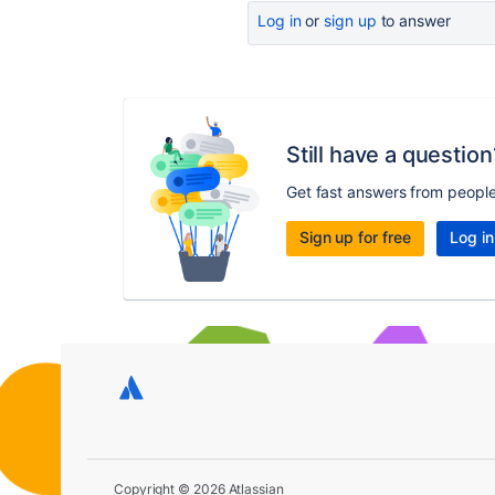
Log in
or
sign up
to answer
Still have a question
Get fast answers from peopl
Sign up for free
Log in
Copyright © 2026 Atlassian