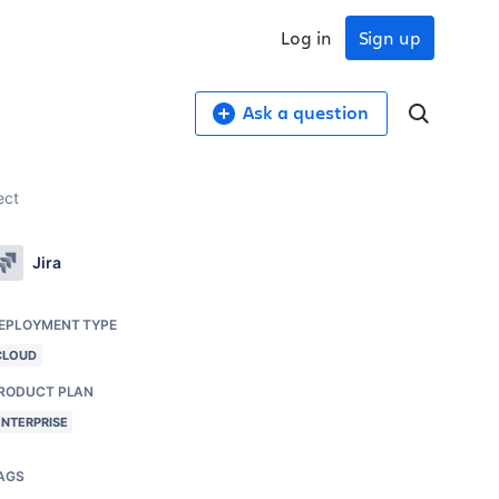
Log in
Sign up
Ask a question
ect
Jira
EPLOYMENT TYPE
CLOUD
RODUCT PLAN
ENTERPRISE
AGS