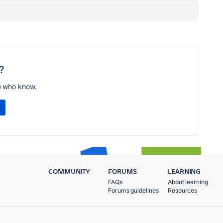
?
e who know.
COMMUNITY
FORUMS
LEARNING
FAQs
About learning
Forums guidelines
Resources