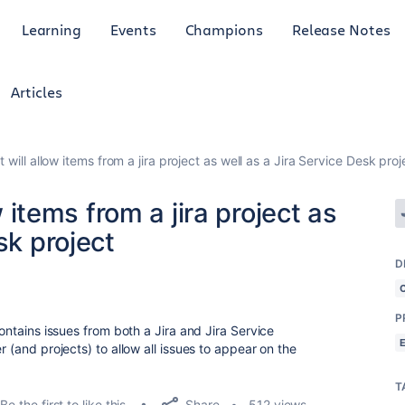
Learning
Events
Champions
Release Notes
Articles
at will allow items from a jira project as well as a Jira Service Desk proj
w items from a jira project as
sk project
D
P
contains issues from both a Jira and Jira Service
 (and projects) to allow all issues to appear on the
T
Share
Be the first to like this
512 views