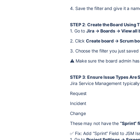
4. Save the filter and give it a nam
STEP 2
:
Create the Board Using Th
1. Go to
Jira → Boards → View all
2. Click
Create board → Scrum boa
3. Choose the filter you just saved
⚠️ Make sure the board admin has 
STEP 3
:
Ensure Issue Types Are 
Jira Service Management typically 
Request
Incident
Change
These may not have the
“Sprint” f
✅ Fix: Add “Sprint” Field to JSM I
1. Go to
Project Settings → Scree