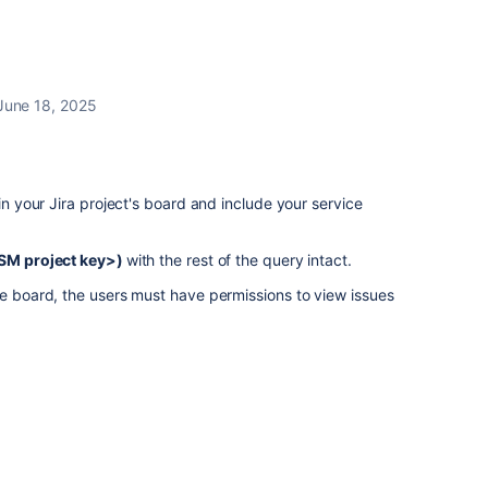
June 18, 2025
 in your Jira project's board and include your service
<JSM project key>)
with the rest of the query intact.
he board, the users must have permissions to view issues