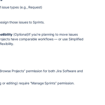
M issue types (e.g., Request)
assign those issues to Sprints.
tibility
(Optional)If you're planning to move issues
rojects have comparable workflows — or use Simplified
exibility.
rowse Projects” permission for both Jira Software and
ng or editing) require “Manage Sprints” permission.