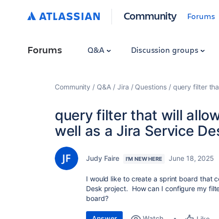
Community
Forums
Forums
Q&A
Discussion groups
Community
Q&A
Jira
Questions
query filter th
query filter that will allo
well as a Jira Service De
Judy Faire
June 18, 2025
I'M NEW HERE
I would like to create a sprint board that 
Desk project. How can I configure my filter
board?
Answer
Watch
Like