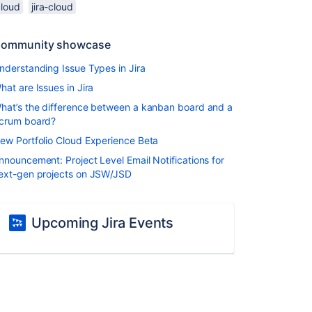
cloud
jira-cloud
ommunity showcase
nderstanding Issue Types in Jira
hat are Issues in Jira
hat’s the difference between a kanban board and a
crum board?
ew Portfolio Cloud Experience Beta
nnouncement: Project Level Email Notifications for
ext-gen projects on JSW/JSD
Upcoming Jira Events