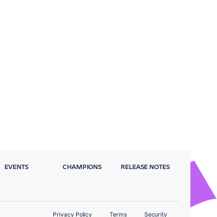
EVENTS
CHAMPIONS
RELEASE NOTES
Privacy Policy
Terms
Security