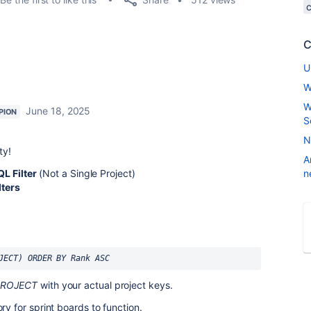
C
U
W
W
June 18, 2025
PION
S
N
ty!
A
L Filter
(Not a Single Project)
n
lters
JECT) ORDER BY Rank ASC
PROJECT
with your actual project keys.
 for sprint boards to function.