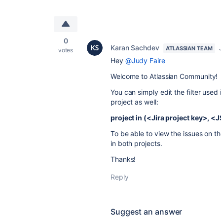
0
Karan Sachdev
ATLASSIAN TEAM
votes
Hey
@Judy Faire
Welcome to Atlassian Community!
You can simply edit the filter used
project as well:
project in (<Jira project key>, 
To be able to view the issues on t
in both projects.
Thanks!
Reply
Suggest an answer