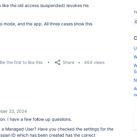
ks like the old access (suspended) revokes his
T
to mode, and the app. All three cases show this
C
U
W
Share
Be the first to like this
464 views
W
S
N
A
n
ber 23, 2024
on. I have a few follow up questions.
is a Managed User? Have you checked the settings for the
lassian ID which has been created has the correct