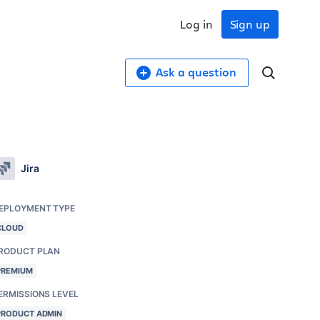
Log in
Sign up
Ask a question
Jira
EPLOYMENT TYPE
CLOUD
RODUCT PLAN
PREMIUM
ERMISSIONS LEVEL
PRODUCT ADMIN