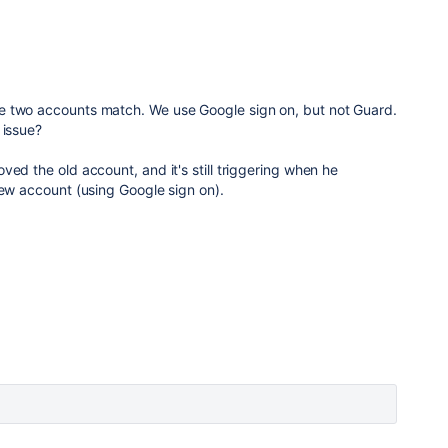
e two accounts match. We use Google sign on, but not Guard.
 issue?
ved the old account, and it's still triggering when he
new account (using Google sign on).