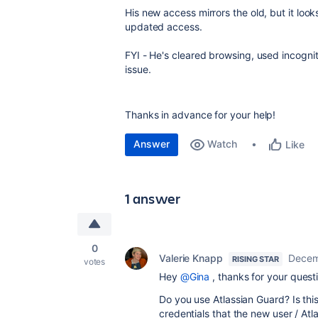
His new access mirrors the old, but it loo
updated access.
FYI - He's cleared browsing, used incogni
issue.
Thanks in advance for your help!
Answer
Watch
Like
1 answer
0
Valerie Knapp
Decem
RISING STAR
votes
Hey
@Gina
, thanks for your questi
Do you use Atlassian Guard? Is th
credentials that the new user / At