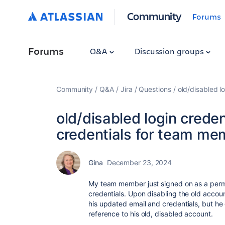
Community
Forums
Forums
Q&A
Discussion groups
Community
Q&A
Jira
Questions
old/disabled l
old/disabled login crede
credentials for team me
Gina
December 23, 2024
My team member just signed on as a per
credentials. Upon disabling the old accoun
his updated email and credentials, but he
reference to his old, disabled account.