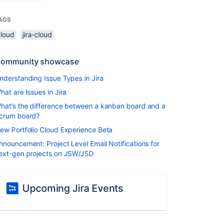
AGS
cloud
jira-cloud
ommunity showcase
nderstanding Issue Types in Jira
hat are Issues in Jira
hat’s the difference between a kanban board and a
crum board?
ew Portfolio Cloud Experience Beta
nnouncement: Project Level Email Notifications for
ext-gen projects on JSW/JSD
Upcoming Jira Events