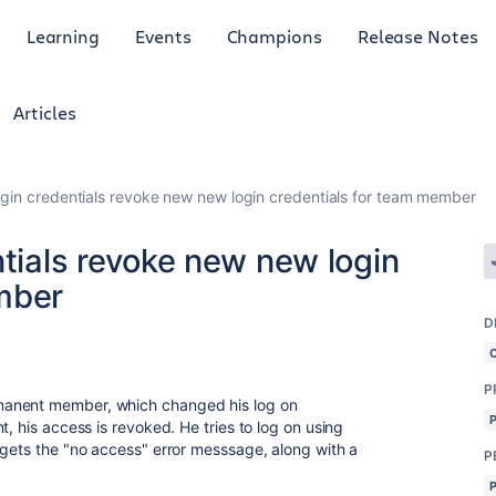
Learning
Events
Champions
Release Notes
Articles
ogin credentials revoke new new login credentials for team member
ntials revoke new new login
mber
D
P
manent member, which changed his log on
t, his access is revoked. He tries to log on using
 gets the "no access" error messsage, along with a
P