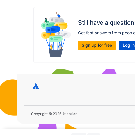
Still have a question
Get fast answers from peopl
Sign up for free
Log in
Copyright © 2026 Atlassian