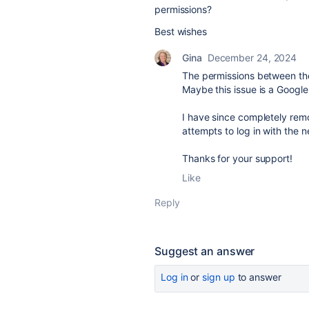
permissions?
Best wishes
Gina
December 24, 2024
The permissions between th
Maybe this issue is a Google
I have since completely remo
attempts to log in with the 
Thanks for your support!
Like
Reply
Suggest an answer
Log in
or
sign up
to answer