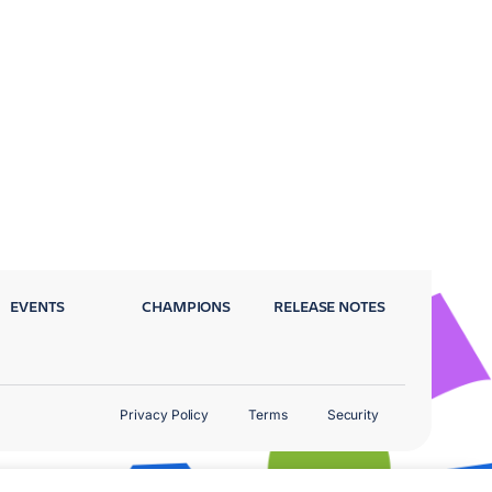
EVENTS
CHAMPIONS
RELEASE NOTES
Privacy Policy
Terms
Security