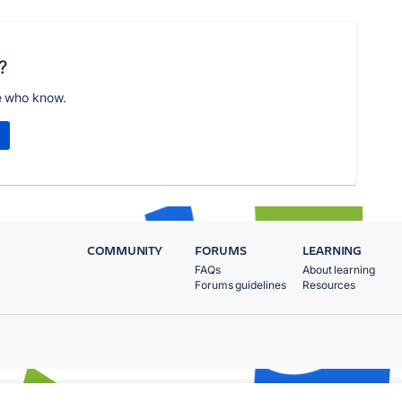
?
e who know.
COMMUNITY
FORUMS
LEARNING
FAQs
About learning
Forums guidelines
Resources