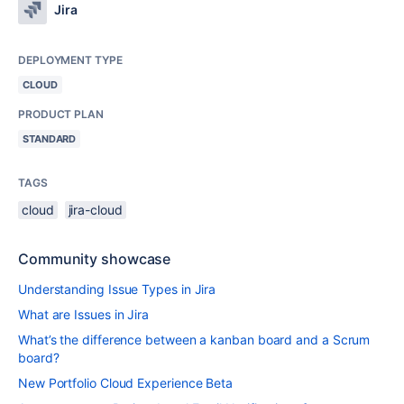
Jira
DEPLOYMENT TYPE
CLOUD
PRODUCT PLAN
STANDARD
TAGS
cloud
jira-cloud
Community showcase
Understanding Issue Types in Jira
What are Issues in Jira
What’s the difference between a kanban board and a Scrum
board?
New Portfolio Cloud Experience Beta