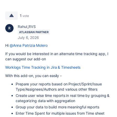
1
vote
Rahul_RVS
ATLASSIAN PARTNER
July 6, 2026
Hi
@Anna Patrizia Molero
If you would be interested in an alternate time tracking app, I
can suggest our add-on
Worklogs Time Tracking in Jira & Timesheets
With this add-on, you can easily -
Prepare your reports based on Project/Sprint/Issue
Type/Assignees/Authors and various other filters
Create user wise time reports in real time by grouping &
categorizing data with aggregation
Group your data to build more meaningful reports
Enter Time Spent for multiple issues from Time sheet