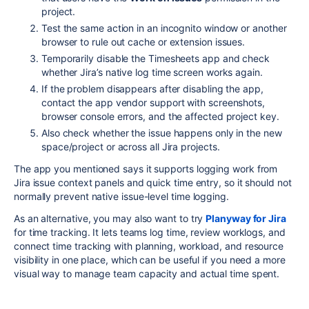
project.
Test the same action in an incognito window or another
browser to rule out cache or extension issues.
Temporarily disable the Timesheets app and check
whether Jira’s native log time screen works again.
If the problem disappears after disabling the app,
contact the app vendor support with screenshots,
browser console errors, and the affected project key.
Also check whether the issue happens only in the new
space/project or across all Jira projects.
The app you mentioned says it supports logging work from
Jira issue context panels and quick time entry, so it should not
normally prevent native issue-level time logging.
As an alternative, you may also want to try
Planyway for Jira
for time tracking. It lets teams log time, review worklogs, and
connect time tracking with planning, workload, and resource
visibility in one place, which can be useful if you need a more
visual way to manage team capacity and actual time spent.