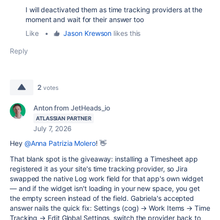
I will deactivated them as time tracking providers at the
moment and wait for their answer too
Like
•
Jason Krewson
likes this
Reply
2
votes
Anton from JetHeads_io
ATLASSIAN PARTNER
July 7, 2026
Hey
@Anna Patrizia Molero
! 👋
That blank spot is the giveaway: installing a Timesheet app
registered it as your site's time tracking provider, so Jira
swapped the native Log work field for that app's own widget
— and if the widget isn't loading in your new space, you get
the empty screen instead of the field. Gabriela's accepted
answer nails the quick fix: Settings (cog) → Work Items → Time
Tracking → Edit Global Settings, switch the provider back to