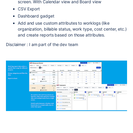
screen. With Calendar view and Board view
CSV Export
Dashboard gadget
Add and use custom attributes to worklogs (like
organization, billable status, work type, cost center, etc.)
and create reports based on those attributes.
Disclaimer : I am part of the dev team