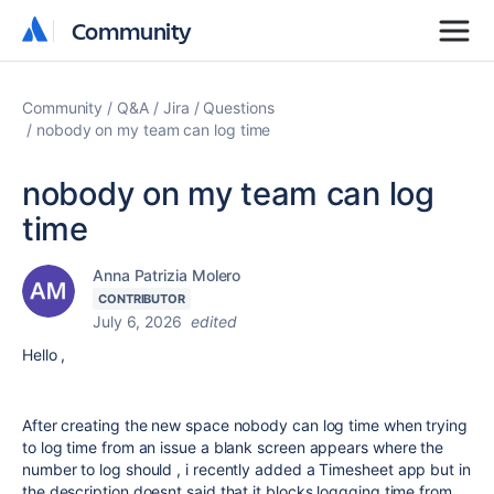
Community
Community
Community
Q&A
Jira
Questions
nobody on my team can log time
nobody on my team can log
time
Anna Patrizia Molero
CONTRIBUTOR
July 6, 2026
edited
Hello ,
After creating the new space nobody can log time when trying
to log time from an issue a blank screen appears where the
number to log should , i recently added a Timesheet app but in
the description doesnt said that it blocks loggging time from