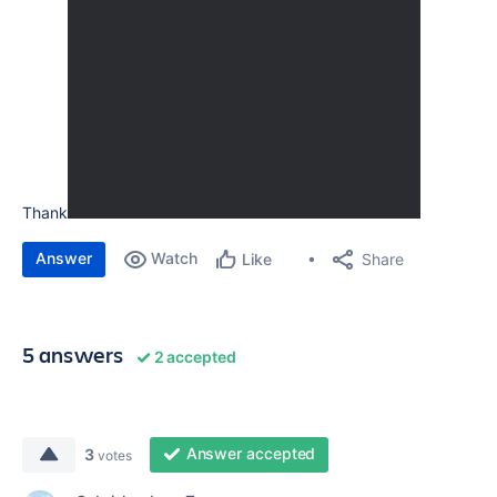
Thank
Answer
Watch
Share
Like
5 answers
2 accepted
Answer accepted
3
votes