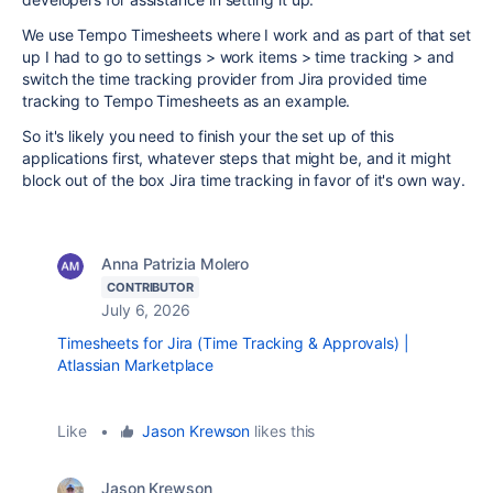
We use Tempo Timesheets where I work and as part of that set
up I had to go to settings > work items > time tracking > and
switch the time tracking provider from Jira provided time
tracking to Tempo Timesheets as an example.
So it's likely you need to finish your the set up of this
applications first, whatever steps that might be, and it might
block out of the box Jira time tracking in favor of it's own way.
Anna Patrizia Molero
CONTRIBUTOR
July 6, 2026
Timesheets for Jira (Time Tracking & Approvals) |
Atlassian Marketplace
Like
•
Jason Krewson
likes this
Jason Krewson