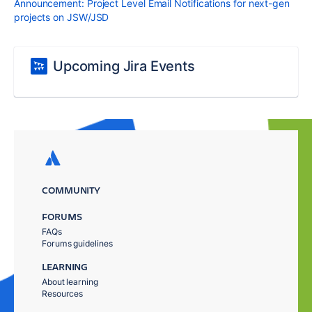
Announcement: Project Level Email Notifications for next-gen
projects on JSW/JSD
Upcoming Jira Events
COMMUNITY
FORUMS
FAQs
Forums guidelines
LEARNING
About learning
Resources