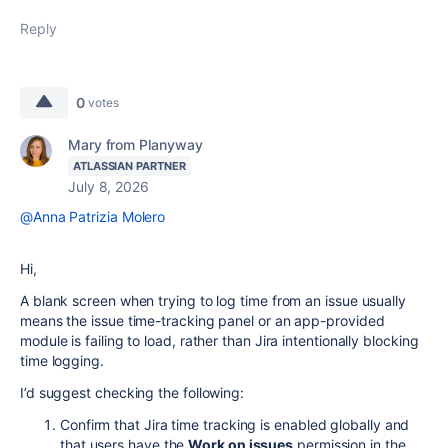
Reply
0
votes
Mary from Planyway
ATLASSIAN PARTNER
July 8, 2026
@Anna Patrizia Molero
Hi,
A blank screen when trying to log time from an issue usually
means the issue time-tracking panel or an app-provided
module is failing to load, rather than Jira intentionally blocking
time logging.
I’d suggest checking the following:
Confirm that Jira time tracking is enabled globally and
that users have the
Work on issues
permission in the