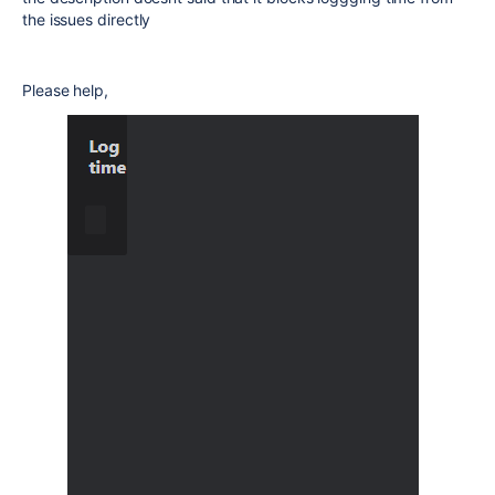
the issues directly
Please help,