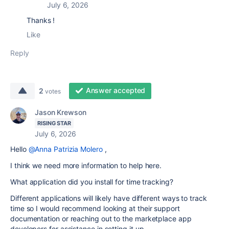
July 6, 2026
Thanks !
Like
Reply
Answer accepted
2
votes
Jason Krewson
RISING STAR
July 6, 2026
Hello
@Anna Patrizia Molero
,
I think we need more information to help here.
What application did you install for time tracking?
Different applications will likely have different ways to track
time so I would recommend looking at their support
documentation or reaching out to the marketplace app
developers for assistance in setting it up.