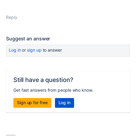
Reply
Suggest an answer
Log in
or
sign up
to answer
Still have a question?
Get fast answers from people who know.
Sign up for free
Log in