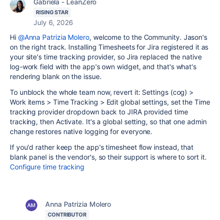
Gabriela - LeanZero
RISING STAR
July 6, 2026
Hi
@Anna Patrizia Molero
, welcome to the Community. Jason's
on the right track. Installing Timesheets for Jira registered it as
your site's time tracking provider, so Jira replaced the native
log-work field with the app's own widget, and that's what's
rendering blank on the issue.
To unblock the whole team now, revert it: Settings (cog) >
Work items > Time Tracking > Edit global settings, set the Time
tracking provider dropdown back to JIRA provided time
tracking, then Activate. It's a global setting, so that one admin
change restores native logging for everyone.
If you'd rather keep the app's timesheet flow instead, that
blank panel is the vendor's, so their support is where to sort it.
Configure time tracking
Anna Patrizia Molero
CONTRIBUTOR