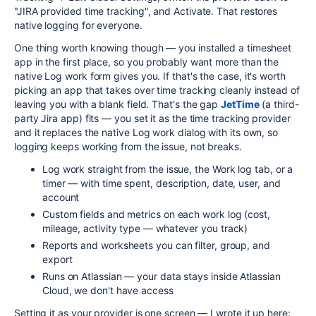
"JIRA provided time tracking", and Activate. That restores
native logging for everyone.
One thing worth knowing though — you installed a timesheet
app in the first place, so you probably want more than the
native Log work form gives you. If that's the case, it's worth
picking an app that takes over time tracking cleanly instead of
leaving you with a blank field. That's the gap
JetTime
(a third-
party Jira app) fits — you set it as the time tracking provider
and it replaces the native Log work dialog with its own, so
logging keeps working from the issue, not breaks.
Log work straight from the issue, the Work log tab, or a
timer — with time spent, description, date, user, and
account
Custom fields and metrics on each work log (cost,
mileage, activity type — whatever you track)
Reports and worksheets you can filter, group, and
export
Runs on Atlassian — your data stays inside Atlassian
Cloud, we don't have access
Setting it as your provider is one screen — I wrote it up here: