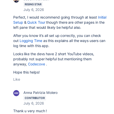
RISING STAR
July 6, 2026
Perfect, I would recommend going through at least
Initial
Setup
&
Quick Tour
though there are other pages in the
left pane that would likely be helpful also.
After you know it's all set up correctly, you can check
out
Logging Time
as this explains all the ways users can
log time with this app.
Looks like the devs have 2 short YouTube videos,
probably not super helpful but mentioning them
anyway,
Codecove
.
Hope this helps!
Like
Anna Patrizia Molero
CONTRIBUTOR
July 6, 2026
Thank u very much !