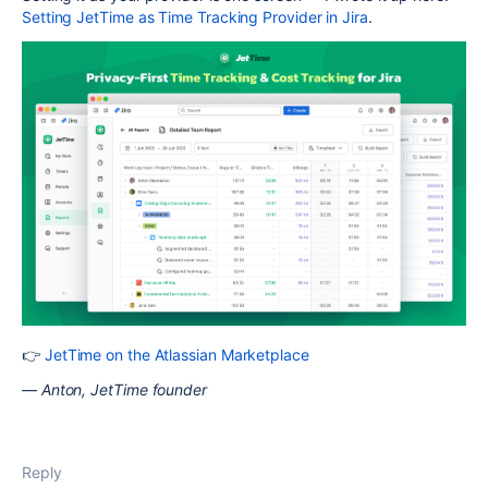
Setting JetTime as Time Tracking Provider in Jira
.
👉
JetTime on the Atlassian Marketplace
— Anton, JetTime founder
Reply