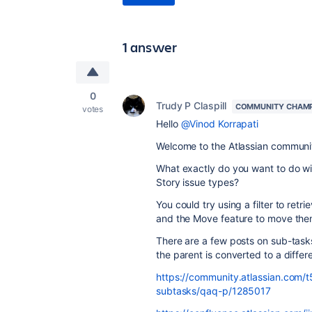
1 answer
0
Trudy P Claspill
COMMUNITY CHAM
votes
Hello
@Vinod Korrapati
Welcome to the Atlassian communi
What exactly do you want to do w
Story issue types?
You could try using a filter to ret
and the Move feature to move them
There are a few posts on sub-tasks
the parent is converted to a differ
https://community.atlassian.com/t
subtasks/qaq-p/1285017