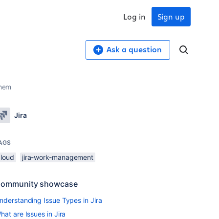
Log in
Sign up
Ask a question
them
Jira
AGS
cloud
jira-work-management
ommunity showcase
nderstanding Issue Types in Jira
hat are Issues in Jira