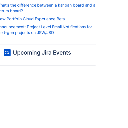
hat’s the difference between a kanban board and a
crum board?
ew Portfolio Cloud Experience Beta
nnouncement: Project Level Email Notifications for
ext-gen projects on JSW/JSD
Upcoming Jira Events