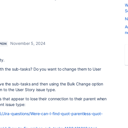
W
S
N
A
n
November 5, 2024
PION
ty.
ith the sub-tasks? Do you want to change them to User
rieve the sub-tasks and then using the Bulk Change option
 to the User Story issue type.
 that appear to lose their connection to their parent when
ent issue type:
5/Jira-questions/Were-can-I-find-quot-parentless-quot-