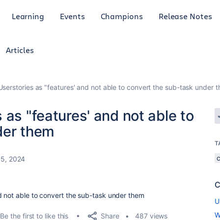
Learning
Events
Champions
Release Notes
Articles
serstories as "features' and not able to convert the sub-task under 
 as "features' and not able to
der them
T
5, 2024
C
d not able to convert the sub-task under them
U
W
Share
Be the first to like this
487 views