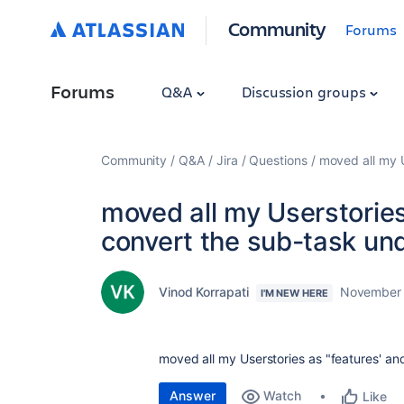
Community
Forums
Forums
Q&A
Discussion groups
Community
Q&A
Jira
Questions
moved all my U
moved all my Userstories
convert the sub-task un
Vinod Korrapati
November 
I'M NEW HERE
moved all my Userstories as "features' an
Answer
Watch
Like