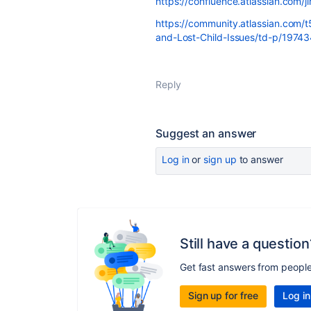
https://confluence.atlassian.com/
https://community.atlassian.com/
and-Lost-Child-Issues/td-p/1974
Reply
Suggest an answer
Log in
or
sign up
to answer
Still have a question
Get fast answers from peopl
Sign up for free
Log in