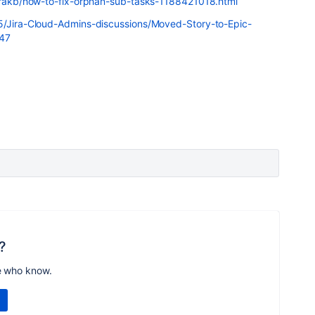
jirakb/how-to-fix-orphan-sub-tasks-1188421018.html
t5/Jira-Cloud-Admins-discussions/Moved-Story-to-Epic-
347
?
e who know.