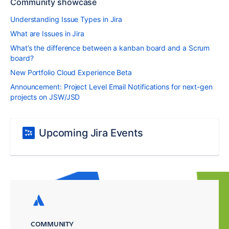
Community showcase
Understanding Issue Types in Jira
What are Issues in Jira
What’s the difference between a kanban board and a Scrum
board?
New Portfolio Cloud Experience Beta
Announcement: Project Level Email Notifications for next-gen
projects on JSW/JSD
Upcoming Jira Events
COMMUNITY