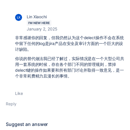
Lin Xiaochi
I'M NEW HERE
January 2, 2025
非常感谢你的回复，但我仍然认为这个delect操作不会在系统
中留下任何的log是jira产品在安全及审计方面的一个巨大的设
计缺陷。
你说的替代做法我已经了解过，实际情况是在一个大型公司共
用一套系统的时候，存在各个部门不同的管理规则，禁掉
delect键的操作如果要和所有部门讨论并取得一致意见，是一
个非常耗费精力且漫长的事情。
Like
Reply
Suggest an answer