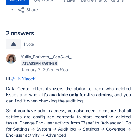
Share
2 answers
1
vote
Yuliia_Borivets__SaaSJet_
ATLASSIAN PARTNER
January 2, 2025
edited
Hi
@Lin Xiaochi
Data Center offers its users the ability to track who deleted
issues and when.
It’s available only for Jira admins
,
and you
can find it when checking the audit log.
So, if you have admin access, you also need to ensure that all
settings are configured correctly to start recording deleted
tasks. Change End-user activity from “Base” to “Advanced”. Go
for Settings → System → Audit log → Settings → Coverage →
End-user activity → Advanced.