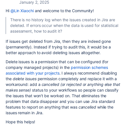
January 2, 2025
Hi
@Lin Xiaochi
and welcome to the Community!
There is no history log when the issues created in Jira are
deleted. If errors occur when the data is used for statistical
assessment, how to audit it?
If issues get deleted from Jira, then they are indeed gone
(permanently). Instead if trying to audit this, it would be a
better approach to avoid deleting issues altogether.
Delete issues is a permission that can be configured (for
company managed projects) in the
permission schemes
associated with your projects
. I always recommend disabling
the
delete issues
permission completely and replace it with a
workaround: add a
cancelled (or rejected or anything else that
makes sense)
status to your workflows so people can classify
the issues that won't be worked on. That eliminates the
problem that data disappear and you can use Jira standard
features to report on anything that was
cancelled
while the
issues remain in Jira.
Hope this helps!