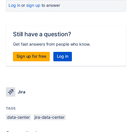
Log in
or
sign up
to answer
Still have a question?
Get fast answers from people who know.
Sign up for free
Log in
Jira
TAGS
data-center
jira-data-center