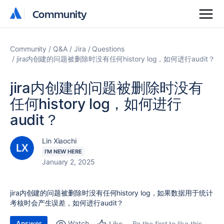
Community
Community
Community
Q&A
Jira
Questions
jira内创建的问题被删除时没有任何history log，如何进行audit？
jira内创建的问题被删除时没有
任何history log，如何进行
audit？
Lin Xiaochi
I'M NEW HERE
January 2, 2025
jira内创建的问题被删除时没有任何history log，如果数据用于统计
考核时会产生误差，如何进行audit？
Answer
Watch
Be the first to like this
Like