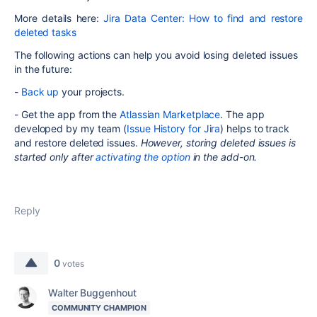
More details here:
Jira Data Center: How to find and restore
deleted tasks
The following actions can help you avoid losing deleted issues
in the future:
-
Back up
your projects.
- Get the app from the
Atlassian Marketplace
.
The app
developed by my team (
Issue History for Jira
) helps to track
and restore deleted issues.
However, s
toring deleted issues is
started only after
activating the option
in the add-on.
Reply
0
votes
Walter Buggenhout
COMMUNITY CHAMPION