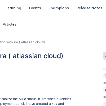
Learning
Events
Champions
Release Notes
Articles
tion with jira ( atlassian cloud)
ira ( atlassian cloud)
D
P
P
visualize the build status in Jira when a Jenkins
 Deployment panel. I have created a key and