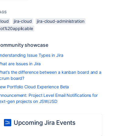
AGS
cloud
jira-cloud
jira-cloud-administration
not%20applicable
ommunity showcase
nderstanding Issue Types in Jira
hat are Issues in Jira
hat’s the difference between a kanban board and a
crum board?
ew Portfolio Cloud Experience Beta
nnouncement: Project Level Email Notifications for
ext-gen projects on JSW/JSD
Upcoming Jira Events