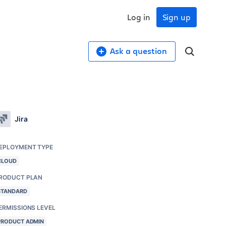
Log in
Sign up
Ask a question
Jira
EPLOYMENT TYPE
CLOUD
RODUCT PLAN
STANDARD
ERMISSIONS LEVEL
PRODUCT ADMIN