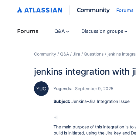
Community
Forums
Forums
Q&A
Discussion groups
Community
Q&A
Jira
Questions
jenkins integra
jenkins integration with j
Yugendra
September 9, 2025
Subject:
Jenkins–Jira Integration Issue
Hi,
The main purpose of this integration is to 
build is initiated, using the Jira key and