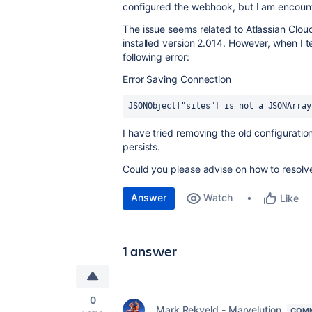
configured the webhook, but I am encounte
The issue seems related to Atlassian Cloud
installed version 2.014. However, when I t
following error:
Error Saving Connection
JSONObject["sites"] is not a JSONArray
I have tried removing the old configuratio
persists.
Could you please advise on how to resolve
Answer
Watch
Like
1 answer
0
Mark Rekveld - Marvelution
COMM