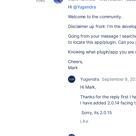
votes
Hi
@Yugendra
Welcome to the community.
Disclaimer up front: I'm the devel
Going from your message I searche
to locate this app/plugin. Can you 
Knowing what plugin/app you are us
Cheers,
Mark
Yugendra
September 9, 20
Hi Mark,
Thanks for the reply first I 
I have added 2.0.14 facing 
Sorry, its 2.0.15
Like