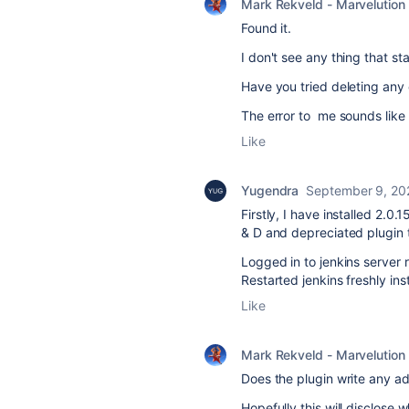
Mark Rekveld - Marvelution
Found it.
I don't see any thing that st
Have you tried deleting any e
The error to me sounds like a
Like
Yugendra
September 9, 20
Firstly, I have installed 2.0
& D and depreciated plugin 
Logged in to jenkins server r
Restarted jenkins freshly in
Like
Mark Rekveld - Marvelution
Does the plugin write any add
Hopefully this will disclose 