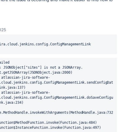
025
ira.cloud.jenkins.config.ConfigManagementLink 
e9.servlet.ServletHandler$Chain.doFilter(ServletHandler.java:1638)
 at org.kohsuke.stapler.UncaughtExceptionFilter.doFilter(UncaughtExceptionFilter.java:26)
 at Jenkins Main ClassLoader//org.eclipse.jetty.ee9.servlet.FilterHolder.doFilter(FilterHolder.java:202)
 at Jenkins Main ClassLoader//org.eclipse.jetty.ee9.servlet.ServletHandler$Chain.doFilter(ServletHandler.java:1638)
 at hudson.util.CharacterEncodingFilter.doFilter(CharacterEncodingFilter.java:86)
 at Jenkins Main ClassLoader//org.eclipse.jetty.ee9.servlet.FilterHolder.doFilter(FilterHolder.java:202)
 at Jenkins Main ClassLoader//org.eclipse.jetty.ee9.servlet.ServletHandler$Chain.doFilter(ServletHandler.java:1638)
 at org.kohsuke.stapler.DiagnosticThreadNameFilter.doFilter(DiagnosticThreadNameFilter.java:31)
 at Jenkins Main ClassLoader//org.eclipse.jetty.ee9.servlet.FilterHolder.doFilter(FilterHolder.java:202)
 at Jenkins Main ClassLoader//org.eclipse.jetty.ee9.servlet.ServletHandler$Chain.doFilter(ServletHandler.java:1638)
 at jenkins.security.SuspiciousRequestFilter.doFilter(SuspiciousRequestFilter.java:38)
 at Jenkins Main ClassLoader//org.eclipse.jetty.ee9.servlet.FilterHolder.doFilter(FilterHolder.java:202)
 at Jenkins Main ClassLoader//org.eclipse.jetty.ee9.servlet.ServletHandler$Chain.doFilter(ServletHandler.java:1638)
 at Jenkins Main ClassLoader//org.eclipse.jetty.ee9.servlet.ServletHandler.doHandle(ServletHandler.java:526)
 at Jenkins Main ClassLoader//org.eclipse.jetty.ee9.nested.ScopedHandler.handle(ScopedHandler.java:127)