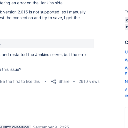
ring an error on the Jenkins side.
T
: version 2.015 is not supported, so I manually
est the connection and try to save, I get the
C
.
U
n and restarted the Jenkins server, but the error
W
W
 this issue?
S
Share
Be the first to like this
2610 views
N
A
n
September 9, 2025
UNITY CHAMPION