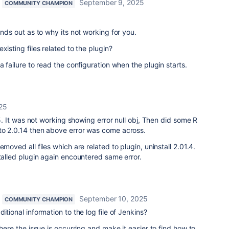
September 9, 2025
COMMUNITY CHAMPION
ands out as to why its not working for you.
xisting files related to the plugin?
 failure to read the configuration when the plugin starts.
25
.15. It was not working showing error null obj, Then did some R
to 2.0.14 then above error was come across.
emoved all files which are related to plugin, uninstall 2.01.4.
stalled plugin again encountered same error.
September 10, 2025
COMMUNITY CHAMPION
itional information to the log file of Jenkins?
where the issue is occurring and make it easier to find how to