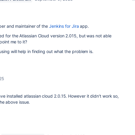
oper and maintainer of the
Jenkins for Jira
app.
d for the Atlassian Cloud version 2.015, but was not able
point me to it?
ing will help in finding out what the problem is.
25
have installed atlassian cloud 2.0.15. However it didn't work so,
the above issue.