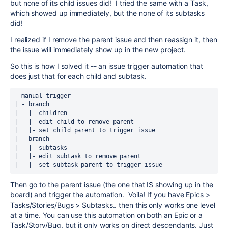
but none of its child issues did! I tried the same with a Task,
which showed up immediately, but the none of its subtasks
did!
I realized if I remove the parent issue and then reassign it, then
the issue will immediately show up in the new project.
So this is how I solved it -- an issue trigger automation that
does just that for each child and subtask.
- manual trigger
| - branch 
|   |- children
|   |- edit child to remove parent
|   |- set child parent to trigger issue
| - branch
|   |- subtasks
|   |- edit subtask to remove parent
|   |- set subtask parent to trigger issue   
Then go to the parent issue (the one that IS showing up in the
board) and trigger the automation. Voila! If you have Epics >
Tasks/Stories/Bugs > Subtasks.. then this only works one level
at a time. You can use this automation on both an Epic or a
Task/Story/Bug, but it only works on direct descendants. Just