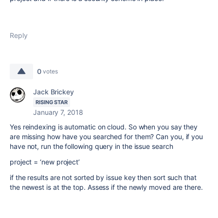
Reply
0
votes
Jack Brickey
RISING STAR
January 7, 2018
Yes reindexing is automatic on cloud. So when you say they
are missing how have you searched for them? Can you, if you
have not, run the following query in the issue search
project = ‘new project’
if the results are not sorted by issue key then sort such that
the newest is at the top. Assess if the newly moved are there.