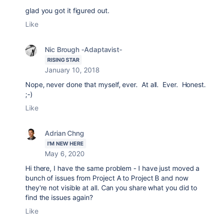
glad you got it figured out.
Like
Nic Brough -Adaptavist-
RISING STAR
January 10, 2018
Nope, never done that myself, ever. At all. Ever. Honest.
;-)
Like
Adrian Chng
I'M NEW HERE
May 6, 2020
Hi there, I have the same problem - I have just moved a
bunch of issues from Project A to Project B and now
they're not visible at all. Can you share what you did to
find the issues again?
Like