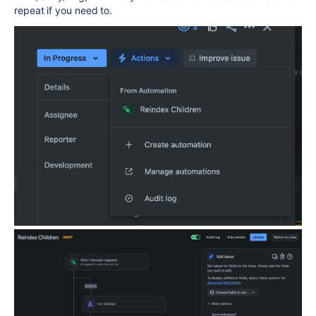
repeat if you need to.