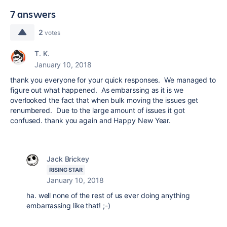
7 answers
2
votes
T. K.
January 10, 2018
thank you everyone for your quick responses. We managed to
figure out what happened. As embarssing as it is we
overlooked the fact that when bulk moving the issues get
renumbered. Due to the large amount of issues it got
confused. thank you again and Happy New Year.
Jack Brickey
RISING STAR
January 10, 2018
ha. well none of the rest of us ever doing anything
embarrassing like that! ;-)