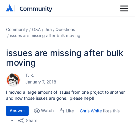
Community
Community
Community
Q&A
Jira
Questions
issues are missing after bulk moving
issues are missing after bulk
moving
T. K.
January 7, 2018
I moved a large amount of issues from one project to another
and now those issues are gone. please help!!
Answer
Watch
Chris White
likes this
Like
Share