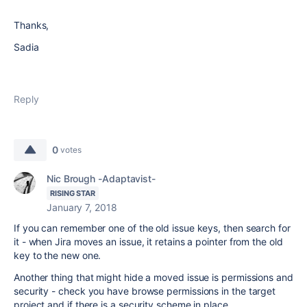
Thanks,
Sadia
Reply
0
votes
Nic Brough -Adaptavist-
RISING STAR
January 7, 2018
If you can remember one of the old issue keys, then search for
it - when Jira moves an issue, it retains a pointer from the old
key to the new one.
Another thing that might hide a moved issue is permissions and
security - check you have browse permissions in the target
project and if there is a security scheme in place.