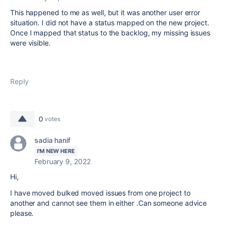
This happened to me as well, but it was another user error
situation. I did not have a status mapped on the new project.
Once I mapped that status to the backlog, my missing issues
were visible.
Reply
0
votes
sadia hanif
I'M NEW HERE
February 9, 2022
Hi,
I have moved bulked moved issues from one project to
another and cannot see them in either .Can someone advice
please.