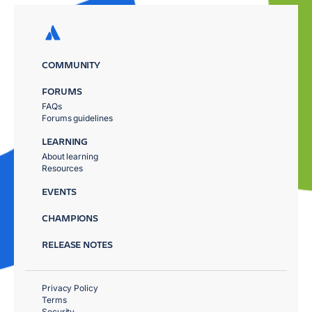
COMMUNITY
FORUMS
FAQs
Forums guidelines
LEARNING
About learning
Resources
EVENTS
CHAMPIONS
RELEASE NOTES
Privacy Policy
Terms
Security