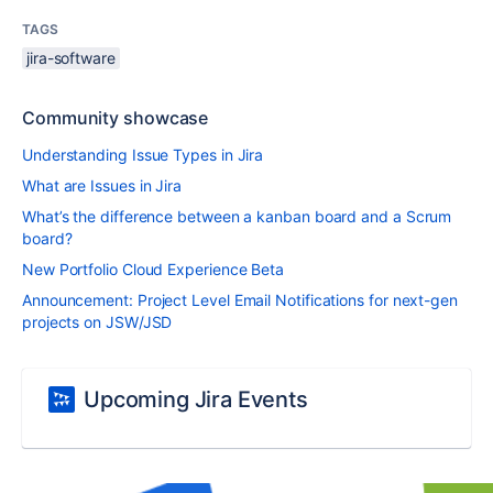
TAGS
jira-software
Community showcase
Understanding Issue Types in Jira
What are Issues in Jira
What’s the difference between a kanban board and a Scrum
board?
New Portfolio Cloud Experience Beta
Announcement: Project Level Email Notifications for next-gen
projects on JSW/JSD
Upcoming Jira Events