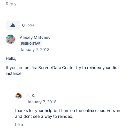
Reply
0
votes
Alexey Matveev
RISING STAR
January 7, 2018
Hello,
If you are on Jira Server/Data Center try to reindex your Jira
instance.
T. K.
January 7, 2018
thanks for your help but I am on the online cloud version
and dont see a way to reindex.
Like