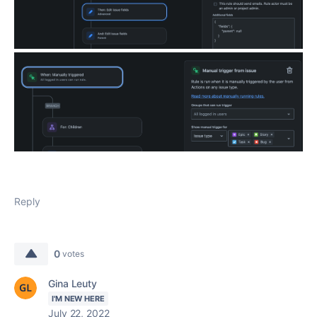
Reply
0
votes
Gina Leuty
I'M NEW HERE
July 22, 2022