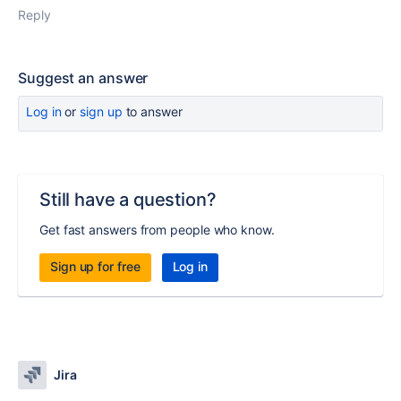
Reply
Suggest an answer
Log in
or
sign up
to answer
Still have a question?
Get fast answers from people who know.
Sign up for free
Log in
Jira