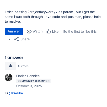
I tried passing ?projectKey=<key> as param , but I get the
same issue both through Java code and postman, please help
to resolve.
Answer
Watch
Be the first to like this
Like
Share
1 answer
0
votes
Florian Bonniec
COMMUNITY CHAMPION
October 3, 2025
Hi
@Prabha