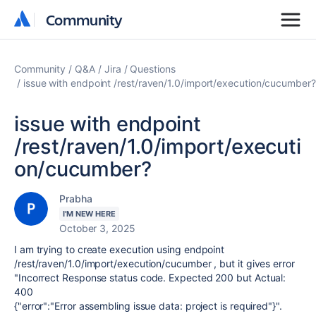
Community
Community
Community
Q&A
Jira
Questions
issue with endpoint /rest/raven/1.0/import/execution/cucumber?
issue with endpoint
/rest/raven/1.0/import/executi
on/cucumber?
Prabha
I'M NEW HERE
October 3, 2025
I am trying to create execution using endpoint
/rest/raven/1.0/import/execution/cucumber , but it gives error
"Incorrect Response status code. Expected 200 but Actual:
400
{"error":"Error assembling issue data: project is required"}".