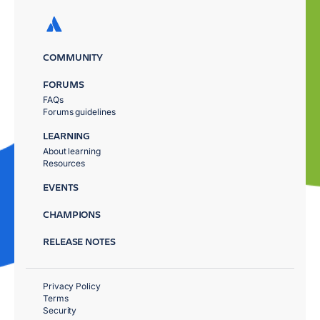
COMMUNITY
FORUMS
FAQs
Forums guidelines
LEARNING
About learning
Resources
EVENTS
CHAMPIONS
RELEASE NOTES
Privacy Policy
Terms
Security