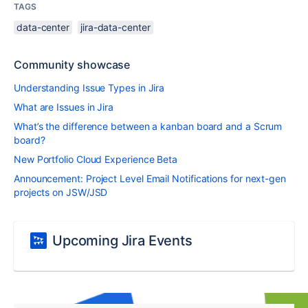
TAGS
data-center
jira-data-center
Community showcase
Understanding Issue Types in Jira
What are Issues in Jira
What’s the difference between a kanban board and a Scrum
board?
New Portfolio Cloud Experience Beta
Announcement: Project Level Email Notifications for next-gen
projects on JSW/JSD
Upcoming Jira Events