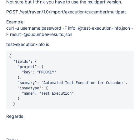
Not sure but I think you have to use the multipart version.
POST /rest/raven/1.0/import/execution/cucumber/multipart
Example:
curl -u username:password -F info=@test-execution-info.json -
F result=@cucumber-results.json
test-execution-info is
{

  "fields": {

    "project": {

      "key": "PROJKEY"

    },

    "summary": "Automated Test Execution for Cucumber",

    "issuetype": {

      "name": "Test Execution"

    }

Regards
Reply