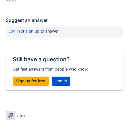
Suggest an answer
Log in
or
sign up
to answer
Still have a question?
Get fast answers from people who know.
Sign up for free
Log in
Jira