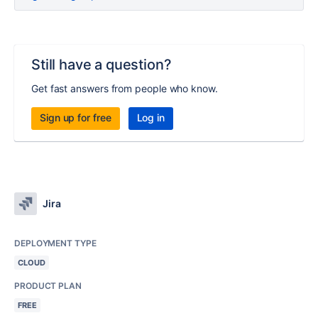
Still have a question?
Get fast answers from people who know.
Sign up for free
Log in
Jira
DEPLOYMENT TYPE
CLOUD
PRODUCT PLAN
FREE