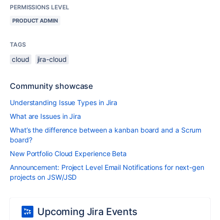
PERMISSIONS LEVEL
PRODUCT ADMIN
TAGS
cloud
jira-cloud
Community showcase
Understanding Issue Types in Jira
What are Issues in Jira
What’s the difference between a kanban board and a Scrum
board?
New Portfolio Cloud Experience Beta
Announcement: Project Level Email Notifications for next-gen
projects on JSW/JSD
Upcoming Jira Events