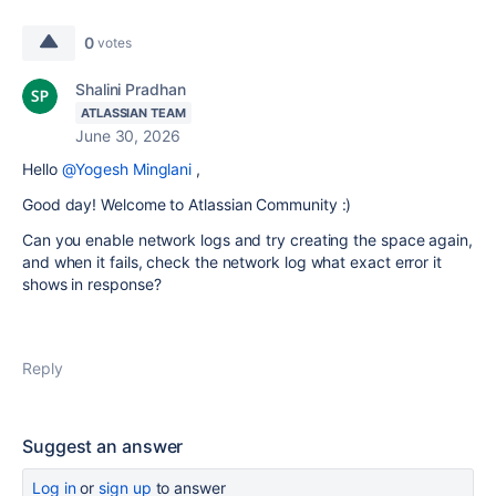
0
votes
Shalini Pradhan
ATLASSIAN TEAM
June 30, 2026
Hello
@Yogesh Minglani
,
Good day! Welcome to Atlassian Community :)
Can you enable network logs and try creating the space again,
and when it fails, check the network log what exact error it
shows in response?
Reply
Suggest an answer
Log in
or
sign up
to answer