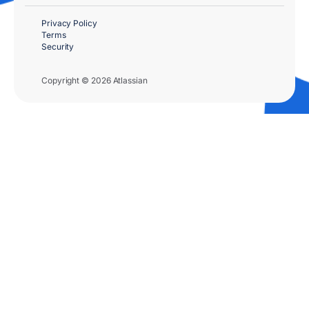
Privacy Policy
Terms
Security
Copyright © 2026 Atlassian