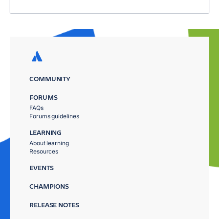
COMMUNITY
FORUMS
FAQs
Forums guidelines
LEARNING
About learning
Resources
EVENTS
CHAMPIONS
RELEASE NOTES