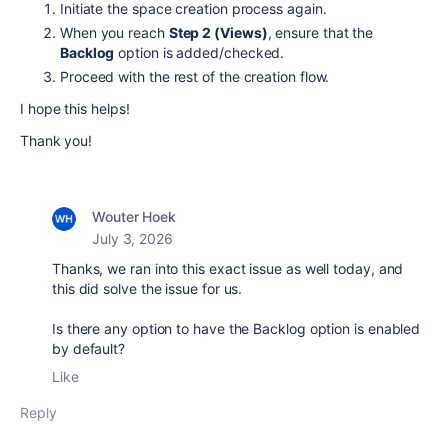
Initiate the space creation process again.
When you reach
Step 2 (Views)
, ensure that the
Backlog
option is added/checked.
Proceed with the rest of the creation flow.
I hope this helps!
Thank you!
Wouter Hoek
July 3, 2026
Thanks, we ran into this exact issue as well today, and
this did solve the issue for us.
Is there any option to have the Backlog option is enabled
by default?
Like
Reply