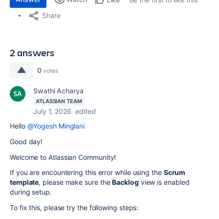
Share
2 answers
0
votes
Swathi Acharya
ATLASSIAN TEAM
July 1, 2026
edited
Hello
@Yogesh Minglani
Good day!
Welcome to Atlassian Community!
If you are encountering this error while using the
Scrum
template
, please make sure the
Backlog
view is enabled
during setup.
To fix this, please try the following steps: