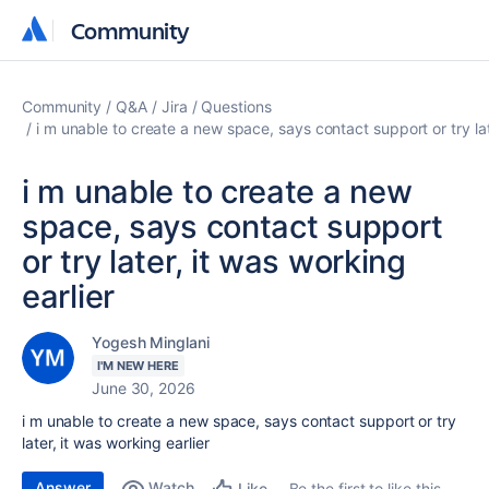
Community
Community
Community
Q&A
Jira
Questions
i m unable to create a new space, says contact support or try lat
i m unable to create a new
space, says contact support
or try later, it was working
earlier
Yogesh Minglani
I'M NEW HERE
June 30, 2026
i m unable to create a new space, says contact support or try
later, it was working earlier
Answer
Watch
Be the first to like this
Like