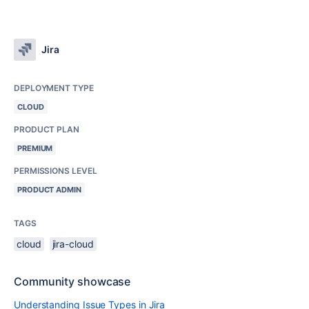
Jira
DEPLOYMENT TYPE
CLOUD
PRODUCT PLAN
PREMIUM
PERMISSIONS LEVEL
PRODUCT ADMIN
TAGS
cloud
jira-cloud
Community showcase
Understanding Issue Types in Jira