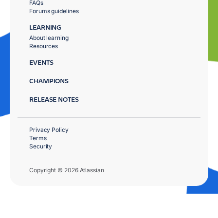
FAQs
Forums guidelines
LEARNING
About learning
Resources
EVENTS
CHAMPIONS
RELEASE NOTES
Privacy Policy
Terms
Security
Copyright © 2026 Atlassian