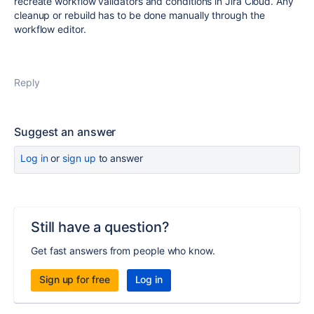
recreate workflow validators and conditions in Jira Cloud. Any
cleanup or rebuild has to be done manually through the
workflow editor.
Reply
Suggest an answer
Log in
or
sign up
to answer
Still have a question?
Get fast answers from people who know.
Sign up for free
Log in