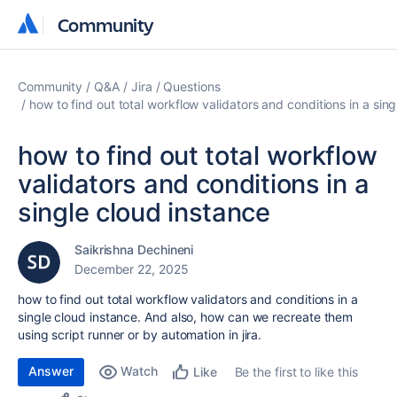
Community
Community
Community
Q&A
Jira
Questions
how to find out total workflow validators and conditions in a sin
how to find out total workflow
validators and conditions in a
single cloud instance
Saikrishna Dechineni
December 22, 2025
how to find out total workflow validators and conditions in a
single cloud instance. And also, how can we recreate them
using script runner or by automation in jira.
Answer
Watch
Be the first to like this
Like