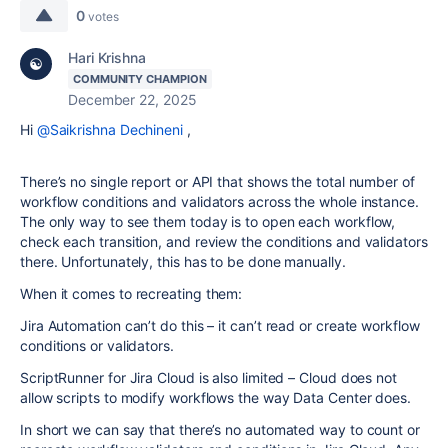
0
votes
Hari Krishna
COMMUNITY CHAMPION
December 22, 2025
Hi
@Saikrishna Dechineni
,
There’s no single report or API that shows the total number of
workflow conditions and validators across the whole instance.
The only way to see them today is to open each workflow,
check each transition, and review the conditions and validators
there. Unfortunately, this has to be done manually.
When it comes to recreating them:
Jira Automation can’t do this – it can’t read or create workflow
conditions or validators.
ScriptRunner for Jira Cloud is also limited – Cloud does not
allow scripts to modify workflows the way Data Center does.
In short we can say that there’s no automated way to count or