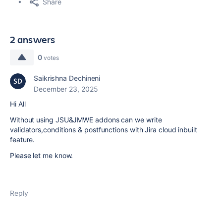
Share
2 answers
0
votes
Saikrishna Dechineni
December 23, 2025
Hi All
Without using JSU&JMWE addons can we write
validators,conditions & postfunctions with Jira cloud inbuilt
feature.
Please let me know.
Reply