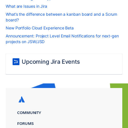
What are Issues in Jira
What’s the difference between a kanban board and a Scrum
board?
New Portfolio Cloud Experience Beta
Announcement: Project Level Email Notifications for next-gen
projects on JSW/JSD
Upcoming Jira Events
COMMUNITY
FORUMS